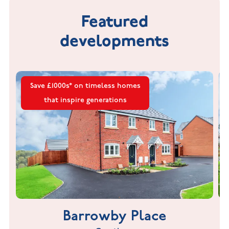
Featured
developments
Save £1000s* on timeless homes
that inspire generations
Barrowby Place