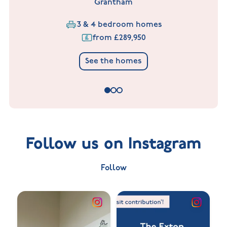
Grantham
3 & 4 bedroom homes
from £289,950
See the homes
Follow us on Instagram
Follow