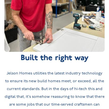
Built the right way
Jelson Homes utilities the latest industry technology
to ensure its new build homes meet, or exceed, all the
current standards. But in the days of hi-tech this and
digital that, it's somehow reassuring to know that there
are some jobs that our time-served craftsmen can