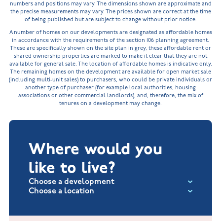
numbers and positions may vary. The dimensions shown are approximate and
the precise measurements may vary. The prices shown are correct at the time
of being published but are subject to change without prior notice.
A number of homes on our developments are designated as affordable homes
in accordance with the requirements of the section 106 planning agreement.
These are specifically shown on the site plan in grey, these affordable rent or
shared ownership properties are marked to make it clear that they are not
available for general sale. The location of affordable homes is indicative only.
The remaining homes on the development are available for open market sale
(including multi-unit sales) to purchasers, who could be private individuals or
another type of purchaser (for example local authorities, housing
associations or other commercial landlords), and, therefore, the mix of
tenures on a development may change.
Where would you
like to live?
Choose a development
Choose a location