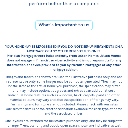
perform better than a computer.
What's important to us
YOUR HOME MAY BE REPOSSESSED IF YOU DO NOT KEEP UP REPAYMENTS ON A
MORTGAGE OR ANY OTHER DEBT SECURED ON IT.
Meridian Mortgages work independently from Jelson Homes. Jelson Homes
does not engage in financial services activity and is not responsible for any
information or advice provided to you by Meridian Mortgages or any other
mortgage advisor.
Images and floorplans shown are used for illustrative purposes only and are
representative only, some images may be computer generated. They may not
be the same as the actual home you purchase, the specification may differ
and may include optional upgrades and extras at an additional cost.
Individual home features such as windows, brick, carpets, paint and other
material colours may vary and also the specification of fittings may vary.
Furnishings and furniture are not included. Please check with our sales
advisers for details of the exact specification available for each type of home
and the associated prices.
Site layouts are intended for illustrative purposes only, and may be subject to
change. Trees, planting and public open space shown are indicative, actual