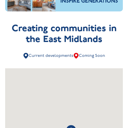
Creating communities in
the East Midlands
Current developments
Coming Soon