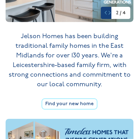
New
new
Build
Homes in
2
/
4
Customer
NHBC
Nuneaton
care
warranty
New
Build
Homes in
Jelson Homes has been building
Shepshed
New Build
traditional family homes in the
East
Homes in
Warwickshire
Midlands for over 130 years. We're a
Leicestershire-based family firm,
with
strong connections and commitment to
our local community.
Find your new home