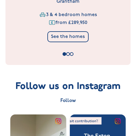
Grantham
3 & 4 bedroom homes
from £289,950
See the homes
Follow us on Instagram
Follow