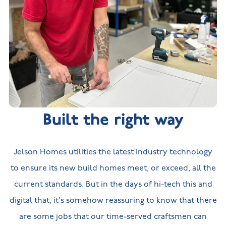
Built the right way
Jelson Homes utilities the latest industry technology
to ensure its new build homes meet, or exceed, all the
current standards. But in the days of hi-tech this and
digital that, it's somehow reassuring to know that there
are some jobs that our time-served craftsmen can