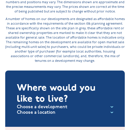
numbers and positions may vary. The dimensions shown are approximate and
the precise measurements may vary. The prices shown are correct at the time
of being published but are subject to change without prior notice.
A number of homes on our developments are designated as affordable homes
in accordance with the requirements of the section 106 planning agreement.
These are specifically shown on the site plan in grey, these affordable rent or
shared ownership properties are marked to make it clear that they are not
available for general sale. The location of affordable homes is indicative only.
The remaining homes on the development are available for open market sale
(including multi-unit sales) to purchasers, who could be private individuals or
another type of purchaser (for example local authorities, housing
associations or other commercial landlords), and, therefore, the mix of
tenures on a development may change.
Where would you
like to live?
Choose a development
Choose a location