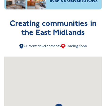
Creating communities in
the East Midlands
Current developments
Coming Soon