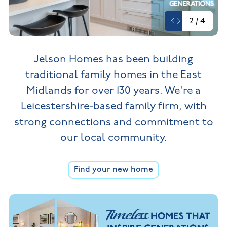
New
new
Build
Homes in
2
/
4
Customer
NHBC
Nuneaton
care
warranty
New
Build
Homes in
Jelson Homes has been building
Shepshed
New Build
traditional family homes in the
East
Homes in
Warwickshire
Midlands for over 130 years. We're a
Leicestershire-based family firm,
with
strong connections and commitment to
our local community.
Find your new home