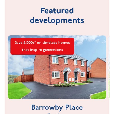
Featured
developments
Save £1000s* on timeless homes
that inspire generations
Barrowby Place