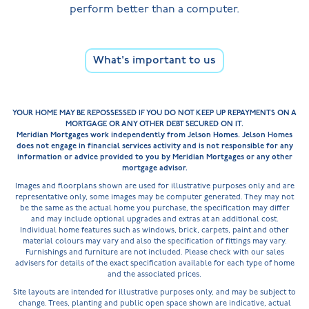
perform better than a computer.
What's important to us
YOUR HOME MAY BE REPOSSESSED IF YOU DO NOT KEEP UP REPAYMENTS ON A
MORTGAGE OR ANY OTHER DEBT SECURED ON IT.
Meridian Mortgages work independently from Jelson Homes. Jelson Homes
does not engage in financial services activity and is not responsible for any
information or advice provided to you by Meridian Mortgages or any other
mortgage advisor.
Images and floorplans shown are used for illustrative purposes only and are
representative only, some images may be computer generated. They may not
be the same as the actual home you purchase, the specification may differ
and may include optional upgrades and extras at an additional cost.
Individual home features such as windows, brick, carpets, paint and other
material colours may vary and also the specification of fittings may vary.
Furnishings and furniture are not included. Please check with our sales
advisers for details of the exact specification available for each type of home
and the associated prices.
Site layouts are intended for illustrative purposes only, and may be subject to
change. Trees, planting and public open space shown are indicative, actual