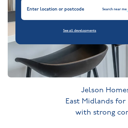
Search near me
See all developments
Jelson Homes 
East Midlands for 
with strong c