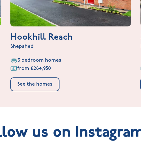
Hookhill Reach
Shepshed
3 bedroom homes
from £264,950
See the homes
llow us on Instagra