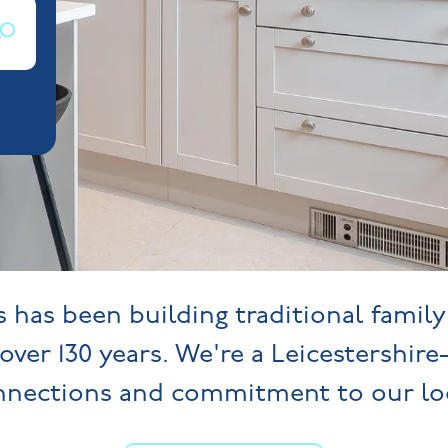
has been building traditional famil
over 130 years. We're a Leicestershire
onnections and commitment to our lo