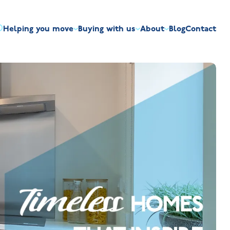
Helping you move
Buying with us
About
Blog
Contact
irst-time buyers
Overview
Discount market scheme
Built the right way
Our house typ
r me
The Jelson Academy
art exchange
What our customers say
Mortgage helpline
Visiting us
Apprenticeships
ssisted move
Benefits of buying new
NHQB
Land
Customer care
NHBC warranty