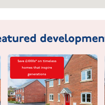
eatured
developmen
Save £1000s* on timeless
homes that inspire
generations