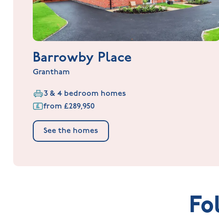
Barrowby Place
Grantham
3 & 4 bedroom homes
from £289,950
See the homes
Fo