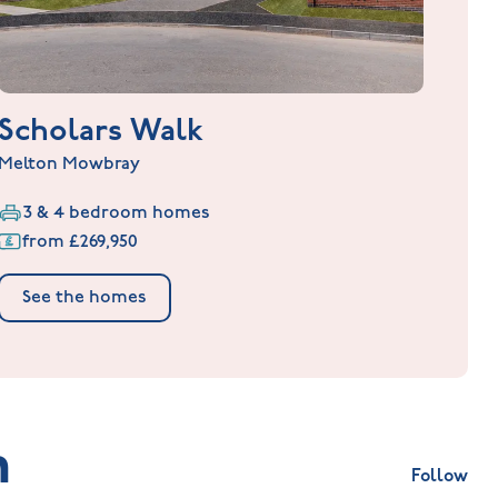
Scholars Walk
Melton Mowbray
3 & 4 bedroom homes
from £269,950
See the homes
m
Follow