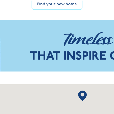
Find your new home