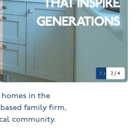
2
/
4
y homes in the
-based family firm,
cal community.