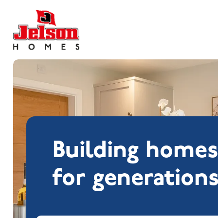
Search near
Building home
for generation