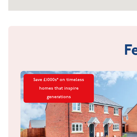
F
Save £1000s* on timeless
homes that inspire
generations