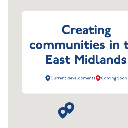
Creating
communities in 
East Midlands
Current developments
Coming Soon