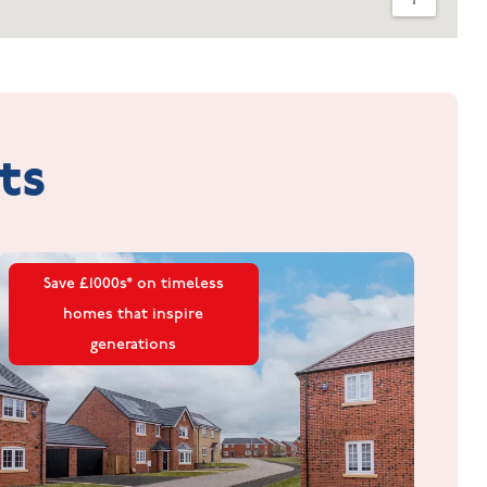
ts
Save £1000s* on timeless
homes that inspire
generations