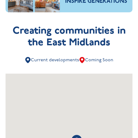
Creating communities in
the East Midlands
Current developments
Coming Soon