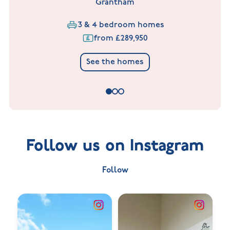
Grantham
3 & 4 bedroom homes
from £289,950
See the homes
Follow us on Instagram
Follow