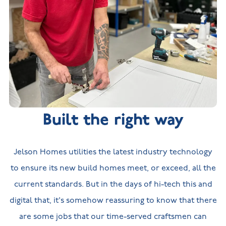
Built the right way
Jelson Homes utilities the latest industry technology
to ensure its new build homes meet, or exceed, all the
current standards. But in the days of hi-tech this and
digital that, it's somehow reassuring to know that there
are some jobs that our time-served craftsmen can