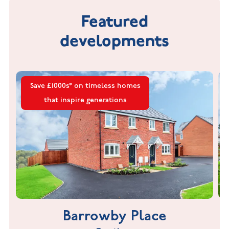
Featured
developments
Save £1000s* on timeless homes
that inspire generations
Barrowby Place