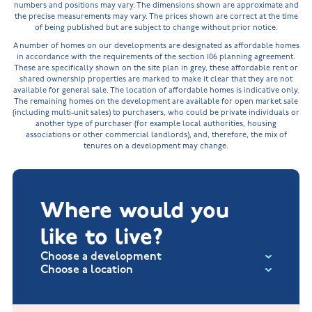
numbers and positions may vary. The dimensions shown are approximate and
the precise measurements may vary. The prices shown are correct at the time
of being published but are subject to change without prior notice.
A number of homes on our developments are designated as affordable homes
in accordance with the requirements of the section 106 planning agreement.
These are specifically shown on the site plan in grey, these affordable rent or
shared ownership properties are marked to make it clear that they are not
available for general sale. The location of affordable homes is indicative only.
The remaining homes on the development are available for open market sale
(including multi-unit sales) to purchasers, who could be private individuals or
another type of purchaser (for example local authorities, housing
associations or other commercial landlords), and, therefore, the mix of
tenures on a development may change.
Where would you
like to live?
Choose a development
Choose a location