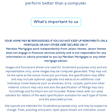
perform better than a computer.
What's important to us
YOUR HOME MAY BE REPOSSESSED IF YOU DO NOT KEEP UP REPAYMENTS ON A
MORTGAGE OR ANY OTHER DEBT SECURED ON IT.
Meridian Mortgages work independently from Jelson Homes. Jelson Homes
does not engage in financial services activity and is not responsible for any
information or advice provided to you by Meridian Mortgages or any other
mortgage advisor.
Images and floorplans shown are used for illustrative purposes only and are
representative only, some images may be computer generated. They may not
be the same as the actual home you purchase, the specification may differ
and may include optional upgrades and extras at an additional cost.
Individual home features such as windows, brick, carpets, paint and other
material colours may vary and also the specification of fittings may vary.
Furnishings and furniture are not included. Please check with our sales
advisers for details of the exact specification available for each type of home
and the associated prices.
Site layouts are intended for illustrative purposes only, and may be subject to
change. Trees, planting and public open space shown are indicative, actual