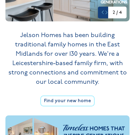
New
new
Build
Homes in
2
/
4
Customer
NHBC
Nuneaton
care
warranty
New
Build
Homes in
Jelson Homes has been building
Shepshed
New Build
traditional family homes in the
East
Homes in
Warwickshire
Midlands for over 130 years. We're a
Leicestershire-based family firm,
with
strong connections and commitment to
our local community.
Find your new home