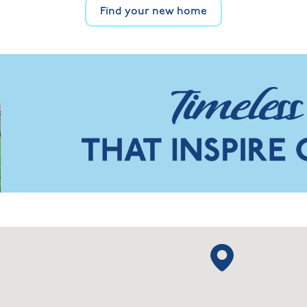
Find your new home