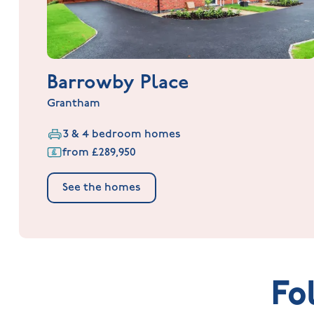
Barrowby Place
Grantham
3 & 4 bedroom homes
from £289,950
See the homes
Fo