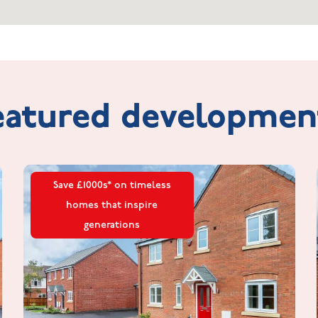
eatured
developmen
Save £1000s* on timeless
homes that inspire
generations