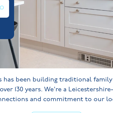
has been building traditional famil
over 130 years. We're a Leicestershire
onnections and commitment to our lo