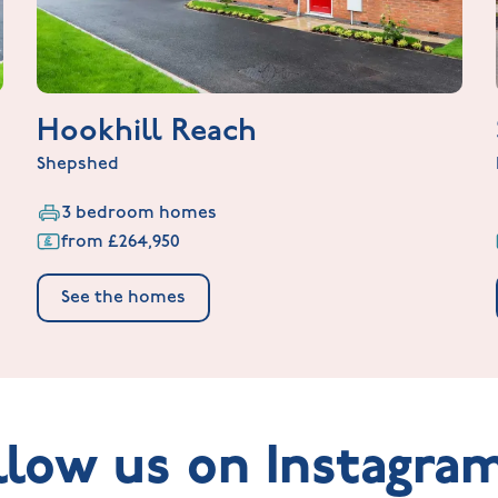
Hookhill Reach
Shepshed
3 bedroom homes
from £264,950
See the homes
llow us on Instagra