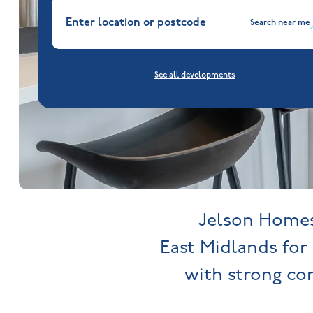
Search near me
See all developments
Jelson Homes 
East Midlands for 
with strong c