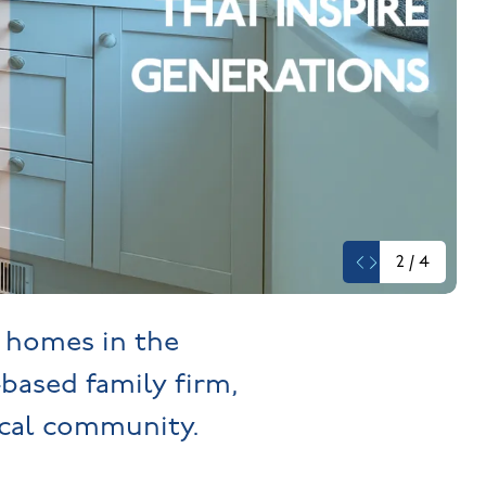
2
/
4
y homes in the
-based family firm,
cal community.