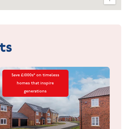
ts
Save £1000s* on timeless
homes that inspire
generations