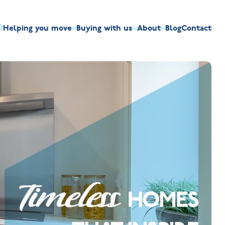
Helping you move
Buying with us
About
Blog
Contact
irst-time buyers
Overview
Discount market scheme
Built the right way
Our house typ
r me
The Jelson Academy
art exchange
What our customers say
Mortgage helpline
Visiting us
Apprenticeships
ssisted move
Benefits of buying new
NHQB
Land
Customer care
NHBC warranty