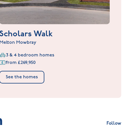
Scholars Walk
Melton Mowbray
3 & 4 bedroom homes
from £269,950
See the homes
m
Follow