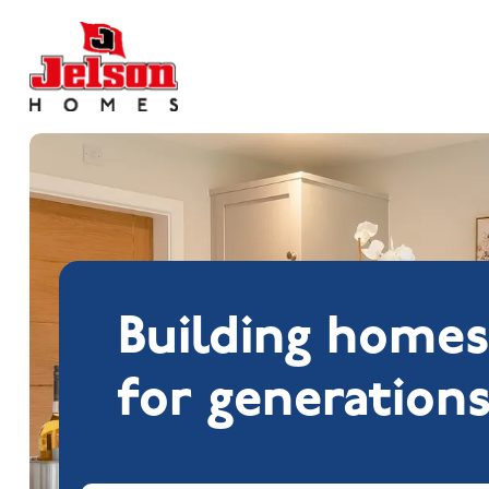
Search near
Building home
for generation