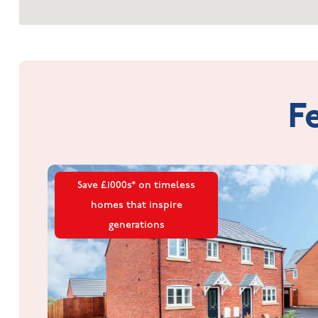
F
Save £1000s* on timeless
homes that inspire
generations