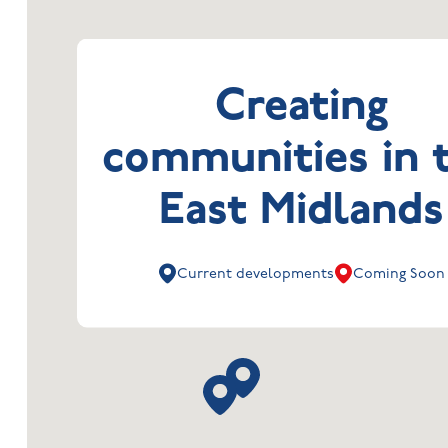
Creating
communities in 
East Midlands
Current developments
Coming Soon