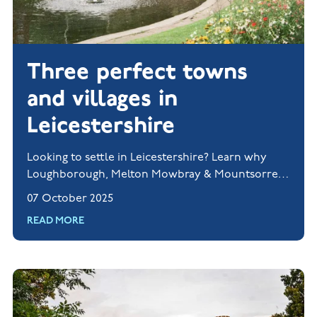
Three perfect towns
and villages in
Leicestershire
Looking to settle in Leicestershire? Learn why
Loughborough, Melton Mowbray & Mountsorrel
are perfect for families.
07 October 2025
READ MORE