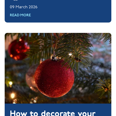
tips for creating a screen-free zone in your home.
09 March 2026
Read more.
READ MORE
How to decorate your