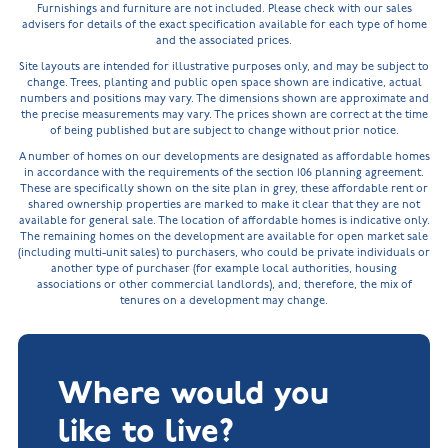
Furnishings and furniture are not included. Please check with our sales
advisers for details of the exact specification available for each type of home
and the associated prices.
Site layouts are intended for illustrative purposes only, and may be subject to
change. Trees, planting and public open space shown are indicative, actual
numbers and positions may vary. The dimensions shown are approximate and
the precise measurements may vary. The prices shown are correct at the time
of being published but are subject to change without prior notice.
A number of homes on our developments are designated as affordable homes
in accordance with the requirements of the section 106 planning agreement.
These are specifically shown on the site plan in grey, these affordable rent or
shared ownership properties are marked to make it clear that they are not
available for general sale. The location of affordable homes is indicative only.
The remaining homes on the development are available for open market sale
(including multi-unit sales) to purchasers, who could be private individuals or
another type of purchaser (for example local authorities, housing
associations or other commercial landlords), and, therefore, the mix of
tenures on a development may change.
Where would you
like to live?