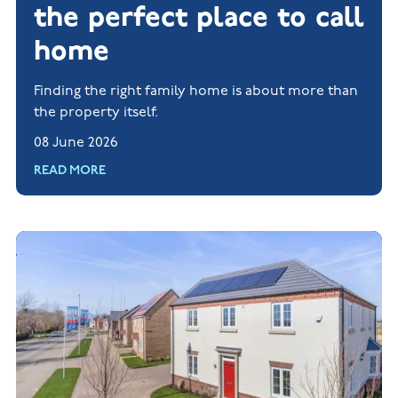
the perfect place to call
home
Finding the right family home is about more than
the property itself.
08 June 2026
READ MORE