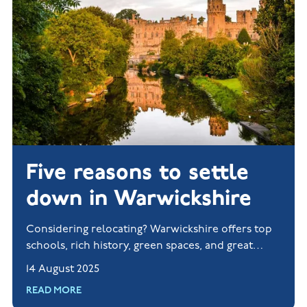
Five reasons to settle
down in Warwickshire
Considering relocating? Warwickshire offers top
schools, rich history, green spaces, and great
transport links. Explore new homes in Rugby and
14 August 2025
Nuneaton today.
READ MORE