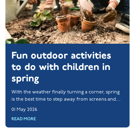
Fun outdoor activities
to do with children in
spring
With the weather finally turning a corner, spring
is the best time to step away from screens and
rediscover life beyond a Wi-Fi signal.
01 May 2026
READ MORE