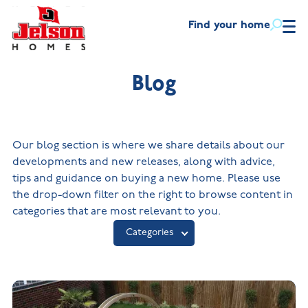
Find your home
Find
your
home
Blog
Helping
you
New Homes in
Ne
Leicestershire
Wa
move
New Build Homes in
Buying
Lincolnshire
Our blog section is where we share details about our
First-
Discount
time
market
with
New Build Homes in
developments and new releases, along with advice,
New Homes
buyers
scheme
Melton Mowbray
us
in
tips and guidance on buying a new home. Please use
New Build Homes in
Leicestershire
Part
Mortgage
the drop-down filter on the right to browse content in
About
Nuneaton
Overview
Our
exchange
helpline
New Build
categories that are most relevant to you.
house
Homes in
New Build Homes in
Blog
types
Lincolnshire
Built the right way
Assisted
Shepshed
Categories
move
New
The Jelson Academy
Contact
What our
Visiting
Build
customers
us
Apprenticeships
Homes
say
in
Land
Melton
Benefits
NHQB
Mowbray
of buying