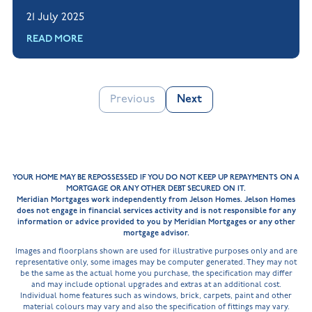
questions, to help you feel confident when
21 July 2025
applying for a mortgage.
READ MORE
Previous
Next
YOUR HOME MAY BE REPOSSESSED IF YOU DO NOT KEEP UP REPAYMENTS ON A
MORTGAGE OR ANY OTHER DEBT SECURED ON IT.
Meridian Mortgages work independently from Jelson Homes. Jelson Homes
does not engage in financial services activity and is not responsible for any
information or advice provided to you by Meridian Mortgages or any other
mortgage advisor.
Images and floorplans shown are used for illustrative purposes only and are
representative only, some images may be computer generated. They may not
be the same as the actual home you purchase, the specification may differ
and may include optional upgrades and extras at an additional cost.
Individual home features such as windows, brick, carpets, paint and other
material colours may vary and also the specification of fittings may vary.