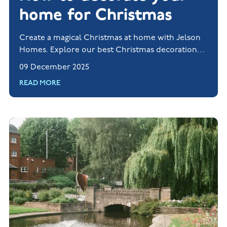
home for Christmas
Create a magical Christmas at home with Jelson
Homes. Explore our best Christmas decorations
and styling tips for the festive season.
09 December 2025
READ MORE