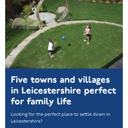
New
new
Build
Homes in
Customer
NHBC
Nuneaton
care
warranty
New
Build
Homes in
Shepshed
New Build
Homes in
Warwickshire
Five towns and villages
in Leicestershire perfect
for family life
Looking for the perfect place to settle down in
Leicestershire?