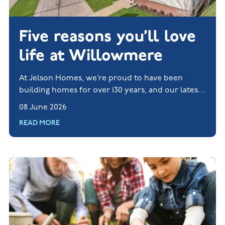
Five reasons you’ll love
life at Willowmere
At Jelson Homes, we’re proud to have been
building homes for over 130 years, and our latest
new build development, Willowmere, shows the
08 June 2026
very best of what we do.
READ MORE