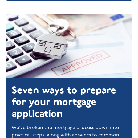
Seven ways to prepare
for your mortgage
application
We've broken the mortgage process down into
practical steps, along with answers to common