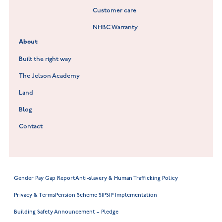
Customer care
Hookhill Reach at Shepshed
NHBC Warranty
Willowmere at Sileby
About
Built the right way
The Jelson Academy
Land
Blog
Contact
Gender Pay Gap Report
Anti-slavery & Human Trafficking Policy
Privacy & Terms
Pension Scheme SIP
SIP Implementation
Building Safety Announcement – Pledge