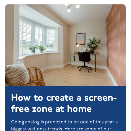
How to create a screen-
free zone at home
Going analog is predicted to be one of this year's
biggest wellness trends. Here are some of our