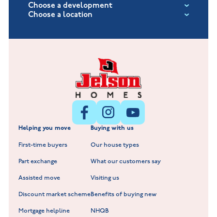
Choose a development
Choose a location
Fox Hollow at Burton on the Wolds
New Build Homes in Lincolnshire
Littleworth Park at Deeping St Nicholas
New Build Homes in Melton Mowbray
New Build Homes in Nuneaton
Barrowby Place at Grantham
New Build Homes in Shepshed
Normandy Fields at Hinckley
Helping you move
Buying with us
New Build Homes in Warwickshire
Standard Hill at Hugglescote
First-time buyers
Our house types
New Homes in Leicestershire
Hay Meadows at Markfield
Part exchange
What our customers say
Scholars Walk at Melton Mowbray
Assisted move
Visiting us
Fieldfare at Mountsorrel
Discount market scheme
Benefits of buying new
Lockley Gardens at Nuneaton
Mortgage helpline
NHQB