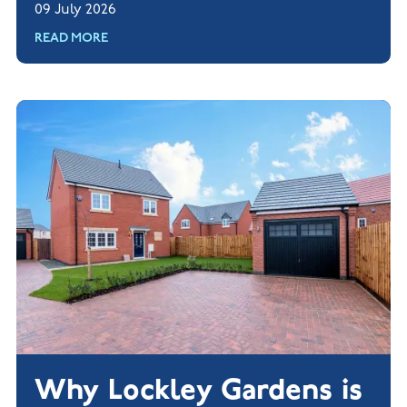
09 July 2026
READ MORE
Why Lockley Gardens is