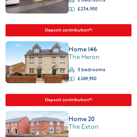
2 bedrooms
£234,950
Deposit contribution*!
Home 146
The Heron
3 bedrooms
£269,950
Deposit contribution*!
Home 20
The Exton