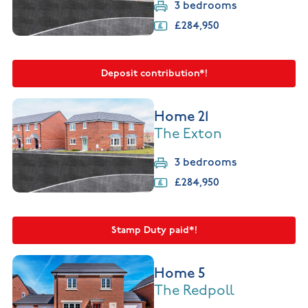
3 bedrooms
£284,950
Deposit contribution*!
Home 21
The Exton
3 bedrooms
£284,950
Stamp Duty paid*!
Home 5
The Redpoll