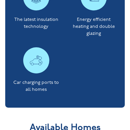
The latest insulation
Energy efficient
technology
heating and double
glazing
Car charging ports to
all homes
Available Homes