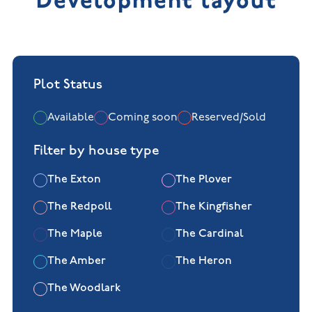
Development layout
+
−
Plot Status
Available
Coming soon
Reserved/Sold
Filter by house type
The Exton
The Plover
The Redpoll
The Kingfisher
The Maple
The Cardinal
The Amber
The Heron
The Woodlark