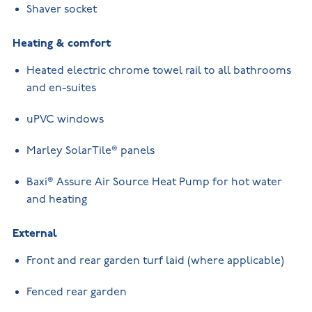
Shaver socket
Heating & comfort
Heated electric chrome towel rail to all bathrooms
and en-suites
uPVC windows
Marley SolarTile® panels
Baxi® Assure Air Source Heat Pump for hot water
and heating
External
Front and rear garden turf laid (where applicable)
Fenced rear garden