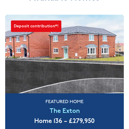
Deposit contribution*!
FEATURED HOME
The Exton
Home 136 – £279,950