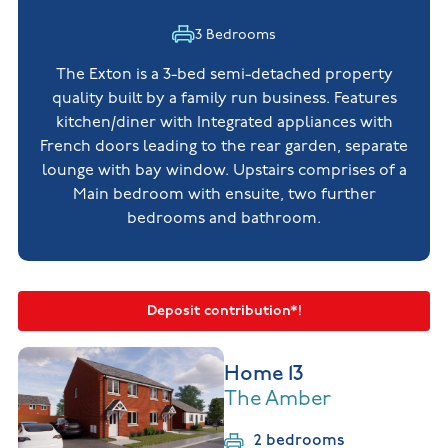
3 Bedrooms
The Exton is a 3-bed semi-detached property
quality built by a family run business. Features
kitchen/diner with Integrated appliances with
French doors leading to the rear garden, separate
lounge with bay window. Upstairs comprises of a
Main bedroom with ensuite, two further
bedrooms and bathroom.
Deposit contribution*!
Home 13
The Amber
2 bedrooms