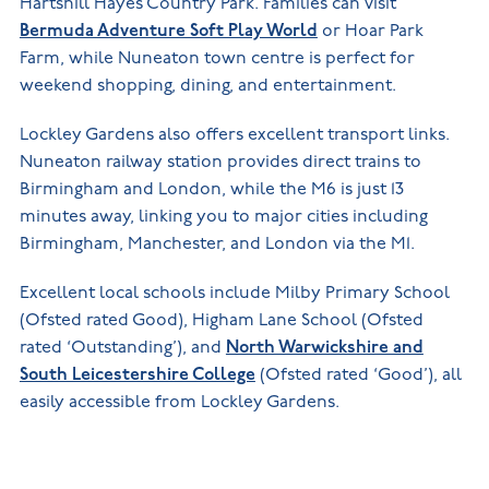
Hartshill Hayes Country Park. Families can visit
Bermuda Adventure Soft Play World
or Hoar Park
Farm, while Nuneaton town centre is perfect for
weekend shopping, dining, and entertainment.
Lockley Gardens also offers excellent transport links.
Nuneaton railway station provides direct trains to
Birmingham and London, while the M6 is just 13
minutes away, linking you to major cities including
Birmingham, Manchester, and London via the M1.
Excellent local schools include Milby Primary School
(Ofsted rated Good), Higham Lane School (Ofsted
rated ‘Outstanding’), and
North Warwickshire and
South Leicestershire College
(Ofsted rated ‘Good’), all
easily accessible from Lockley Gardens.