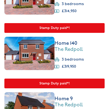
3 bedrooms
£314,950
Stamp Duty paid*!
Home 140
The Redpoll
3 bedrooms
£319,950
Stamp Duty paid*!
Home 9
The Redpoll