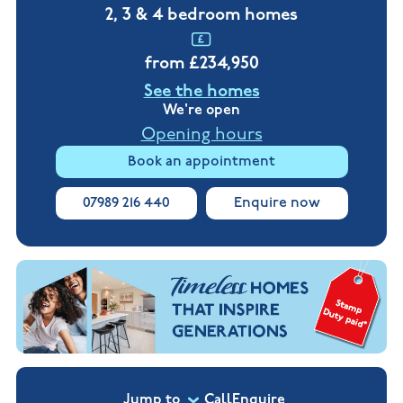
New
new
2, 3 & 4 bedroom homes
Build
Homes in
Customer
NHBC
Nuneaton
care
warranty
from £234,950
New
Build
See the homes
Homes in
Shepshed
We're open
New Build
Opening hours
Homes in
Warwickshire
Book an appointment
07989 216 440
Enquire now
Jump to
Call
Enquire