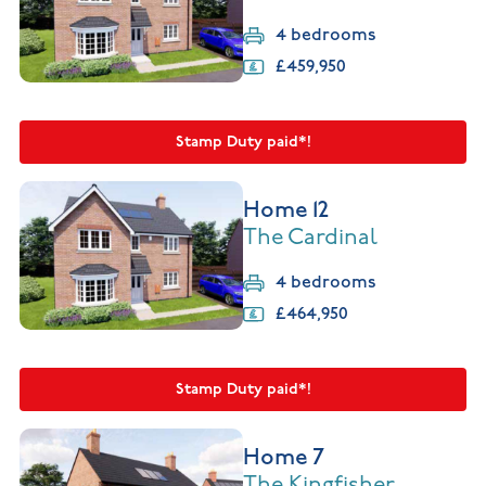
4 bedrooms
£459,950
Stamp Duty paid*!
Home 12
The Cardinal
4 bedrooms
£464,950
Stamp Duty paid*!
Home 7
The Kingfisher