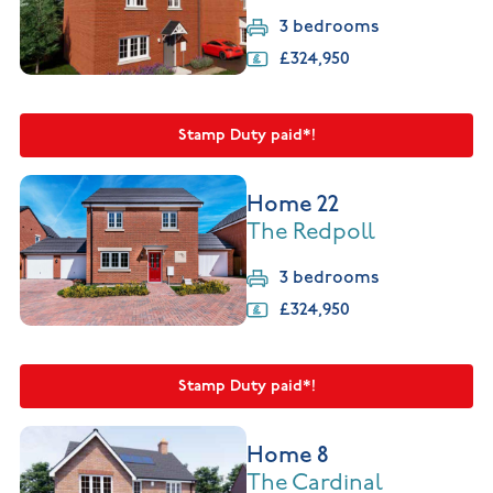
3 bedrooms
£324,950
Stamp Duty paid*!
Home 22
The Redpoll
3 bedrooms
£324,950
Stamp Duty paid*!
Home 8
The Cardinal