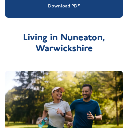
Download PDF
Living in Nuneaton,
Warwickshire