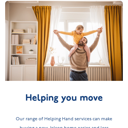
Helping you move
Our range of Helping Hand services can make