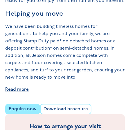
ready for you to enjoy from the moment you move in.
Helping you move
We have been building timeless homes for
generations; to help you and your family, we are
offering Stamp Duty paid* on detached homes or a
deposit contribution* on semi-detached homes. In
addition, all Jelson homes come complete with
carpets and floor coverings, selected kitchen
appliances, and turf to your rear garden, ensuring your
new home is ready to move into.
Read more
Enquire now
Download brochure
How to arrange your visit