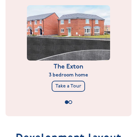
The Exton
3 bedroom home
Take a Tour