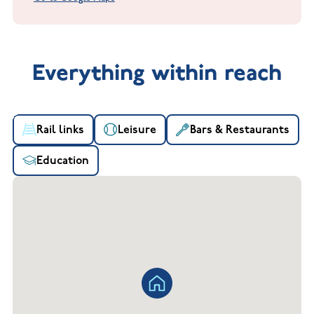
Everything within reach
Rail links
Leisure
Bars & Restaurants
Education