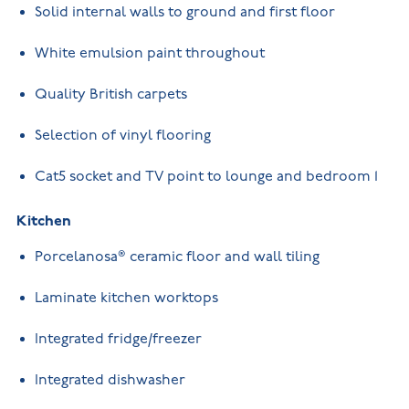
Solid internal walls to ground and first floor
White emulsion paint throughout
Quality British carpets
Selection of vinyl flooring
Cat5 socket and TV point to lounge and bedroom 1
Kitchen
Porcelanosa® ceramic floor and wall tiling
Laminate kitchen worktops
Integrated fridge/freezer
Integrated dishwasher