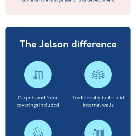
home on the first phase of this development
The Jelson difference
Carpets and floor
Traditionally built solid
coverings included
internal walls