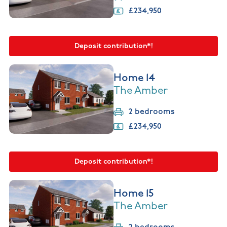
£234,950
Deposit contribution*!
Home 14
The Amber
2 bedrooms
£234,950
Deposit contribution*!
Home 15
The Amber