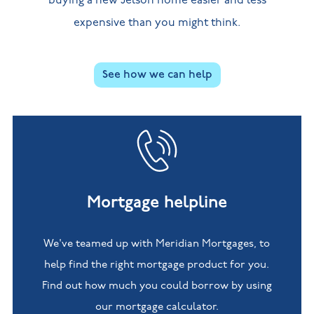
buying a new Jelson home easier and less
expensive than you might think.
See how we can help
Mortgage helpline
We've teamed up with Meridian Mortgages, to
help find the right mortgage product for you.
Find out how much you could borrow by using
our mortgage calculator.