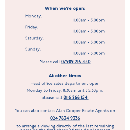
When we're open:
Monday:
11:00am - 5:00pm
Friday:
11:00am - 5:00pm
Saturday:
11:00am - 5:00pm
Sunday:
11:00am - 5:00pm
07989 216 440
Please call
At other times
Head office sales department open
Monday to Friday, 8:30am until 5:30pm,
0116 266 1541
please call
You can also contact Alan Cooper Estate Agents on
024 7634 9336
to arrange a viewing directly of the last remaining