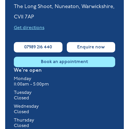
The Long Shoot, Nuneaton, Warwickshire,
CV11 7AP
Get directions
07989 216 440
Enquire now
Book an appointment
We're open
Monday
11:00am - 5:00pm
Tuesday
Closed
Wednesday
Closed
Thursday
Closed