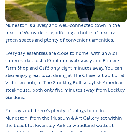
Nuneaton is a lively and well-connected town in the
heart of Warwickshire, offering a choice of nearby
green spaces and plenty of convenient amenities.
Everyday essentials are close to home, with an Aldi
supermarket just a 10-minute walk away and Poplar’s
Farm Shop and Café only eight minutes away. You can
also enjoy great local dining at The Chase, a traditional
Victorian pub, or The Smoking Bull, a stylish American
steakhouse, both only five minutes away from Lockley
Gardens.
For days out, there’s plenty of things to do in
Nuneaton, from the Museum & Art Gallery set within
the beautiful Riversley Park to woodland walks at