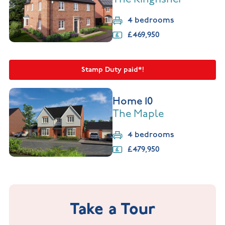
4 bedrooms
£469,950
Stamp Duty paid*!
Home 10
The Maple
4 bedrooms
£479,950
Take a Tour