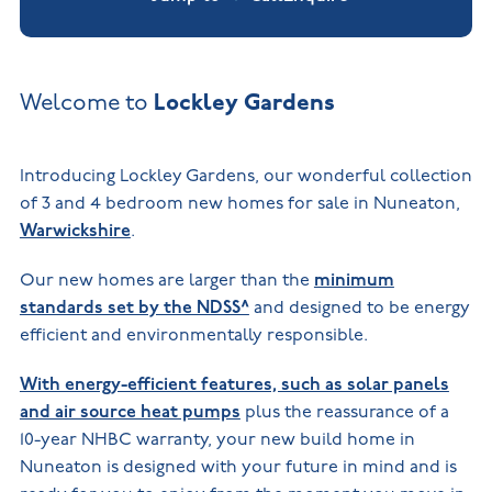
Lockley Gardens
Welcome to
Introducing Lockley Gardens, our wonderful collection
of 3 and 4 bedroom new homes for sale in Nuneaton,
Warwickshire
.
Our new homes are larger than the
minimum
standards set by the NDSS^
and designed to be energy
efficient and environmentally responsible.
With energy-efficient features, such as solar panels
and air source heat pumps
plus the reassurance of a
10-year NHBC warranty, your new build home in
Nuneaton is designed with your future in mind and is