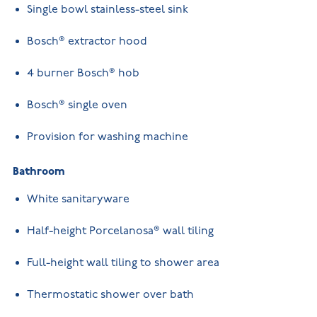
Single bowl stainless-steel sink
Bosch® extractor hood
4 burner Bosch® hob
Bosch® single oven
Provision for washing machine
Bathroom
White sanitaryware
Half-height Porcelanosa® wall tiling
Full-height wall tiling to shower area
Thermostatic shower over bath