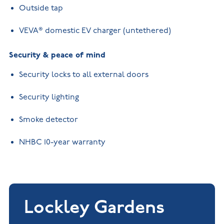
Outside tap
VEVA® domestic EV charger (untethered)
Security & peace of mind
Security locks to all external doors
Security lighting
Smoke detector
NHBC 10-year warranty
Lockley Gardens