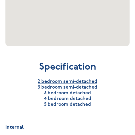
Specification
2 bedroom semi-detached
3 bedroom semi-detached
3 bedroom detached
4 bedroom detached
5 bedroom detached
Internal