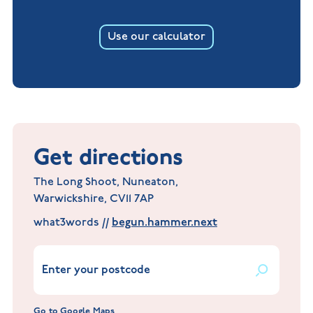
Use our calculator
Get directions
The Long Shoot, Nuneaton,
Warwickshire, CV11 7AP
what3words //
begun.hammer.next
Go to Google Maps