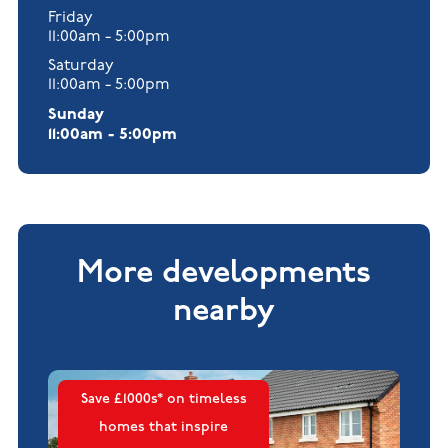
Friday
11:00am - 5:00pm
Saturday
11:00am - 5:00pm
Sunday
11:00am - 5:00pm
More developments
nearby
Save £1000s* on timeless
homes that inspire