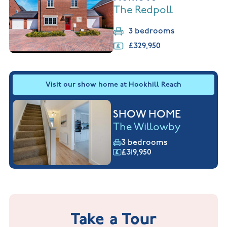
The Redpoll
3 bedrooms
£329,950
Visit our show home at Hookhill Reach
SHOW HOME
The Willowby
3 bedrooms
£319,950
Take a Tour