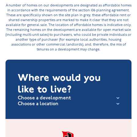
A number of homes on our developments are designated as affordable homes
in accordance with the requirements of the section 106 planning agreement.
These are specifically shown on the site plan in grey, these affordable rent or
shared ownership properties are marked to make it clear that they are not
available for general sale. The location of affordable homes is indicative only.
The remaining homes on the development are available for open market sale
(including multi-unit sales) to purchasers, who could be private individuals or
another type of purchaser (for example local authorities, housing
associations or other commercial landlords), and, therefore, the mix of
tenures on a development may change.
Where would you
like to live?
Choose a development
Choose a location
Fox Hollow at Burton on the Wolds
New Build Homes in Lincolnshire