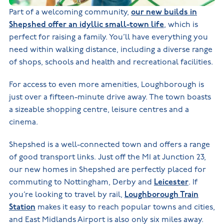
Part of a welcoming community,
our new builds in
Shepshed offer an idyllic small-town life
, which is
perfect for raising a family. You’ll have everything you
need within walking distance, including a diverse range
of shops, schools and health and recreational facilities.
For access to even more amenities, Loughborough is
just over a fifteen-minute drive away. The town boasts
a sizeable shopping centre, leisure centres and a
cinema.
Shepshed is a well-connected town and offers a range
of good transport links. Just off the M1 at Junction 23,
our new homes in Shepshed are perfectly placed for
commuting to Nottingham, Derby and
Leicester
. If
you’re looking to travel by rail,
Loughborough Train
Station
makes it easy to reach popular towns and cities,
and East Midlands Airport is also only six miles away.