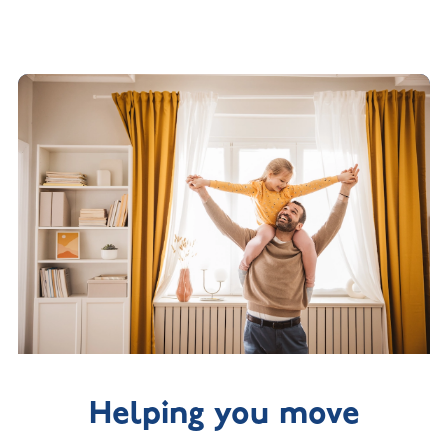
Helping you move