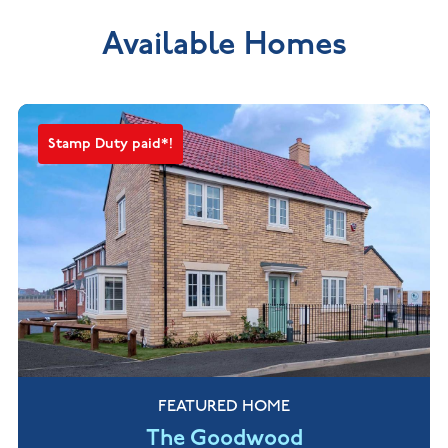
Available Homes
Stamp Duty paid*!
FEATURED HOME
The Goodwood