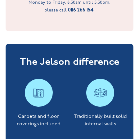
Monday to Friday, 8:30am until 5:30pm,
0116 266 1541
please call
The Jelson difference
Carpets and floor
Traditionally built solid
coverings included
internal walls