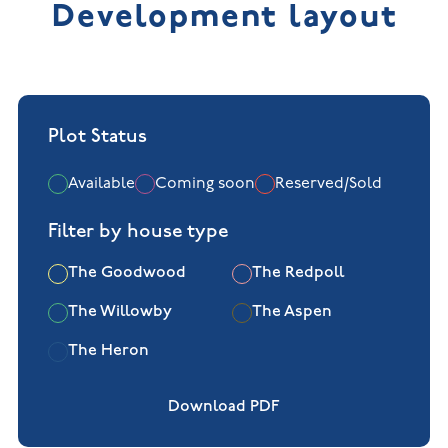
Development layout
+
−
Plot Status
Available
Coming soon
Reserved/Sold
Filter by house type
The Goodwood
The Redpoll
The Willowby
The Aspen
The Heron
Download PDF