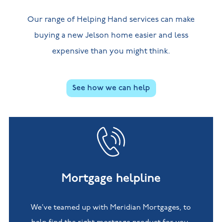
Our range of Helping Hand services can make
buying a new Jelson home easier and less
expensive than you might think.
See how we can help
Mortgage helpline
We've teamed up with Meridian Mortgages, to