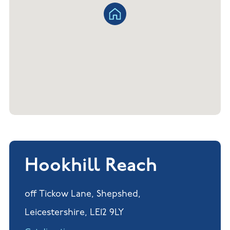
Hookhill Reach
off Tickow Lane, Shepshed,
Leicestershire, LE12 9LY