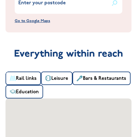
Go to Google Maps
Everything within reach
Rail links
Leisure
Bars & Restaurants
Education