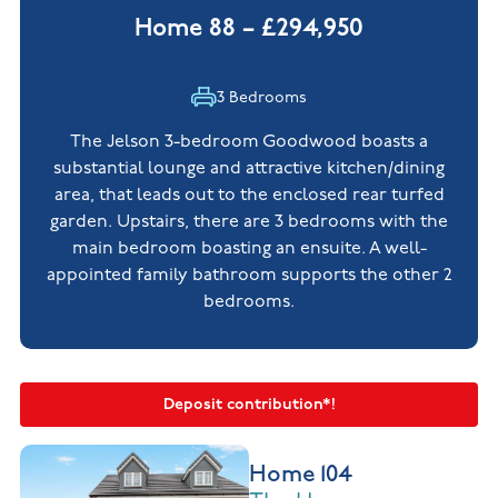
Home 88 – £294,950
3 Bedrooms
The Jelson 3-bedroom Goodwood boasts a
substantial lounge and attractive kitchen/dining
area, that leads out to the enclosed rear turfed
garden. Upstairs, there are 3 bedrooms with the
main bedroom boasting an ensuite. A well-
appointed family bathroom supports the other 2
bedrooms.
Deposit contribution*!
Home 104