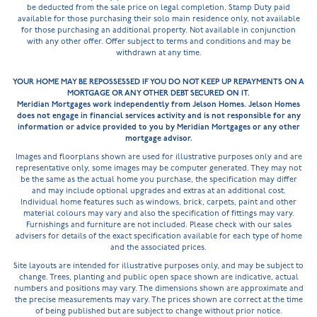
be deducted from the sale price on legal completion. Stamp Duty paid
available for those purchasing their solo main residence only, not available
for those purchasing an additional property. Not available in conjunction
with any other offer. Offer subject to terms and conditions and may be
withdrawn at any time.
YOUR HOME MAY BE REPOSSESSED IF YOU DO NOT KEEP UP REPAYMENTS ON A
MORTGAGE OR ANY OTHER DEBT SECURED ON IT.
Meridian Mortgages work independently from Jelson Homes. Jelson Homes
does not engage in financial services activity and is not responsible for any
information or advice provided to you by Meridian Mortgages or any other
mortgage advisor.
Images and floorplans shown are used for illustrative purposes only and are
representative only, some images may be computer generated. They may not
be the same as the actual home you purchase, the specification may differ
and may include optional upgrades and extras at an additional cost.
Individual home features such as windows, brick, carpets, paint and other
material colours may vary and also the specification of fittings may vary.
Furnishings and furniture are not included. Please check with our sales
advisers for details of the exact specification available for each type of home
and the associated prices.
Site layouts are intended for illustrative purposes only, and may be subject to
change. Trees, planting and public open space shown are indicative, actual
numbers and positions may vary. The dimensions shown are approximate and
the precise measurements may vary. The prices shown are correct at the time
of being published but are subject to change without prior notice.