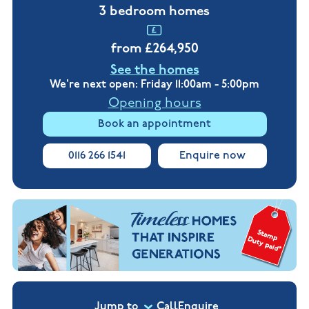
New
new
3 bedroom homes
Build
Homes in
Customer
NHBC
Nuneaton
care
warranty
from £264,950
New
Build
See the homes
Homes in
Shepshed
We're next open: Friday 11:00am - 5:00pm
New Build
Opening hours
Homes in
Warwickshire
Book an appointment
0116 266 1541
Enquire now
Jump to
Call
Enquire