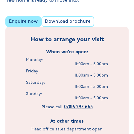
new home is ready to move into.
Enquire now
Download brochure
How to arrange your visit
When we're open:
Monday:
11:00am - 5:00pm
Friday:
11:00am - 5:00pm
Saturday:
11:00am - 5:00pm
Sunday:
11:00am - 5:00pm
07816 297 665
Please call
At other times
Head office sales department open