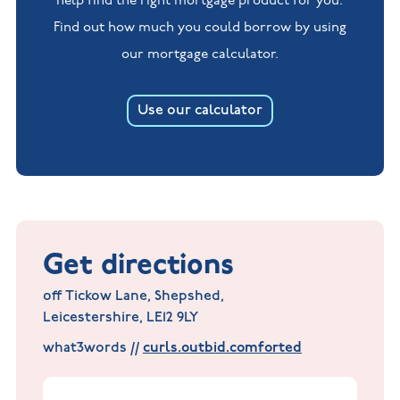
help find the right mortgage product for you.
Find out how much you could borrow by using
our mortgage calculator.
Use our calculator
Get directions
off Tickow Lane, Shepshed,
Leicestershire, LE12 9LY
what3words //
curls.outbid.comforted