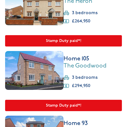
The Heron
3 bedrooms
£264,950
Stamp Duty paid*!
Home 105
The Goodwood
3 bedrooms
£294,950
Stamp Duty paid*!
Home 93