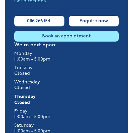
Get directions
0116 266 1541
Enquire now
Book an appointment
We're next open:
Monday
11:00am - 5:00pm
Tuesday
Closed
Wednesday
Closed
Thursday
Closed
Friday
11:00am - 5:00pm
Saturday
11:00am - 5:00pm