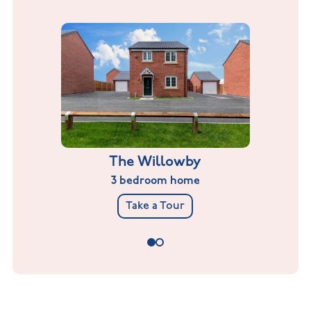
The Willowby
3 bedroom home
Take a Tour