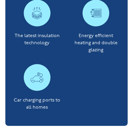
The latest insulation
Energy efficient
technology
heating and double
glazing
Car charging ports to
all homes