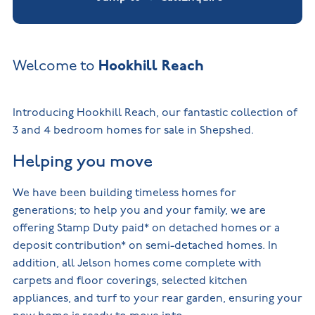
Hookhill Reach
Welcome to
Introducing Hookhill Reach, our fantastic collection of
3 and 4 bedroom homes for sale in Shepshed.
Helping you move
We have been building timeless homes for
generations; to help you and your family, we are
offering Stamp Duty paid* on detached homes or a
deposit contribution* on semi-detached homes. In
addition, all Jelson homes come complete with
carpets and floor coverings, selected kitchen
appliances, and turf to your rear garden, ensuring your