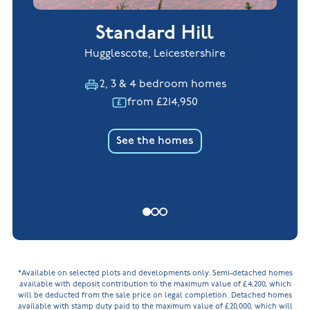
Standard Hill
Hugglescote, Leicestershire
2, 3 & 4 bedroom homes
from £214,950
See the homes
*Available on selected plots and developments only. Semi-detached homes
available with deposit contribution to the maximum value of £4,200, which
will be deducted from the sale price on legal completion. Detached homes
available with stamp duty paid to the maximum value of £20,000, which will