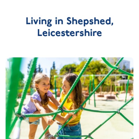
Living in Shepshed,
Leicestershire