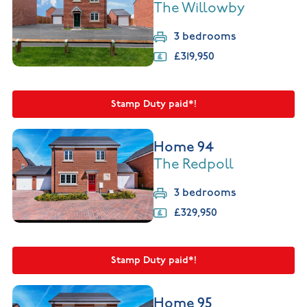
The Willowby
3 bedrooms
£319,950
Stamp Duty paid*!
Home 94
The Redpoll
3 bedrooms
£329,950
Stamp Duty paid*!
Home 95