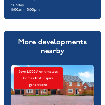
Sunday
11:00am - 5:00pm
More developments
nearby
Save £1000s* on timeless
homes that inspire
generations