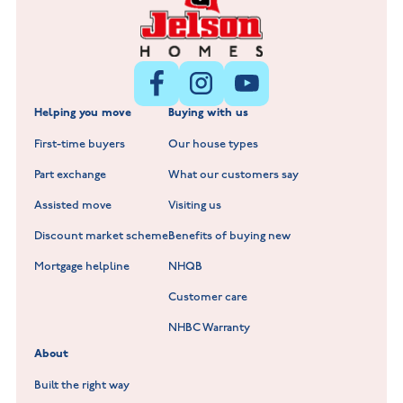
Littleworth Park at Deeping St Nicholas
New Build Homes in Melton Mowbray
New Build Homes in Nuneaton
Barrowby Place at Grantham
New Build Homes in Shepshed
Normandy Fields at Hinckley
Helping you move
Buying with us
New Build Homes in Warwickshire
Standard Hill at Hugglescote
First-time buyers
Our house types
New Homes in Leicestershire
Hay Meadows at Markfield
Part exchange
What our customers say
Scholars Walk at Melton Mowbray
Assisted move
Visiting us
Fieldfare at Mountsorrel
Discount market scheme
Benefits of buying new
Lockley Gardens at Nuneaton
Mortgage helpline
NHQB
Customer care
Hookhill Reach at Shepshed
NHBC Warranty
Willowmere at Sileby
About
Built the right way