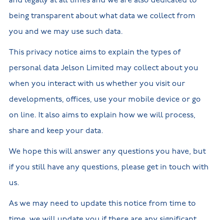
and legally at all times and we are also dedicated to
New
new
Build
being transparent about what data we collect from
Homes in
Customer
NHBC
Nuneaton
care
warranty
you and we may use such data.
New
Build
Homes in
This privacy notice aims to explain the types of
Shepshed
personal data Jelson Limited may collect about you
New Build
Homes in
when you interact with us whether you visit our
Warwickshire
developments, offices, use your mobile device or go
on line. It also aims to explain how we will process,
share and keep your data.
We hope this will answer any questions you have, but
if you still have any questions, please get in touch with
us.
As we may need to update this notice from time to
time, we will update you if there are any significant