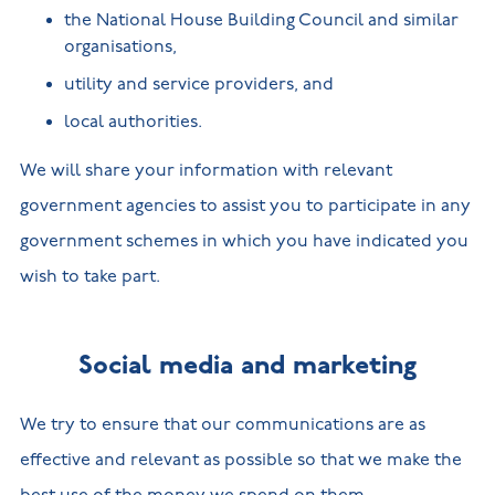
the National House Building Council and similar
organisations,
utility and service providers, and
local authorities.
We will share your information with relevant
government agencies to assist you to participate in any
government schemes in which you have indicated you
wish to take part.
Social media and marketing
We try to ensure that our communications are as
effective and relevant as possible so that we make the