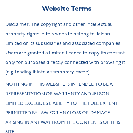
Website Terms
Disclaimer: The copyright and other intellectual
property rights in this website belong to Jelson
Limited or its subsidiaries and associated companies.
Users are granted a limited licence to copy its content
only for purposes directly connected with browsing it
(e.g. loading it into a temporary cache).
NOTHING IN THIS WEBSITE IS INTENDED TO BE A
REPRESENTATION OR WARRANTY AND JELSON
LIMITED EXCLUDES LIABILITY TO THE FULL EXTENT
PERMITTED BY LAW FOR ANY LOSS OR DAMAGE
ARISING IN ANY WAY FROM THE CONTENTS OF THIS
SITE.