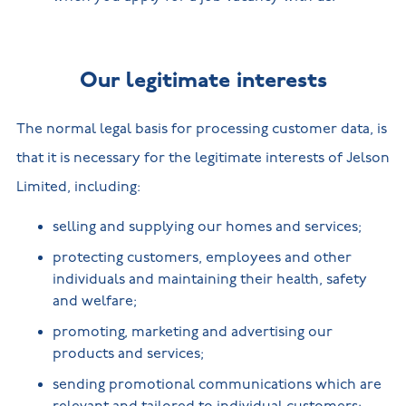
Our legitimate interests
The normal legal basis for processing customer data, is
that it is necessary for the legitimate interests of Jelson
Limited, including:
selling and supplying our homes and services;
protecting customers, employees and other
individuals and maintaining their health, safety
and welfare;
promoting, marketing and advertising our
products and services;
sending promotional communications which are