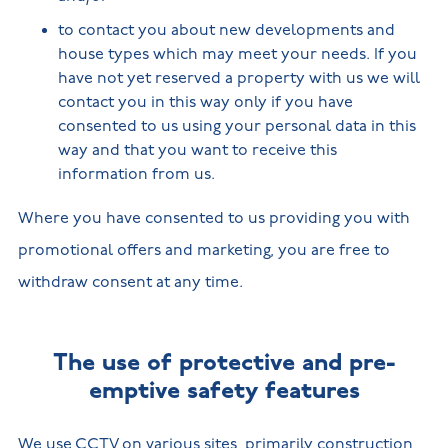
to contact you about new developments and
house types which may meet your needs. If you
have not yet reserved a property with us we will
contact you in this way only if you have
consented to us using your personal data in this
way and that you want to receive this
information from us.
Where you have consented to us providing you with
promotional offers and marketing, you are free to
withdraw consent at any time.
The use of protective and pre-
emptive safety features
We use CCTV on various sites, primarily construction