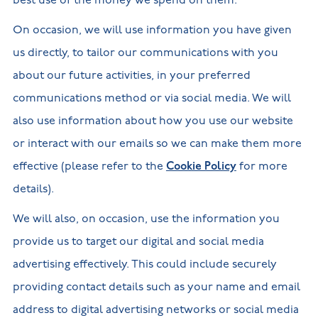
best use of the money we spend on them.
On occasion, we will use information you have given
us directly, to tailor our communications with you
about our future activities, in your preferred
communications method or via social media. We will
also use information about how you use our website
or interact with our emails so we can make them more
effective (please refer to the
Cookie Policy
for more
details).
We will also, on occasion, use the information you
provide us to target our digital and social media
advertising effectively. This could include securely
providing contact details such as your name and email
address to digital advertising networks or social media