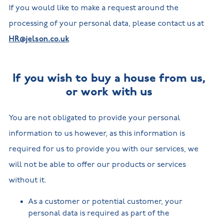
If you would like to make a request around the
processing of your personal data, please contact us at
HR@jelson.co.uk
If you wish to buy a house from us,
or work with us
You are not obligated to provide your personal
information to us however, as this information is
required for us to provide you with our services, we
will not be able to offer our products or services
without it.
As a customer or potential customer, your
personal data is required as part of the