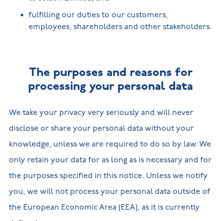
fulfilling our duties to our customers,
employees, shareholders and other stakeholders.
The purposes and reasons for
processing your personal data
We take your privacy very seriously and will never
disclose or share your personal data without your
knowledge, unless we are required to do so by law. We
only retain your data for as long as is necessary and for
the purposes specified in this notice. Unless we notify
you, we will not process your personal data outside of
the European Economic Area (EEA), as it is currently