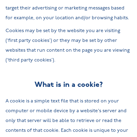
target their advertising or marketing messages based
for example, on your location and/or browsing habits.
Cookies may be set by the website you are visiting
(‘first party cookies’) or they may be set by other
websites that run content on the page you are viewing
(‘third party cookies’).
What is in a cookie?
A cookie is a simple text file that is stored on your
computer or mobile device by a website's server and
only that server will be able to retrieve or read the
contents of that cookie. Each cookie is unique to your