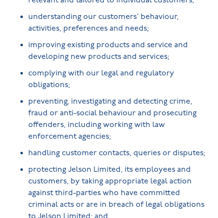
relevant and tailored to individual customers;
understanding our customers’ behaviour,
activities, preferences and needs;
improving existing products and service and
developing new products and services;
complying with our legal and regulatory
obligations;
preventing, investigating and detecting crime,
fraud or anti-social behaviour and prosecuting
offenders, including working with law
enforcement agencies;
handling customer contacts, queries or disputes;
protecting Jelson Limited, its employees and
customers, by taking appropriate legal action
against third-parties who have committed
criminal acts or are in breach of legal obligations
to Jelson Limited; and