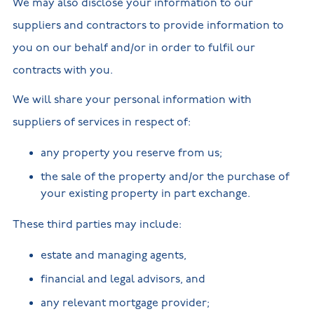
We may also disclose your information to our
suppliers and contractors to provide information to
you on our behalf and/or in order to fulfil our
contracts with you.
We will share your personal information with
suppliers of services in respect of:
any property you reserve from us;
the sale of the property and/or the purchase of
your existing property in part exchange.
These third parties may include:
estate and managing agents,
financial and legal advisors, and
any relevant mortgage provider;