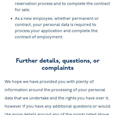
reservation process and to complete the contract
for sale.
As a new employee, whether permanent or
contract, your personal data is required to
process your application and complete the
contract of employment.
Further details, questions, or
complaints
We hope we have provided you with plenty of
information around the processing of your personal
data that we undertake and the rights you have over it,
however if you have any additional questions or would
like more details around any of the points listed above,