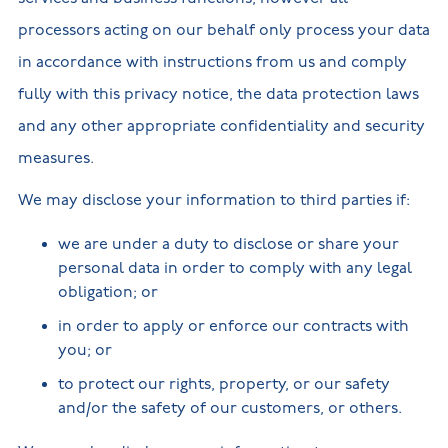
processors acting on our behalf only process your data
in accordance with instructions from us and comply
fully with this privacy notice, the data protection laws
and any other appropriate confidentiality and security
measures.
We may disclose your information to third parties if:
we are under a duty to disclose or share your
personal data in order to comply with any legal
obligation; or
in order to apply or enforce our contracts with
you; or
to protect our rights, property, or our safety
and/or the safety of our customers, or others.