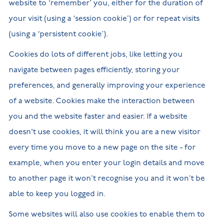
website to ‘remember’ you, either for the duration of
your visit (using a ‘session cookie’) or for repeat visits
(using a ‘persistent cookie’).
Cookies do lots of different jobs, like letting you
navigate between pages efficiently, storing your
preferences, and generally improving your experience
of a website. Cookies make the interaction between
you and the website faster and easier. If a website
doesn't use cookies, it will think you are a new visitor
every time you move to a new page on the site - for
example, when you enter your login details and move
to another page it won’t recognise you and it won’t be
able to keep you logged in.
Some websites will also use cookies to enable them to