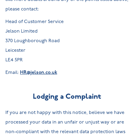
please contact:
Head of Customer Service
Jelson Limited
370 Loughborough Road
Leicester
LE4 5PR
Email:
HR@jelson.co.uk
Lodging a Complaint
If you are not happy with this notice, believe we have
processed your data in an unfair or unjust way or are
non-compliant with the relevant data protection laws