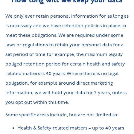
How long will we keep your data
We only ever retain personal information for as long as
is necessary and we have retention policies in place to
meet these obligations. We are required under some
laws or regulations to retain your personal data for a
set period of time for example, the maximum legally
obliged retention period for certain health and safety
related matters is 40 years. Where there is no legal
obligation, for example around direct marketing
information, we will hold your data for 2 years, unless
you opt out within this time.
Some specific areas include, but are not limited to:
Health & Safety related matters – up to 40 years