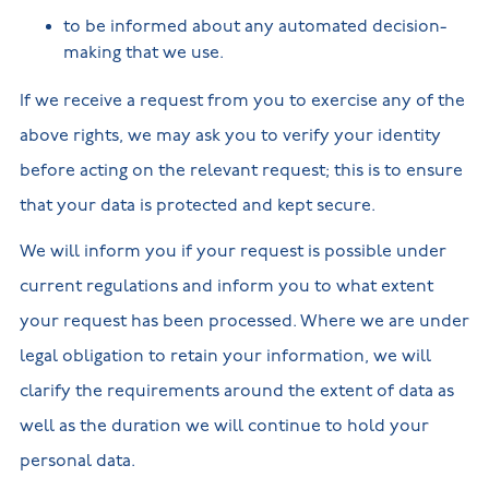
to be informed about any automated decision-
making that we use.
If we receive a request from you to exercise any of the
above rights, we may ask you to verify your identity
before acting on the relevant request; this is to ensure
that your data is protected and kept secure.
We will inform you if your request is possible under
current regulations and inform you to what extent
your request has been processed. Where we are under
legal obligation to retain your information, we will
clarify the requirements around the extent of data as
well as the duration we will continue to hold your
personal data.