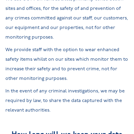
sites and offices, for the safety of and prevention of
any crimes committed against our staff, our customers,
our equipment and our properties, not for other
monitoring purposes.
We provide staff with the option to wear enhanced
safety items whilst on our sites which monitor them to
increase their safety and to prevent crime, not for
other monitoring purposes.
In the event of any criminal investigations, we may be
required by law, to share the data captured with the
relevant authorities.