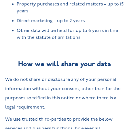
Property purchases and related matters – up to 15
years
Direct marketing – up to 2 years
Other data will be held for up to 6 years in line
with the statute of limitations
How we will share your data
We do not share or disclosure any of your personal
information without your consent, other than for the
purposes specified in this notice or where there is a
legal requirement.
We use trusted third-parties to provide the below
services and business functions, however all