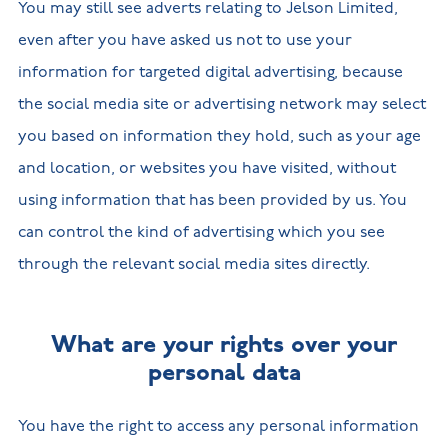
You may still see adverts relating to Jelson Limited,
even after you have asked us not to use your
information for targeted digital advertising, because
the social media site or advertising network may select
you based on information they hold, such as your age
and location, or websites you have visited, without
using information that has been provided by us. You
can control the kind of advertising which you see
through the relevant social media sites directly.
What are your rights over your
personal data
You have the right to access any personal information