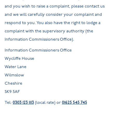
and you wish to raise a complaint, please contact us
and we will carefully consider your complaint and
respond to you. You also have the right to lodge a
complaint with the supervisory authority (the
Information Commissioners Office).
Information Commissioners Office
Wycliffe House
Water Lane
Wilmslow
Cheshire
SK9 5AF
Tel:
0303 123 1113
(local rate) or
01625 545 745