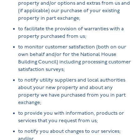
property and/or options and extras from us and
(if applicable) our purchase of your existing
property in part exchange;
to facilitate the provision of warranties with a
property purchased from us;
to monitor customer satisfaction (both on our
own behalf and/or for the National House
Building Council) including processing customer
satisfaction surveys;
to notify utility suppliers and local authorities
about your new property and about any
property we have purchased from you in part
exchange;
to provide you with information, products or
services that you request from us;
to notify you about changes to our services;
and/or