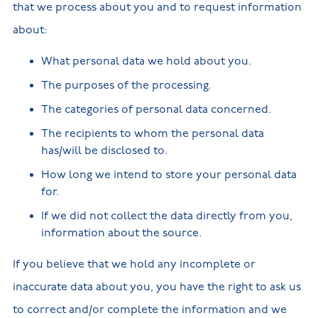
that we process about you and to request information
about:
What personal data we hold about you.
The purposes of the processing.
The categories of personal data concerned.
The recipients to whom the personal data
has/will be disclosed to.
How long we intend to store your personal data
for.
If we did not collect the data directly from you,
information about the source.
If you believe that we hold any incomplete or
inaccurate data about you, you have the right to ask us
to correct and/or complete the information and we