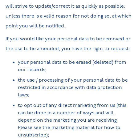
will strive to update/correct it as quickly as possible;
unless there is a valid reason for not doing so, at which
point you will be notified.
If you would like your personal data to be removed or
the use to be amended, you have the right to request:
your personal data to be erased (deleted) from
our records;
the use / processing of your personal data to be
restricted in accordance with data protection
laws;
to opt out of any direct marketing from us (this
can be done in a number of ways and will
depend on the marketing you are receiving.
Please see the marketing material for how to
unsubscribe);