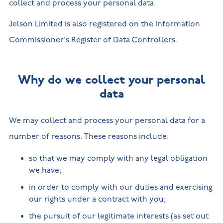
collect and process your personal data.
Jelson Limited is also registered on the Information
Commissioner's Register of Data Controllers.
Why do we collect your personal
data
We may collect and process your personal data for a
number of reasons. These reasons include:
so that we may comply with any legal obligation
we have;
in order to comply with our duties and exercising
our rights under a contract with you;
the pursuit of our legitimate interests (as set out