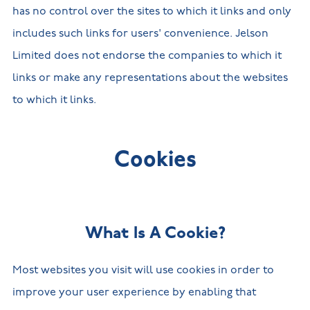
has no control over the sites to which it links and only
includes such links for users' convenience. Jelson
Limited does not endorse the companies to which it
links or make any representations about the websites
to which it links.
Cookies
What Is A Cookie?
Most websites you visit will use cookies in order to
improve your user experience by enabling that