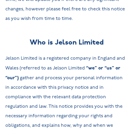
changes, however please feel free to check this notice
as you wish from time to time.
Who is Jelson Limited
Jelson Limited is a registered company in England and
“we” or “us” or
Wales (referred to as Jelson Limited
“our”)
gather and process your personal information
in accordance with this privacy notice and in
compliance with the relevant data protection
regulation and law. This notice provides you with the
necessary information regarding your rights and
obligations, and explains how, why and when we