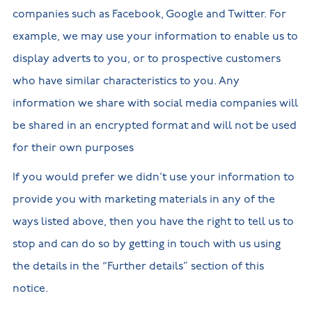
companies such as Facebook, Google and Twitter. For
example, we may use your information to enable us to
display adverts to you, or to prospective customers
who have similar characteristics to you. Any
information we share with social media companies will
be shared in an encrypted format and will not be used
for their own purposes
If you would prefer we didn’t use your information to
provide you with marketing materials in any of the
ways listed above, then you have the right to tell us to
stop and can do so by getting in touch with us using
the details in the “Further details” section of this
notice.