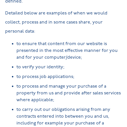
defined.
Detailed below are examples of when we would
collect, process and in some cases share, your
personal data:
to ensure that content from our website is
presented in the most effective manner for you
and for your computer/device;
to verify your identity;
to process job applications;
to process and manage your purchase of a
property from us and provide after sales services
where applicable;
to carry out our obligations arising from any
contracts entered into between you and us,
including for example your purchase of a