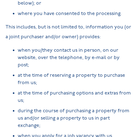
below); or
where you have consented to the processing.
This includes, but is not limited to, information you (or
a joint purchaser and/or owner) provides:
when you/they contact us in person, on our
website, over the telephone, by e-mail or by
post;
at the time of reserving a property to purchase
from us;
at the time of purchasing options and extras from
us;
during the course of purchasing a property from
us and/or selling a property to us in part
exchange;
when you apply for a job vacancy with us.