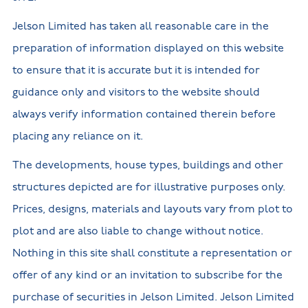
Jelson Limited has taken all reasonable care in the
preparation of information displayed on this website
to ensure that it is accurate but it is intended for
guidance only and visitors to the website should
always verify information contained therein before
placing any reliance on it.
The developments, house types, buildings and other
structures depicted are for illustrative purposes only.
Prices, designs, materials and layouts vary from plot to
plot and are also liable to change without notice.
Nothing in this site shall constitute a representation or
offer of any kind or an invitation to subscribe for the
purchase of securities in Jelson Limited. Jelson Limited