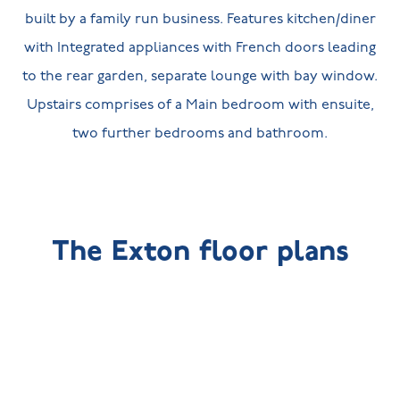
built by a family run business. Features kitchen/diner
with Integrated appliances with French doors leading
to the rear garden, separate lounge with bay window.
Upstairs comprises of a Main bedroom with ensuite,
two further bedrooms and bathroom.
The Exton floor plans