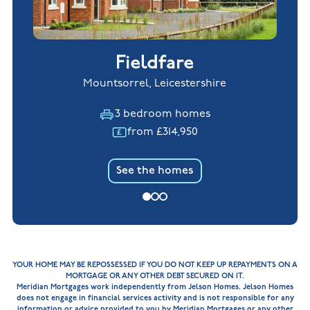
Fieldfare
Mountsorrel, Leicestershire
3 bedroom homes
from £314,950
See the homes
YOUR HOME MAY BE REPOSSESSED IF YOU DO NOT KEEP UP REPAYMENTS ON A
MORTGAGE OR ANY OTHER DEBT SECURED ON IT.
Meridian Mortgages work independently from Jelson Homes. Jelson Homes
does not engage in financial services activity and is not responsible for any
information or advice provided to you by Meridian Mortgages or any other