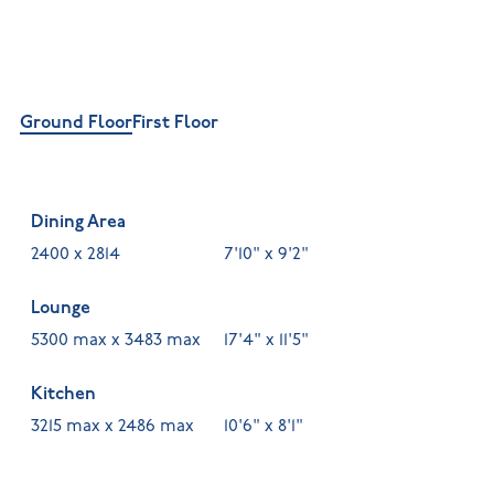
Ground Floor
First Floor
Dining Area
2400 x 2814
7'10" x 9'2"
Lounge
5300 max x 3483 max
17'4" x 11'5"
Kitchen
3215 max x 2486 max
10'6" x 8'1"