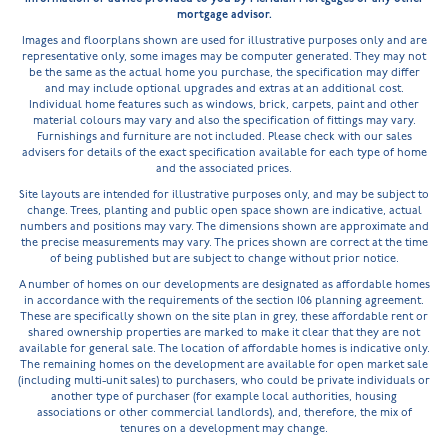
mortgage advisor.
Images and floorplans shown are used for illustrative purposes only and are
representative only, some images may be computer generated. They may not
be the same as the actual home you purchase, the specification may differ
and may include optional upgrades and extras at an additional cost.
Individual home features such as windows, brick, carpets, paint and other
material colours may vary and also the specification of fittings may vary.
Furnishings and furniture are not included. Please check with our sales
advisers for details of the exact specification available for each type of home
and the associated prices.
Site layouts are intended for illustrative purposes only, and may be subject to
change. Trees, planting and public open space shown are indicative, actual
numbers and positions may vary. The dimensions shown are approximate and
the precise measurements may vary. The prices shown are correct at the time
of being published but are subject to change without prior notice.
A number of homes on our developments are designated as affordable homes
in accordance with the requirements of the section 106 planning agreement.
These are specifically shown on the site plan in grey, these affordable rent or
shared ownership properties are marked to make it clear that they are not
available for general sale. The location of affordable homes is indicative only.
The remaining homes on the development are available for open market sale
(including multi-unit sales) to purchasers, who could be private individuals or
another type of purchaser (for example local authorities, housing
associations or other commercial landlords), and, therefore, the mix of
tenures on a development may change.