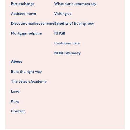
Part exchange
What our customers say
Scholars Walk at Melton Mowbray
Assisted move
Visiting us
Fieldfare at Mountsorrel
Discount market scheme
Benefits of buying new
Lockley Gardens at Nuneaton
Mortgage helpline
NHQB
Customer care
Hookhill Reach at Shepshed
NHBC Warranty
Willowmere at Sileby
About
Built the right way
The Jelson Academy
Land
Blog
Contact