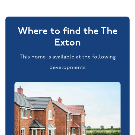
Where to find the The
Exton
This home is available at the following
developments