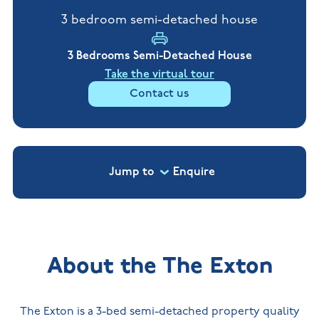
New
new
Build
3 bedroom semi-detached house
Homes in
Customer
NHBC
Nuneaton
care
warranty
New
3 Bedrooms Semi-Detached House
Build
Homes in
Take the virtual tour
Shepshed
Contact us
New Build
Homes in
Warwickshire
Jump to
Enquire
About the The Exton
The Exton is a 3-bed semi-detached property quality