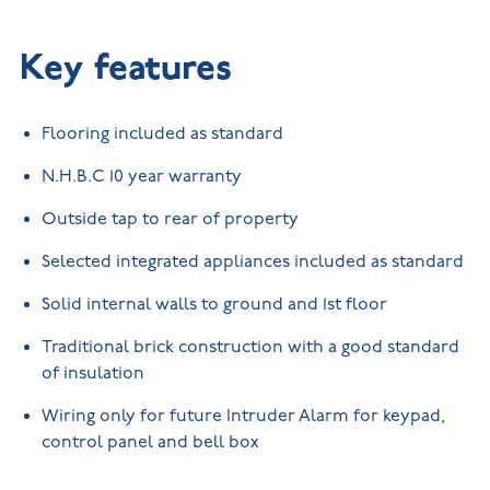
Key features
Flooring included as standard
N.H.B.C 10 year warranty
Outside tap to rear of property
Selected integrated appliances included as standard
Solid internal walls to ground and 1st floor
Traditional brick construction with a good standard
of insulation
Wiring only for future Intruder Alarm for keypad,
control panel and bell box