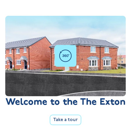
Welcome to the The Exton
Take a tour