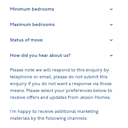
Minimum bedrooms
Maximum bedrooms
Status of move
How did you hear about us?
Please note we will respond to this enquiry by
telephone or email, please do not submit this
enquiry if you do not want a response via those
means. Please select your preferences below to
receive offers and updates from Jelson Homes.
I'm happy to receive additional marketing
materials by the following channels: