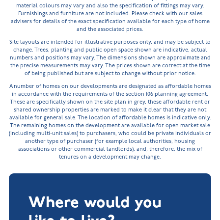
material colours may vary and also the specification of fittings may vary.
Furnishings and furniture are not included. Please check with our sales
advisers for details of the exact specification available for each type of home
and the associated prices.
Site layouts are intended for illustrative purposes only, and may be subject to
change. Trees, planting and public open space shown are indicative, actual
numbers and positions may vary. The dimensions shown are approximate and
the precise measurements may vary. The prices shown are correct at the time
of being published but are subject to change without prior notice.
A number of homes on our developments are designated as affordable homes
in accordance with the requirements of the section 106 planning agreement.
These are specifically shown on the site plan in grey, these affordable rent or
shared ownership properties are marked to make it clear that they are not
available for general sale. The location of affordable homes is indicative only.
The remaining homes on the development are available for open market sale
(including multi-unit sales) to purchasers, who could be private individuals or
another type of purchaser (for example local authorities, housing
associations or other commercial landlords), and, therefore, the mix of
tenures on a development may change.
Where would you