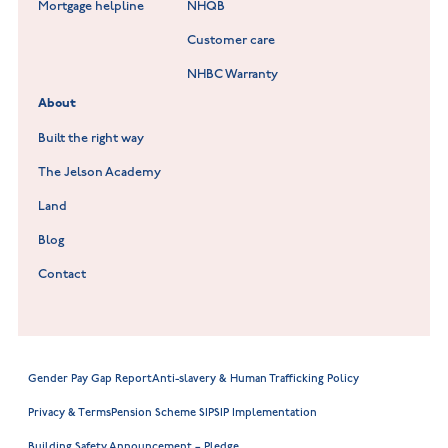
Lockley Gardens at Nuneaton
Mortgage helpline
NHQB
Customer care
Hookhill Reach at Shepshed
NHBC Warranty
Willowmere at Sileby
About
Built the right way
The Jelson Academy
Land
Blog
Contact
Gender Pay Gap Report
Anti-slavery & Human Trafficking Policy
Privacy & Terms
Pension Scheme SIP
SIP Implementation
Building Safety Announcement – Pledge