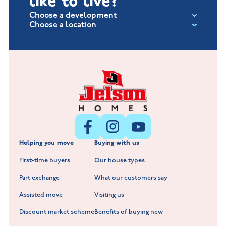
like to live?
Choose a development
Choose a location
Fox Hollow at Burton on the Wolds
New Build Homes in Lincolnshire
Littleworth Park at Deeping St Nicholas
New Build Homes in Melton Mowbray
New Build Homes in Nuneaton
Barrowby Place at Grantham
New Build Homes in Shepshed
Normandy Fields at Hinckley
Helping you move
Buying with us
New Build Homes in Warwickshire
Standard Hill at Hugglescote
First-time buyers
Our house types
New Homes in Leicestershire
Hay Meadows at Markfield
Part exchange
What our customers say
Scholars Walk at Melton Mowbray
Assisted move
Visiting us
Fieldfare at Mountsorrel
Discount market scheme
Benefits of buying new