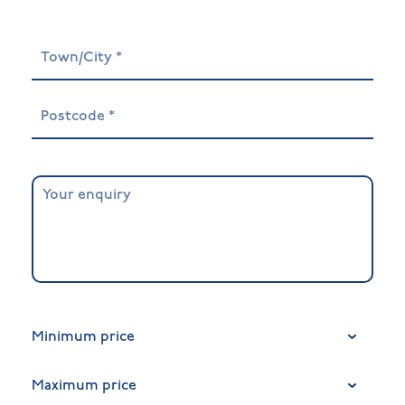
Minimum price
Maximum price