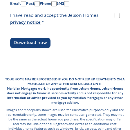
Email
Post
Phone
SMS
I have read and accept the Jelson Homes
privacy notice
*
Download now
YOUR HOME MAY BE REPOSSESSED IF YOU DO NOT KEEP UP REPAYMENTS ON A
MORTGAGE OR ANY OTHER DEBT SECURED ON IT.
Meridian Mortgages work independently from Jelson Homes. Jelson Homes
does not engage in financial services activity and is not responsible for any
information or advice provided to you by Meridian Mortgages or any other
mortgage advisor.
Images and floorplans shown are used for illustrative purposes only and are
representative only, some images may be computer generated. They may not
be the same as the actual home you purchase, the specification may differ
and may include optional upgrades and extras at an additional cost.
Individual home features such as windows, brick, carpets, paint and other