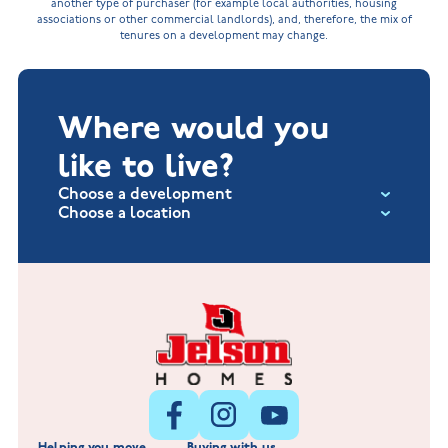
another type of purchaser (for example local authorities, housing
associations or other commercial landlords), and, therefore, the mix of
tenures on a development may change.
Where would you
like to live?
Choose a development
Choose a location
Fox Hollow at Burton on the Wolds
New Build Homes in Lincolnshire
Littleworth Park at Deeping St Nicholas
New Build Homes in Melton Mowbray
New Build Homes in Nuneaton
Barrowby Place at Grantham
New Build Homes in Shepshed
Normandy Fields at Hinckley
Helping you move
Buying with us