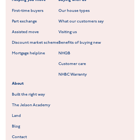
New Build Homes in Warwickshire
Standard Hill at Hugglescote
First-time buyers
Our house types
New Homes in Leicestershire
Hay Meadows at Markfield
Part exchange
What our customers say
Scholars Walk at Melton Mowbray
Assisted move
Visiting us
Fieldfare at Mountsorrel
Discount market scheme
Benefits of buying new
Lockley Gardens at Nuneaton
Mortgage helpline
NHQB
Customer care
Hookhill Reach at Shepshed
NHBC Warranty
Willowmere at Sileby
About
Built the right way
The Jelson Academy
Land
Blog
Contact