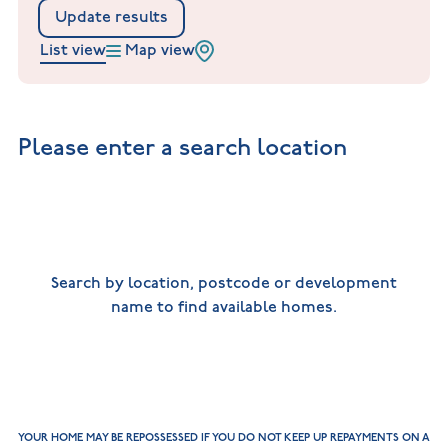
New
new
Build
Update results
Homes in
Customer
NHBC
Nuneaton
List view
Map view
care
warranty
New
Build
Homes in
Shepshed
New Build
Please enter a search location
Homes in
Warwickshire
Search by location, postcode or development
name to find available homes.
YOUR HOME MAY BE REPOSSESSED IF YOU DO NOT KEEP UP REPAYMENTS ON A