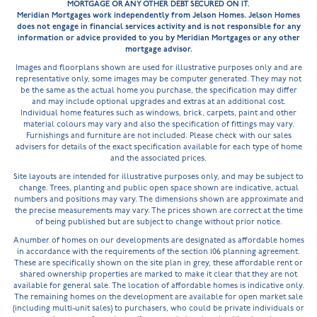
MORTGAGE OR ANY OTHER DEBT SECURED ON IT.
Current developments
Upcoming
Meridian Mortgages work independently from Jelson Homes. Jelson Homes
does not engage in financial services activity and is not responsible for any
information or advice provided to you by Meridian Mortgages or any other
mortgage advisor.
Images and floorplans shown are used for illustrative purposes only and are
representative only, some images may be computer generated. They may not
be the same as the actual home you purchase, the specification may differ
and may include optional upgrades and extras at an additional cost.
Individual home features such as windows, brick, carpets, paint and other
material colours may vary and also the specification of fittings may vary.
Furnishings and furniture are not included. Please check with our sales
advisers for details of the exact specification available for each type of home
and the associated prices.
Site layouts are intended for illustrative purposes only, and may be subject to
change. Trees, planting and public open space shown are indicative, actual
numbers and positions may vary. The dimensions shown are approximate and
the precise measurements may vary. The prices shown are correct at the time
of being published but are subject to change without prior notice.
A number of homes on our developments are designated as affordable homes
in accordance with the requirements of the section 106 planning agreement.
These are specifically shown on the site plan in grey, these affordable rent or
shared ownership properties are marked to make it clear that they are not
available for general sale. The location of affordable homes is indicative only.
The remaining homes on the development are available for open market sale
(including multi-unit sales) to purchasers, who could be private individuals or