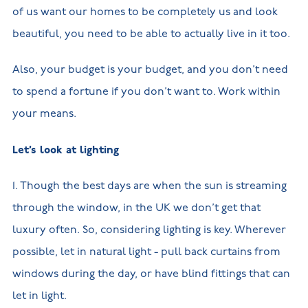
of us want our homes to be completely us and look
beautiful, you need to be able to actually live in it too.
Also, your budget is your budget, and you don’t need
to spend a fortune if you don’t want to. Work within
your means.
Let’s look at lighting
1. Though the best days are when the sun is streaming
through the window, in the UK we don’t get that
luxury often. So, considering lighting is key. Wherever
possible, let in natural light - pull back curtains from
windows during the day, or have blind fittings that can
let in light.