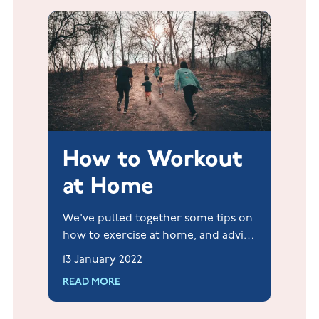
How to Workout
at Home
We've pulled together some tips on
how to exercise at home, and advice
on how to get out and into your
13 January 2022
surroundings. For free. Whenever
READ MORE
and with whoever you want.