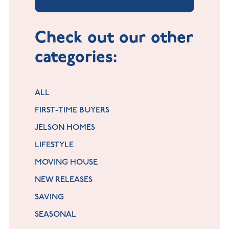
Check out our other
categories:
ALL
FIRST-TIME BUYERS
JELSON HOMES
LIFESTYLE
MOVING HOUSE
NEW RELEASES
SAVING
SEASONAL