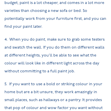
budget, paint is a lot cheaper, and comes in a lot more
varieties than choosing a new sofa or bed. So
potentially work from your furniture first, and you can
find your paint later.
4. When you do paint, make sure to grab some testers
and swatch the wall. If you do them on different walls
at different heights, you’ll be able to see what the
colour will look like in different light across the day
without committing to a full paint job.
5. If you want to use a bold or striking colour in your
home but are a bit unsure, they work amazingly in
small places, such as hallways or a pantry. It provides
that pop of colour and wow factor you want without