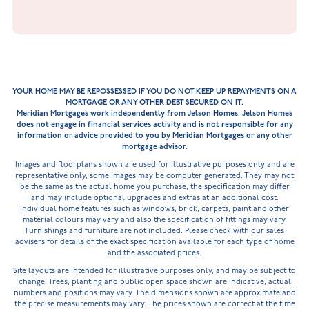
YOUR HOME MAY BE REPOSSESSED IF YOU DO NOT KEEP UP REPAYMENTS ON A
MORTGAGE OR ANY OTHER DEBT SECURED ON IT.
Meridian Mortgages work independently from Jelson Homes. Jelson Homes
does not engage in financial services activity and is not responsible for any
information or advice provided to you by Meridian Mortgages or any other
mortgage advisor.
Images and floorplans shown are used for illustrative purposes only and are
representative only, some images may be computer generated. They may not
be the same as the actual home you purchase, the specification may differ
and may include optional upgrades and extras at an additional cost.
Individual home features such as windows, brick, carpets, paint and other
material colours may vary and also the specification of fittings may vary.
Furnishings and furniture are not included. Please check with our sales
advisers for details of the exact specification available for each type of home
and the associated prices.
Site layouts are intended for illustrative purposes only, and may be subject to
change. Trees, planting and public open space shown are indicative, actual
numbers and positions may vary. The dimensions shown are approximate and
the precise measurements may vary. The prices shown are correct at the time