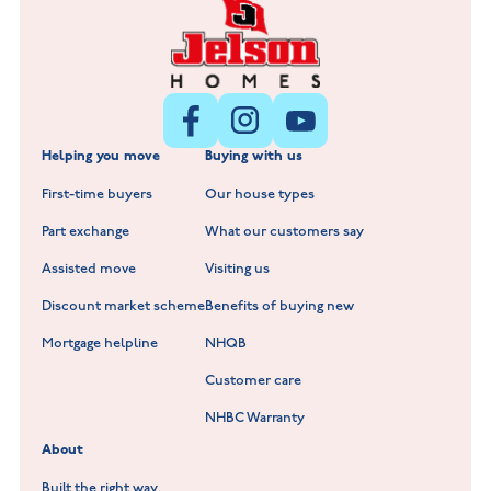
Littleworth Park at Deeping St Nicholas
New Build Homes in Melton Mowbray
New Build Homes in Nuneaton
Barrowby Place at Grantham
New Build Homes in Shepshed
Normandy Fields at Hinckley
Helping you move
Buying with us
New Build Homes in Warwickshire
Standard Hill at Hugglescote
First-time buyers
Our house types
New Homes in Leicestershire
Hay Meadows at Markfield
Part exchange
What our customers say
Scholars Walk at Melton Mowbray
Assisted move
Visiting us
Fieldfare at Mountsorrel
Discount market scheme
Benefits of buying new
Lockley Gardens at Nuneaton
Mortgage helpline
NHQB
Customer care
Hookhill Reach at Shepshed
NHBC Warranty
Willowmere at Sileby
About
Built the right way