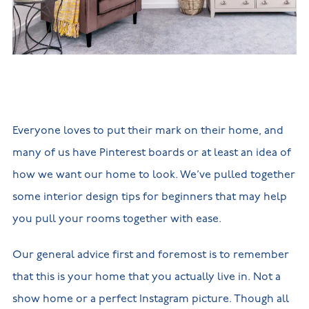
New
new
Build
Homes in
Customer
NHBC
Nuneaton
care
warranty
New
Build
Homes in
Shepshed
New Build
Homes in
Warwickshire
Everyone loves to put their mark on their home, and
many of us have Pinterest boards or at least an idea of
how we want our home to look. We’ve pulled together
some interior design tips for beginners that may help
you pull your rooms together with ease.
Our general advice first and foremost is to remember
that this is your home that you actually live in. Not a
show home or a perfect Instagram picture. Though all