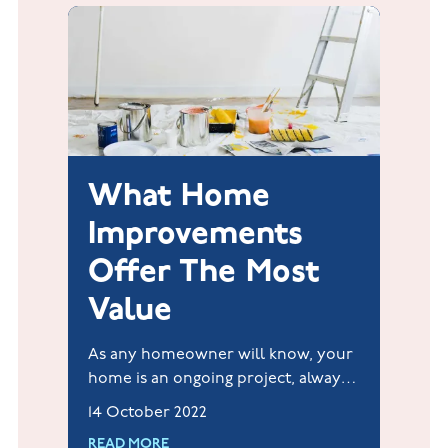
What Home
Improvements
Offer The Most
Value
As any homeowner will know, your
home is an ongoing project, always
with something else to do or
14 October 2022
improve.
READ MORE