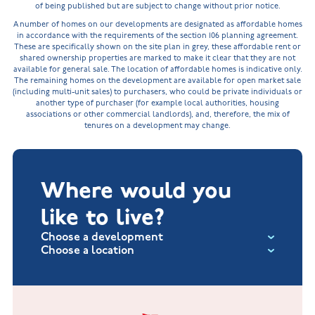
of being published but are subject to change without prior notice.
A number of homes on our developments are designated as affordable homes
in accordance with the requirements of the section 106 planning agreement.
These are specifically shown on the site plan in grey, these affordable rent or
shared ownership properties are marked to make it clear that they are not
available for general sale. The location of affordable homes is indicative only.
The remaining homes on the development are available for open market sale
(including multi-unit sales) to purchasers, who could be private individuals or
another type of purchaser (for example local authorities, housing
associations or other commercial landlords), and, therefore, the mix of
tenures on a development may change.
Where would you
like to live?
Choose a development
Choose a location
Fox Hollow at Burton on the Wolds
New Build Homes in Lincolnshire