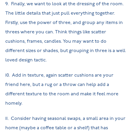
9. Finally, we want to look at the dressing of the room.
The little details that just pull everything together.
Firstly, use the power of three, and group any items in
threes where you can. Think things like scatter
cushions, frames, candles. You may want to do
different sizes or shades, but grouping in three is a well
loved design tactic.
10. Add in texture, again scatter cushions are your
friend here, but a rug or a throw can help add a
different texture to the room and make it feel more
homely.
11. Consider having seasonal swaps, a small area in your
home (maybe a coffee table or a shelf) that has