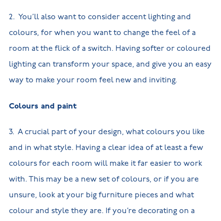
2. You’ll also want to consider accent lighting and
colours, for when you want to change the feel of a
room at the flick of a switch. Having softer or coloured
lighting can transform your space, and give you an easy
way to make your room feel new and inviting.
Colours and paint
3. A crucial part of your design, what colours you like
and in what style. Having a clear idea of at least a few
colours for each room will make it far easier to work
with. This may be a new set of colours, or if you are
unsure, look at your big furniture pieces and what
colour and style they are. If you’re decorating on a