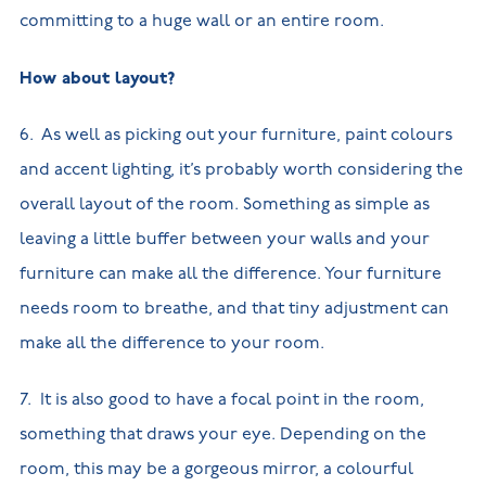
committing to a huge wall or an entire room.
How about layout?
6. As well as picking out your furniture, paint colours
and accent lighting, it’s probably worth considering the
overall layout of the room. Something as simple as
leaving a little buffer between your walls and your
furniture can make all the difference. Your furniture
needs room to breathe, and that tiny adjustment can
make all the difference to your room.
7. It is also good to have a focal point in the room,
something that draws your eye. Depending on the
room, this may be a gorgeous mirror, a colourful