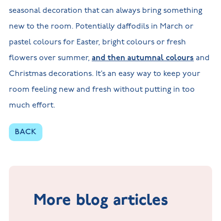
seasonal decoration that can always bring something
new to the room. Potentially daffodils in March or
pastel colours for Easter, bright colours or fresh
flowers over summer,
and then autumnal colours
and
Christmas decorations. It’s an easy way to keep your
room feeling new and fresh without putting in too
much effort.
BACK
More blog articles