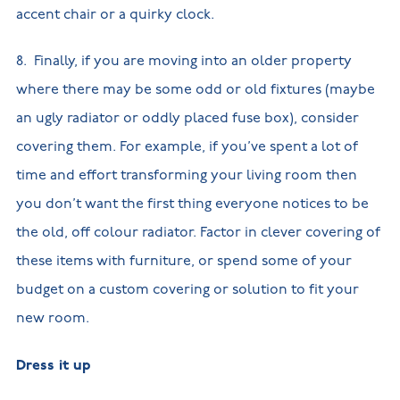
accent chair or a quirky clock.
8. Finally, if you are moving into an older property
where there may be some odd or old fixtures (maybe
an ugly radiator or oddly placed fuse box), consider
covering them. For example, if you’ve spent a lot of
time and effort transforming your living room then
you don’t want the first thing everyone notices to be
the old, off colour radiator. Factor in clever covering of
these items with furniture, or spend some of your
budget on a custom covering or solution to fit your
new room.
Dress it up