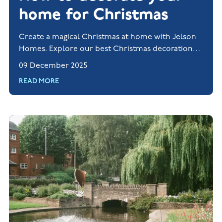
home for Christmas
Create a magical Christmas at home with Jelson
Homes. Explore our best Christmas decorations
and styling tips for the festive season.
09 December 2025
READ MORE