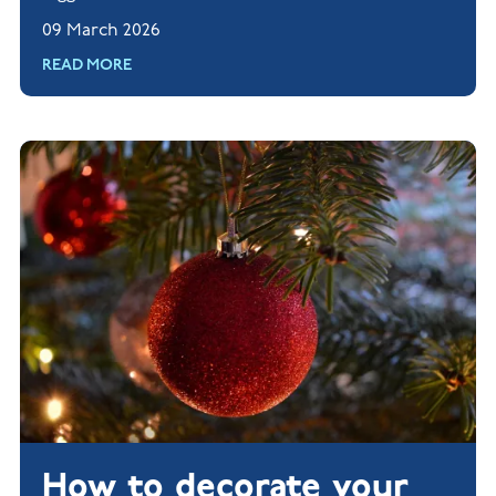
tips for creating a screen-free zone in your home.
09 March 2026
Read more.
READ MORE
How to decorate your