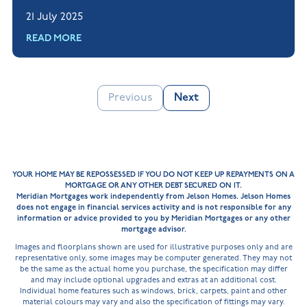
questions, to help you feel confident when
21 July 2025
applying for a mortgage.
READ MORE
Previous
Next
YOUR HOME MAY BE REPOSSESSED IF YOU DO NOT KEEP UP REPAYMENTS ON A
MORTGAGE OR ANY OTHER DEBT SECURED ON IT.
Meridian Mortgages work independently from Jelson Homes. Jelson Homes
does not engage in financial services activity and is not responsible for any
information or advice provided to you by Meridian Mortgages or any other
mortgage advisor.
Images and floorplans shown are used for illustrative purposes only and are
representative only, some images may be computer generated. They may not
be the same as the actual home you purchase, the specification may differ
and may include optional upgrades and extras at an additional cost.
Individual home features such as windows, brick, carpets, paint and other
material colours may vary and also the specification of fittings may vary.