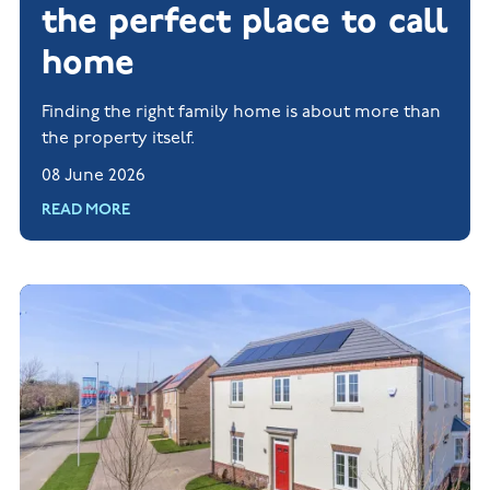
the perfect place to call
home
Finding the right family home is about more than
the property itself.
08 June 2026
READ MORE