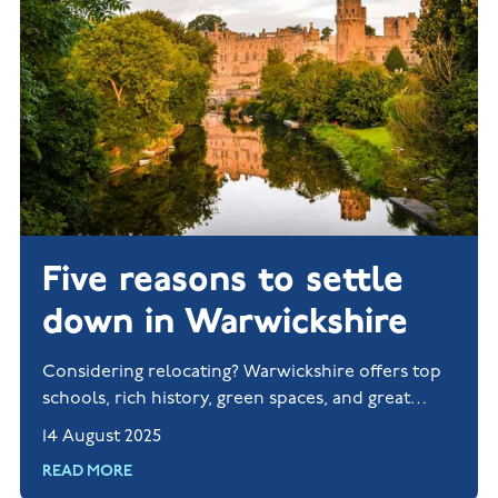
Five reasons to settle
down in Warwickshire
Considering relocating? Warwickshire offers top
schools, rich history, green spaces, and great
transport links. Explore new homes in Rugby and
14 August 2025
Nuneaton today.
READ MORE