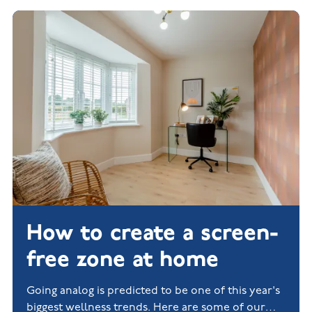
How to create a screen-
free zone at home
Going analog is predicted to be one of this year's
biggest wellness trends. Here are some of our