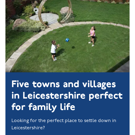
New
new
Build
Homes in
Customer
NHBC
Nuneaton
care
warranty
New
Build
Homes in
Shepshed
New Build
Homes in
Warwickshire
Five towns and villages
in Leicestershire perfect
for family life
Looking for the perfect place to settle down in
Leicestershire?