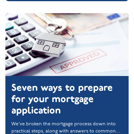
Seven ways to prepare
for your mortgage
application
We've broken the mortgage process down into
practical steps, along with answers to common