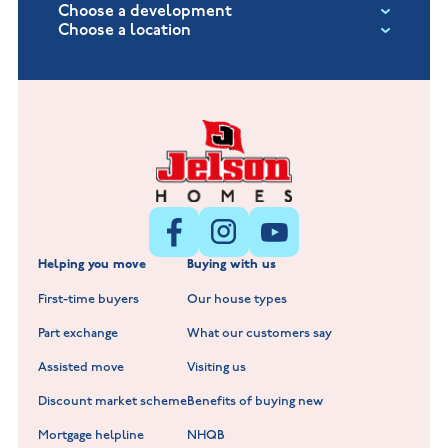
Choose a development
Choose a location
Fox Hollow at Burton on the Wolds
New Build Homes in Lincolnshire
Littleworth Park at Deeping St Nicholas
New Build Homes in Melton Mowbray
New Build Homes in Nuneaton
Barrowby Place at Grantham
New Build Homes in Shepshed
Normandy Fields at Hinckley
Helping you move
Buying with us
New Build Homes in Warwickshire
Standard Hill at Hugglescote
First-time buyers
Our house types
New Homes in Leicestershire
Hay Meadows at Markfield
Part exchange
What our customers say
Scholars Walk at Melton Mowbray
Assisted move
Visiting us
Fieldfare at Mountsorrel
Discount market scheme
Benefits of buying new
Lockley Gardens at Nuneaton
Mortgage helpline
NHQB