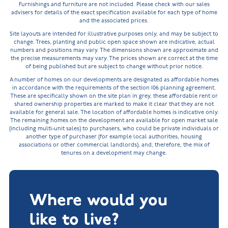
Furnishings and furniture are not included. Please check with our sales
advisers for details of the exact specification available for each type of home
and the associated prices.
Site layouts are intended for illustrative purposes only, and may be subject to
change. Trees, planting and public open space shown are indicative, actual
numbers and positions may vary. The dimensions shown are approximate and
the precise measurements may vary. The prices shown are correct at the time
of being published but are subject to change without prior notice.
A number of homes on our developments are designated as affordable homes
in accordance with the requirements of the section 106 planning agreement.
These are specifically shown on the site plan in grey, these affordable rent or
shared ownership properties are marked to make it clear that they are not
available for general sale. The location of affordable homes is indicative only.
The remaining homes on the development are available for open market sale
(including multi-unit sales) to purchasers, who could be private individuals or
another type of purchaser (for example local authorities, housing
associations or other commercial landlords), and, therefore, the mix of
tenures on a development may change.
Where would you
like to live?