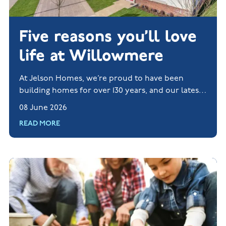
Five reasons you’ll love
life at Willowmere
At Jelson Homes, we’re proud to have been
building homes for over 130 years, and our latest
new build development, Willowmere, shows the
08 June 2026
very best of what we do.
READ MORE