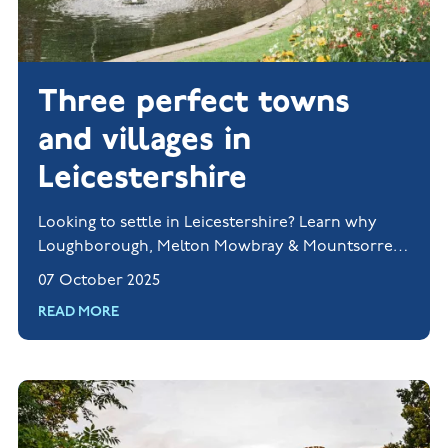
Three perfect towns
and villages in
Leicestershire
Looking to settle in Leicestershire? Learn why
Loughborough, Melton Mowbray & Mountsorrel
are perfect for families.
07 October 2025
READ MORE