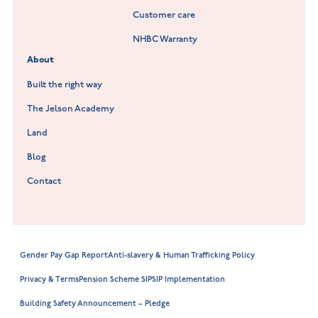
Customer care
Hookhill Reach at Shepshed
NHBC Warranty
Willowmere at Sileby
About
Built the right way
The Jelson Academy
Land
Blog
Contact
Gender Pay Gap Report
Anti-slavery & Human Trafficking Policy
Privacy & Terms
Pension Scheme SIP
SIP Implementation
Building Safety Announcement – Pledge