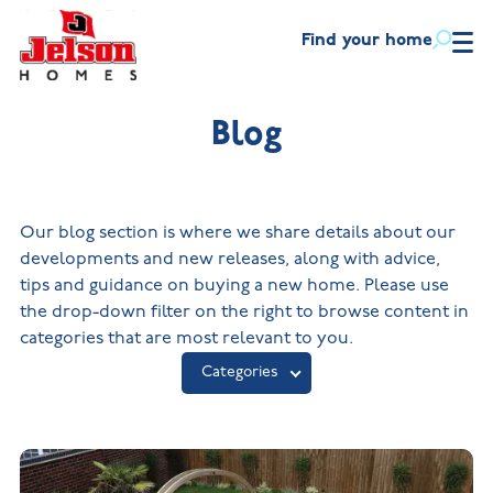
Find your home
Find
your
home
Blog
Helping
you
New Homes in
Ne
Leicestershire
Wa
move
New Build Homes in
Buying
Lincolnshire
Our blog section is where we share details about our
First-
Discount
time
market
with
New Build Homes in
developments and new releases, along with advice,
New Homes
buyers
scheme
Melton Mowbray
us
in
tips and guidance on buying a new home. Please use
New Build Homes in
Leicestershire
Part
Mortgage
the drop-down filter on the right to browse content in
About
Nuneaton
Overview
Our
exchange
helpline
New Build
categories that are most relevant to you.
house
Homes in
New Build Homes in
Blog
types
Lincolnshire
Built the right way
Assisted
Shepshed
Categories
move
New
The Jelson Academy
Contact
What our
Visiting
Build
customers
us
Apprenticeships
Homes
say
in
Land
Melton
Benefits
NHQB
Mowbray
of buying