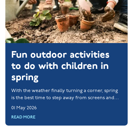
Fun outdoor activities
to do with children in
spring
With the weather finally turning a corner, spring
is the best time to step away from screens and
rediscover life beyond a Wi-Fi signal.
01 May 2026
READ MORE