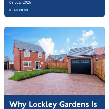
09 July 2026
READ MORE
Why Lockley Gardens is