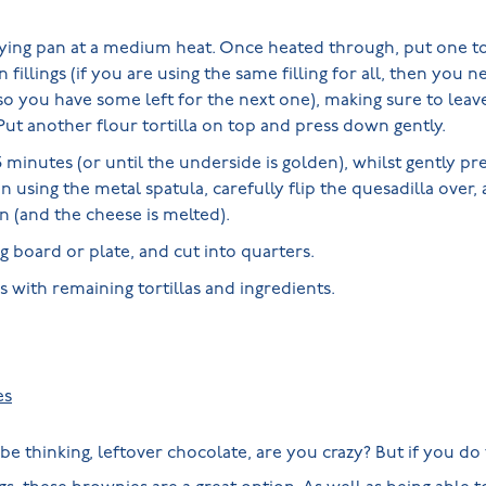
frying pan at a medium heat. Once heated through, put one to
 fillings (if you are using the same filling for all, then you 
so you have some left for the next one), making sure to lea
ut another flour tortilla on top and press down gently.
minutes (or until the underside is golden), whilst gently pr
n using the metal spatula, carefully flip the quesadilla over,
n (and the cheese is melted).
ng board or plate, and cut into quarters.
 with remaining tortillas and ingredients.
s
es
 thinking, leftover chocolate, are you crazy? But if you do 