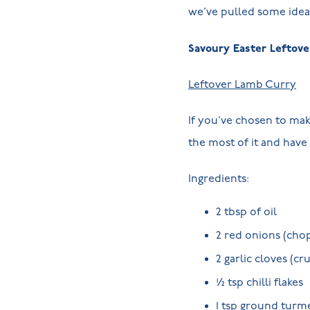
we’ve pulled some idea
Savoury Easter Leftove
Leftover Lamb Curry
If you’ve chosen to mak
the most of it and have 
Ingredients:
2 tbsp of oil
2 red onions (cho
2 garlic cloves (cr
½ tsp chilli flakes
1 tsp ground turm