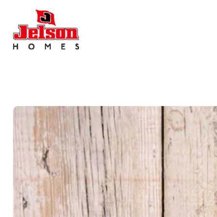
Search near