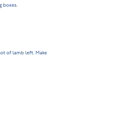
gg boxes.
lot of lamb left. Make