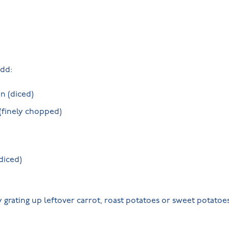
dd:
n (diced)
 (finely chopped)
diced)
 grating up leftover carrot, roast potatoes or sweet potatoe