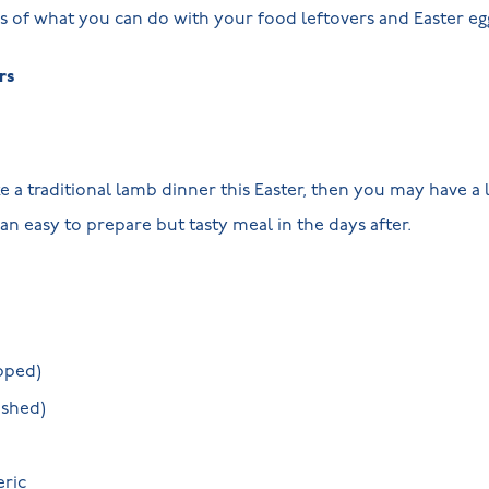
s of what you can do with your food leftovers and Easter e
rs
e a traditional lamb dinner this Easter, then you may have a 
an easy to prepare but tasty meal in the days after.
pped)
ushed)
eric