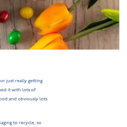
r just really getting
ed it with lots of
food and obviously lots
aging to recycle, so