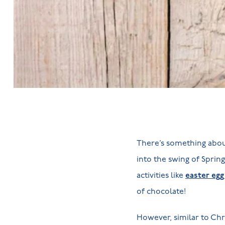
There’s something about
into the swing of Spring,
activities like
easter egg
of chocolate!
However, similar to Chr