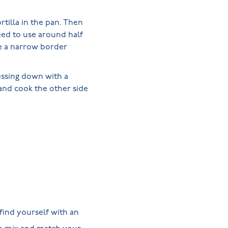
rtilla in the pan. Then
need to use around half
ve a narrow border
essing down with a
 and cook the other side
find yourself with an