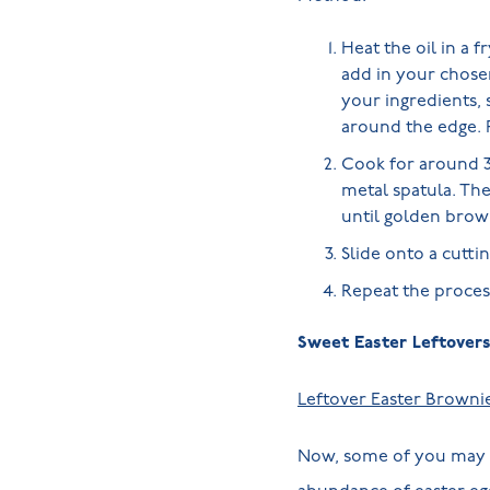
Heat the oil in a 
add in your chosen
your ingredients, 
around the edge. P
Cook for around 3 
metal spatula. The
until golden brow
Slide onto a cutti
Repeat the process
Sweet Easter Leftover
Leftover Easter Browni
Now, some of you may be