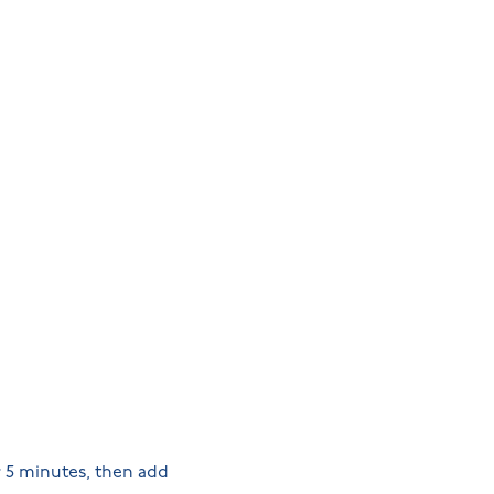
r 5 minutes, then add