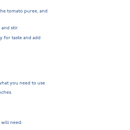
 the tomato puree, and
and stir.
y for taste and add
d what you need to use
unches.
will need: