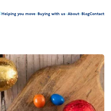
Helping you move
Buying with us
About
Blog
Contact
irst-time buyers
Overview
Discount market scheme
Built the right way
Our house typ
r me
The Jelson Academy
art exchange
What our customers say
Mortgage helpline
Visiting us
Apprenticeships
ssisted move
Benefits of buying new
NHQB
Land
Customer care
NHBC warranty