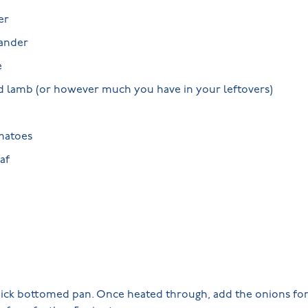
er
iander
e
d lamb (or however much you have in your leftovers)
matoes
af
 thick bottomed pan. Once heated through, add the onions fo