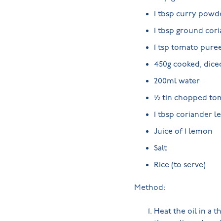
1 tbsp curry powd
1 tbsp ground cor
1 tsp tomato pure
450g cooked, dice
200ml water
½ tin chopped to
1 tbsp coriander le
Juice of 1 lemon
Salt
Rice (to serve)
Method:
Heat the oil in a