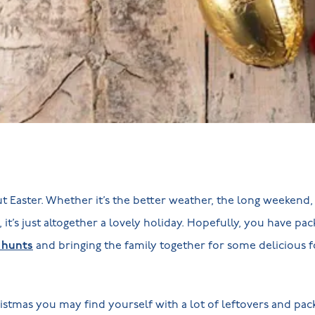
 Easter. Whether it’s the better weather, the long weekend, o
 it’s just altogether a lovely holiday. Hopefully, you have pack
 hunts
and bringing the family together for some delicious 
istmas you may find yourself with a lot of leftovers and pack