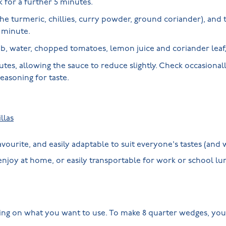
k for a further 5 minutes.
he turmeric, chillies, curry powder, ground coriander), and
r minute.
, water, chopped tomatoes, lemon juice and coriander leaf, 
tes, allowing the sauce to reduce slightly. Check occasionall
seasoning for taste.
llas
favourite, and easily adaptable to suit everyone's tastes (an
 enjoy at home, or easily transportable for work or school l
ing on what you want to use. To make 8 quarter wedges, you 