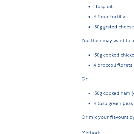
1 tbsp oil
4 flour tortillas
150g grated cheese
You then may want to a
150g cooked chicke
4 broccoli florets
Or
150g cooked ham (
4 tbsp green peas
Or mix your flavours by
Method: