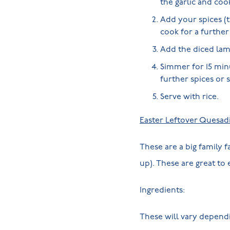
the garlic and coo
Add your spices (t
cook for a furthe
Add the diced lamb
Simmer for 15 minu
further spices or 
Serve with rice.
Easter Leftover Quesadi
These are a big family 
up). These are great to
Ingredients:
These will vary depend