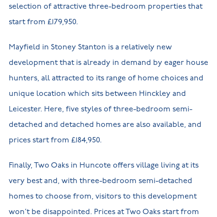
selection of attractive three-bedroom properties that
start from £179,950.
Mayfield in Stoney Stanton is a relatively new
development that is already in demand by eager house
hunters, all attracted to its range of home choices and
unique location which sits between Hinckley and
Leicester. Here, five styles of three-bedroom semi-
detached and detached homes are also available, and
prices start from £184,950.
Finally, Two Oaks in Huncote offers village living at its
very best and, with three-bedroom semi-detached
homes to choose from, visitors to this development
won’t be disappointed. Prices at Two Oaks start from