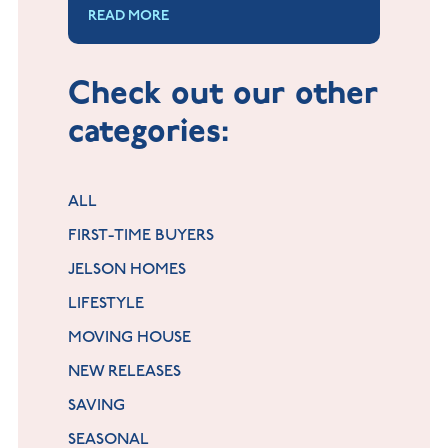
READ MORE
some luck, and a bit of kindness to
yourself. This could take a bit of
time.
Check out our other
categories:
ALL
FIRST-TIME BUYERS
JELSON HOMES
LIFESTYLE
MOVING HOUSE
NEW RELEASES
SAVING
SEASONAL