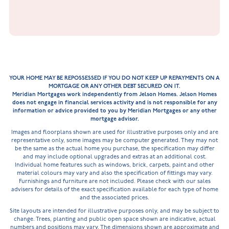
YOUR HOME MAY BE REPOSSESSED IF YOU DO NOT KEEP UP REPAYMENTS ON A
MORTGAGE OR ANY OTHER DEBT SECURED ON IT.
Meridian Mortgages work independently from Jelson Homes. Jelson Homes
does not engage in financial services activity and is not responsible for any
information or advice provided to you by Meridian Mortgages or any other
mortgage advisor.
Images and floorplans shown are used for illustrative purposes only and are
representative only, some images may be computer generated. They may not
be the same as the actual home you purchase, the specification may differ
and may include optional upgrades and extras at an additional cost.
Individual home features such as windows, brick, carpets, paint and other
material colours may vary and also the specification of fittings may vary.
Furnishings and furniture are not included. Please check with our sales
advisers for details of the exact specification available for each type of home
and the associated prices.
Site layouts are intended for illustrative purposes only, and may be subject to
change. Trees, planting and public open space shown are indicative, actual
numbers and positions may vary. The dimensions shown are approximate and