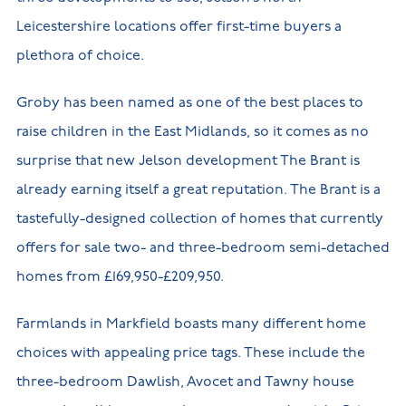
Leicestershire locations offer first-time buyers a
plethora of choice.
Groby has been named as one of the best places to
raise children in the East Midlands, so it comes as no
surprise that new Jelson development The Brant is
already earning itself a great reputation. The Brant is a
tastefully-designed collection of homes that currently
offers for sale two- and three-bedroom semi-detached
homes from £169,950-£209,950.
Farmlands in Markfield boasts many different home
choices with appealing price tags. These include the
three-bedroom Dawlish, Avocet and Tawny house