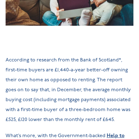
New
new
Build
Homes in
Customer
NHBC
Nuneaton
care
warranty
New
Build
Homes in
Shepshed
New Build
Homes in
Warwickshire
According to research from the Bank of Scotland*,
first-time buyers are £1,440-a-year better-off owning
their own home as opposed to renting. The report
goes on to say that, in December, the average monthly
buying cost (including mortgage payments) associated
with a first-time buyer of a three-bedroom home was
£525, £120 lower than the monthly rent of £645.
What’s more, with the Government-backed
Help to