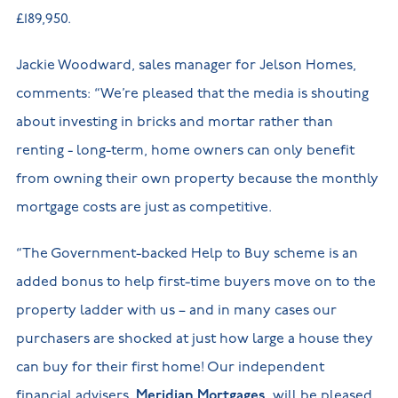
£189,950.
Jackie Woodward, sales manager for Jelson Homes,
comments: “We’re pleased that the media is shouting
about investing in bricks and mortar rather than
renting - long-term, home owners can only benefit
from owning their own property because the monthly
mortgage costs are just as competitive.
“The Government-backed Help to Buy scheme is an
added bonus to help first-time buyers move on to the
property ladder with us – and in many cases our
purchasers are shocked at just how large a house they
can buy for their first home! Our independent
financial advisers,
Meridian Mortgages
, will be pleased