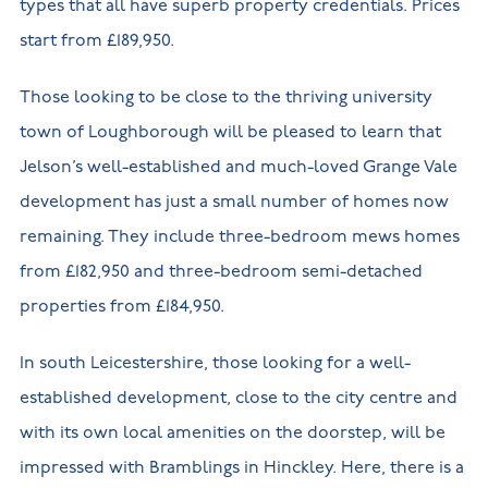
types that all have superb property credentials. Prices
start from £189,950.
Those looking to be close to the thriving university
town of Loughborough will be pleased to learn that
Jelson’s well-established and much-loved Grange Vale
development has just a small number of homes now
remaining. They include three-bedroom mews homes
from £182,950 and three-bedroom semi-detached
properties from £184,950.
In south Leicestershire, those looking for a well-
established development, close to the city centre and
with its own local amenities on the doorstep, will be
impressed with Bramblings in Hinckley. Here, there is a