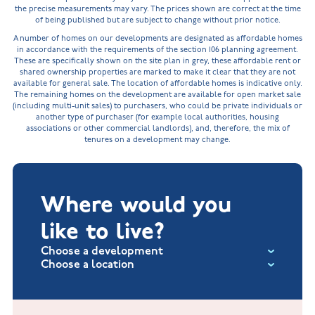
the precise measurements may vary. The prices shown are correct at the time
of being published but are subject to change without prior notice.
A number of homes on our developments are designated as affordable homes
in accordance with the requirements of the section 106 planning agreement.
These are specifically shown on the site plan in grey, these affordable rent or
shared ownership properties are marked to make it clear that they are not
available for general sale. The location of affordable homes is indicative only.
The remaining homes on the development are available for open market sale
(including multi-unit sales) to purchasers, who could be private individuals or
another type of purchaser (for example local authorities, housing
associations or other commercial landlords), and, therefore, the mix of
tenures on a development may change.
Where would you
like to live?
Choose a development
Choose a location