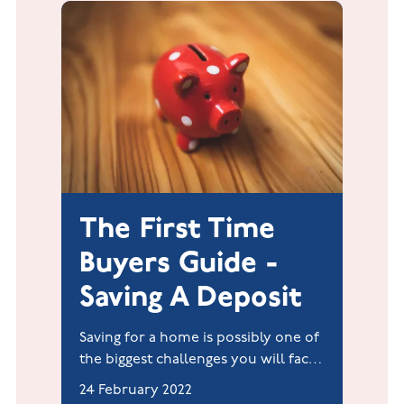
The First Time
Buyers Guide -
Saving A Deposit
Saving for a home is possibly one of
the biggest challenges you will face.
It is achievable if you have a plan
24 February 2022
(which generally includes a budget),