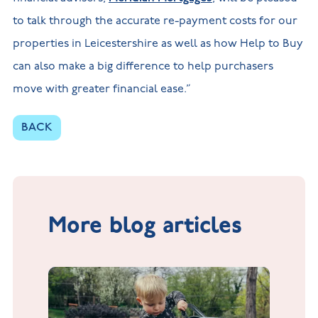
to talk through the accurate re-payment costs for our
properties in Leicestershire as well as how Help to Buy
can also make a big difference to help purchasers
move with greater financial ease.”
BACK
More blog articles