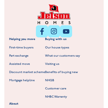
Fox Hollow at Burton on the Wolds
New Build Homes in Lincolnshire
Littleworth Park at Deeping St Nicholas
New Build Homes in Melton Mowbray
New Build Homes in Nuneaton
Barrowby Place at Grantham
New Build Homes in Shepshed
Normandy Fields at Hinckley
Helping you move
Buying with us
New Build Homes in Warwickshire
Standard Hill at Hugglescote
First-time buyers
Our house types
New Homes in Leicestershire
Hay Meadows at Markfield
Part exchange
What our customers say
Scholars Walk at Melton Mowbray
Assisted move
Visiting us
Fieldfare at Mountsorrel
Discount market scheme
Benefits of buying new
Lockley Gardens at Nuneaton
Mortgage helpline
NHQB
Customer care
Hookhill Reach at Shepshed
NHBC Warranty
Willowmere at Sileby
About