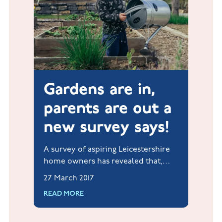
Gardens are in,
parents are out a
new survey says!
A survey of aspiring Leicestershire
home owners has revealed that,
when it comes to owning a
27 March 2017
property, their wants and needs are
READ MORE
actually very refreshing.