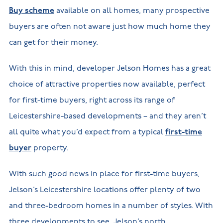
Buy scheme
available on all homes, many prospective
buyers are often not aware just how much home they
can get for their money.
With this in mind, developer Jelson Homes has a great
choice of attractive properties now available, perfect
for first-time buyers, right across its range of
Leicestershire-based developments – and they aren’t
all quite what you’d expect from a typical
first-time
buyer
property.
With such good news in place for first-time buyers,
Jelson’s Leicestershire locations offer plenty of two
and three-bedroom homes in a number of styles. With
three developments to see, Jelson’s north