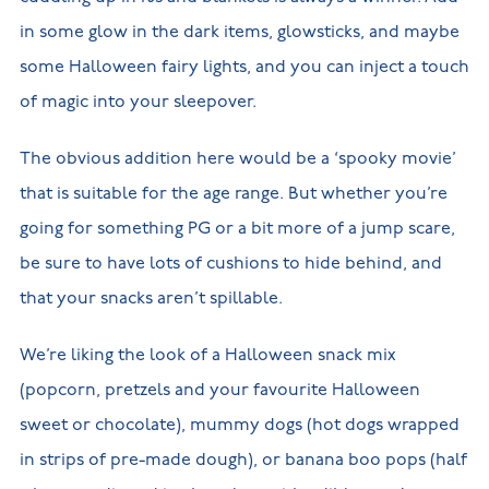
in some glow in the dark items, glowsticks, and maybe
some Halloween fairy lights, and you can inject a touch
of magic into your sleepover.
The obvious addition here would be a ‘spooky movie’
that is suitable for the age range. But whether you’re
going for something PG or a bit more of a jump scare,
be sure to have lots of cushions to hide behind, and
that your snacks aren’t spillable.
We’re liking the look of a Halloween snack mix
(popcorn, pretzels and your favourite Halloween
sweet or chocolate), mummy dogs (hot dogs wrapped
in strips of pre-made dough), or banana boo pops (half