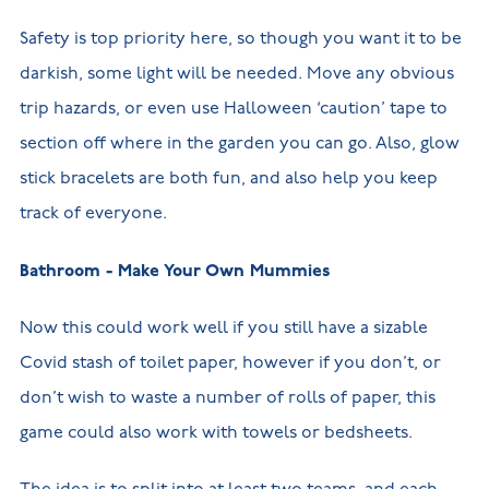
Safety is top priority here, so though you want it to be
darkish, some light will be needed. Move any obvious
trip hazards, or even use Halloween ‘caution’ tape to
section off where in the garden you can go. Also, glow
stick bracelets are both fun, and also help you keep
track of everyone.
Bathroom - Make Your Own Mummies
Now this could work well if you still have a sizable
Covid stash of toilet paper, however if you don’t, or
don’t wish to waste a number of rolls of paper, this
game could also work with towels or bedsheets.