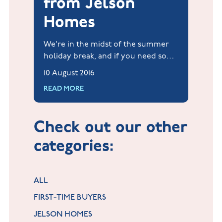
from Jelson
Homes
We're in the midst of the summer
holiday break, and if you need some
inspiration to fill up those all-
10 August 2016
important days, don't despair!
READ MORE
Check out our other
categories:
ALL
FIRST-TIME BUYERS
JELSON HOMES