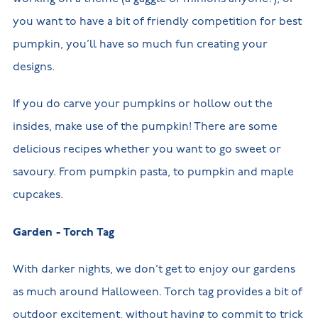
you want to have a bit of friendly competition for best
pumpkin, you’ll have so much fun creating your
designs.
If you do carve your pumpkins or hollow out the
insides, make use of the pumpkin! There are some
delicious recipes whether you want to go sweet or
savoury. From pumpkin pasta, to pumpkin and maple
cupcakes.
Garden - Torch Tag
With darker nights, we don’t get to enjoy our gardens
as much around Halloween. Torch tag provides a bit of
outdoor excitement, without having to commit to trick