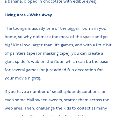
a banana, dipped in chocolate with edible eyes).
Living Area - Webs Away
The lounge is usually one of the bigger rooms in your
home, so why not make the most of the space and go
big? Kids love larger than life games, and with a little bit
of painters tape (or masking tape), you can create a
giant spider's web on the floor, which can be the base
for several games (or just added fun decoration for
your movie night!).
If you have a number of small spider decorations, or
even some Halloween sweets, scatter them across the
web area. Then, challenge the kids to collect as many