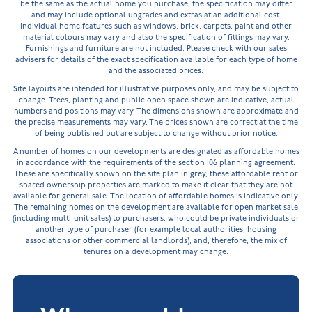
be the same as the actual home you purchase, the specification may differ
and may include optional upgrades and extras at an additional cost.
Individual home features such as windows, brick, carpets, paint and other
material colours may vary and also the specification of fittings may vary.
Furnishings and furniture are not included. Please check with our sales
advisers for details of the exact specification available for each type of home
and the associated prices.
Site layouts are intended for illustrative purposes only, and may be subject to
change. Trees, planting and public open space shown are indicative, actual
numbers and positions may vary. The dimensions shown are approximate and
the precise measurements may vary. The prices shown are correct at the time
of being published but are subject to change without prior notice.
A number of homes on our developments are designated as affordable homes
in accordance with the requirements of the section 106 planning agreement.
These are specifically shown on the site plan in grey, these affordable rent or
shared ownership properties are marked to make it clear that they are not
available for general sale. The location of affordable homes is indicative only.
The remaining homes on the development are available for open market sale
(including multi-unit sales) to purchasers, who could be private individuals or
another type of purchaser (for example local authorities, housing
associations or other commercial landlords), and, therefore, the mix of
tenures on a development may change.