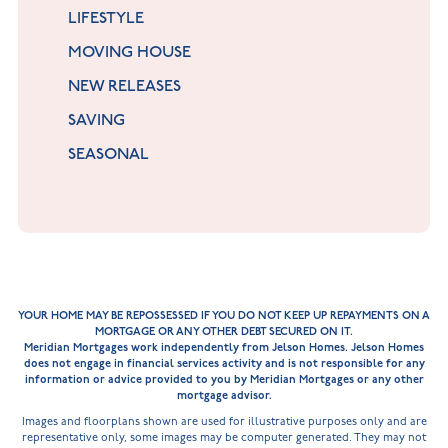
LIFESTYLE
MOVING HOUSE
NEW RELEASES
SAVING
SEASONAL
YOUR HOME MAY BE REPOSSESSED IF YOU DO NOT KEEP UP REPAYMENTS ON A
MORTGAGE OR ANY OTHER DEBT SECURED ON IT.
Meridian Mortgages work independently from Jelson Homes. Jelson Homes
does not engage in financial services activity and is not responsible for any
information or advice provided to you by Meridian Mortgages or any other
mortgage advisor.
Images and floorplans shown are used for illustrative purposes only and are
representative only, some images may be computer generated. They may not