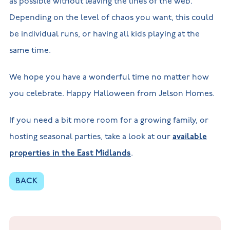
as possible without leaving the lines of the web.
Depending on the level of chaos you want, this could
be individual runs, or having all kids playing at the
same time.
We hope you have a wonderful time no matter how
you celebrate. Happy Halloween from Jelson Homes.
If you need a bit more room for a growing family, or
hosting seasonal parties, take a look at our
available
properties in the East Midlands
.
BACK