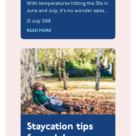
With temperatures hitting the 30s in
June and July, it's no wonder sales
of ice cream have reportedly risen
13 July 2018
by over 100% this summer already.
READ MORE
Staycation tips