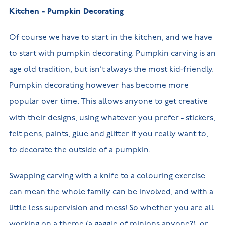
Kitchen - Pumpkin Decorating
Of course we have to start in the kitchen, and we have
to start with pumpkin decorating. Pumpkin carving is an
age old tradition, but isn’t always the most kid-friendly.
Pumpkin decorating however has become more
popular over time. This allows anyone to get creative
with their designs, using whatever you prefer - stickers,
felt pens, paints, glue and glitter if you really want to,
to decorate the outside of a pumpkin.
Swapping carving with a knife to a colouring exercise
can mean the whole family can be involved, and with a
little less supervision and mess! So whether you are all
working on a theme (a gaggle of minions anyone?), or