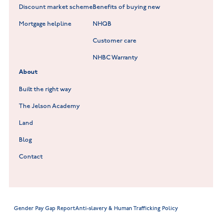
Fieldfare at Mountsorrel
Discount market scheme
Benefits of buying new
Lockley Gardens at Nuneaton
Mortgage helpline
NHQB
Customer care
Hookhill Reach at Shepshed
NHBC Warranty
Willowmere at Sileby
About
Built the right way
The Jelson Academy
Land
Blog
Contact
Gender Pay Gap Report
Anti-slavery & Human Trafficking Policy