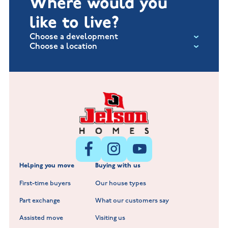
Where would you
like to live?
Choose a development
Choose a location
Fox Hollow at Burton on the Wolds
New Build Homes in Lincolnshire
Littleworth Park at Deeping St Nicholas
New Build Homes in Melton Mowbray
New Build Homes in Nuneaton
Barrowby Place at Grantham
New Build Homes in Shepshed
Normandy Fields at Hinckley
Helping you move
Buying with us
New Build Homes in Warwickshire
Standard Hill at Hugglescote
First-time buyers
Our house types
New Homes in Leicestershire
Hay Meadows at Markfield
Part exchange
What our customers say
Scholars Walk at Melton Mowbray
Assisted move
Visiting us