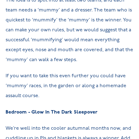
The idea is to split into at least two teams, and each
team needs a ‘mummy’ and a dresser. The team who is
quickest to ‘mummify’ the ‘mummy’ is the winner. You
can make your own rules, but we would suggest that a
successful ‘mummifying’ would mean everything
except eyes, nose and mouth are covered, and that the
‘mummy’ can walk a few steps.
If you want to take this even further you could have
‘mummy’ races, in the garden or along a homemade
assault course.
Bedroom - Glow In The Dark Sleepover
We’re well into the cooler autumnal months now, and
cuddling up in PJs and blankets is always a winner. Add