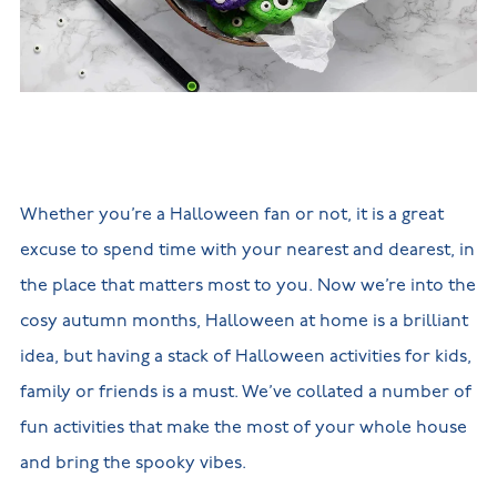
New
new
Build
Homes in
Customer
NHBC
Nuneaton
care
warranty
New
Build
Homes in
Shepshed
New Build
Homes in
Warwickshire
Whether you’re a Halloween fan or not, it is a great
excuse to spend time with your nearest and dearest, in
the place that matters most to you. Now we’re into the
cosy autumn months, Halloween at home is a brilliant
idea, but having a stack of Halloween activities for kids,
family or friends is a must. We’ve collated a number of
fun activities that make the most of your whole house
and bring the spooky vibes.