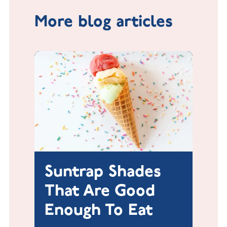
More blog articles
Suntrap Shades
That Are Good
Enough To Eat