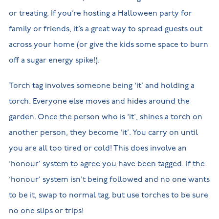
or treating. If you’re hosting a Halloween party for
family or friends, it’s a great way to spread guests out
across your home (or give the kids some space to burn
off a sugar energy spike!).
Torch tag involves someone being ‘it’ and holding a
torch. Everyone else moves and hides around the
garden. Once the person who is ‘it’, shines a torch on
another person, they become ‘it’. You carry on until
you are all too tired or cold! This does involve an
‘honour’ system to agree you have been tagged. If the
‘honour’ system isn't being followed and no one wants
to be it, swap to normal tag, but use torches to be sure
no one slips or trips!