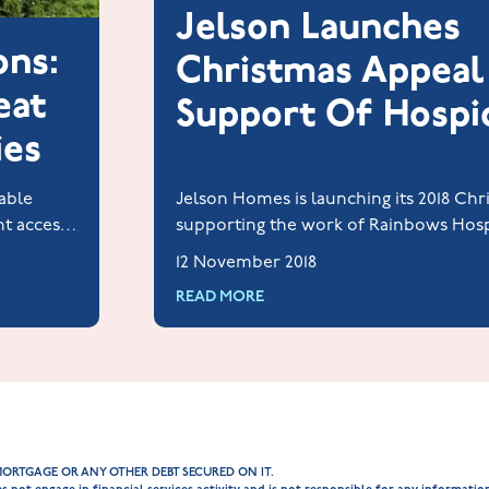
Jelson Launches
ons:
Christmas Appeal
eat
Support Of Hospi
ies
able
Jelson Homes is launching its 2018 Chr
nt access
supporting the work of Rainbows Hosp
ies and
and Young People in Loughborough.
12 November 2018
READ MORE
MORTGAGE OR ANY OTHER DEBT SECURED ON IT.