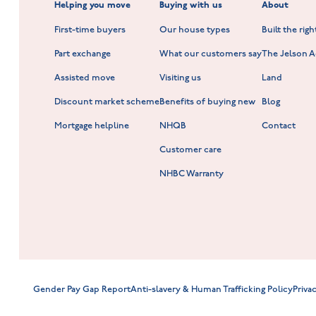
Helping you move
Buying with us
About
New Build Homes in Shepshed
Normandy Fields at Hinckley
First-time buyers
Our house types
Built the rig
Scholars Walk at Melton Mowbray
Part exchange
What our customers say
The Jelson 
Hookhill Reach at Shepshed
Assisted move
Visiting us
Land
Discount market scheme
Benefits of buying new
Blog
Mortgage helpline
NHQB
Contact
Customer care
NHBC Warranty
Gender Pay Gap Report
Anti-slavery & Human Trafficking Policy
Priva