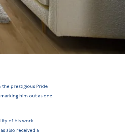
 the prestigious Pride
, marking him out as one
ity of his work
has also received a