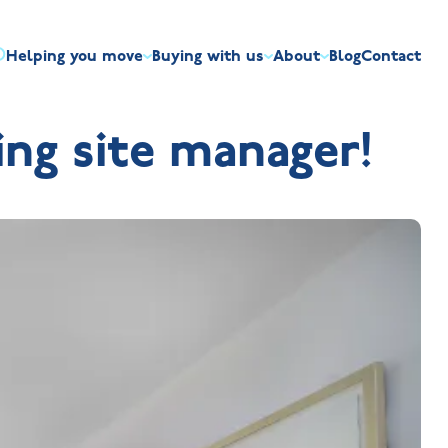
Helping you move
Buying with us
About
Blog
Contact
irst-time buyers
Overview
Discount market scheme
Built the right way
Our house typ
ng site manager!
r me
The Jelson Academy
art exchange
What our customers say
Mortgage helpline
Visiting us
Apprenticeships
ssisted move
Benefits of buying new
NHQB
Land
Customer care
NHBC warranty