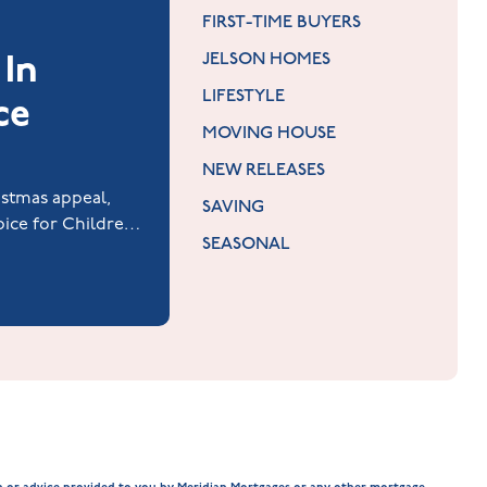
FIRST-TIME BUYERS
 In
JELSON HOMES
LIFESTYLE
ce
MOVING HOUSE
NEW RELEASES
istmas appeal,
SAVING
ice for Children
SEASONAL