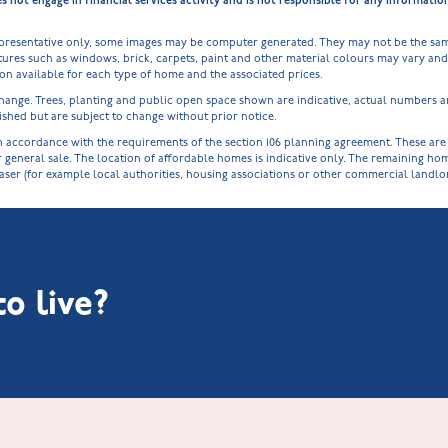
ot engage in financial services activity and is not responsible for any informati
epresentative only, some images may be computer generated. They may not be the sam
ures such as windows, brick, carpets, paint and other material colours may vary and a
tion available for each type of home and the associated prices.
o change. Trees, planting and public open space shown are indicative, actual numbers
shed but are subject to change without prior notice.
cordance with the requirements of the section 106 planning agreement. These are spe
r general sale. The location of affordable homes is indicative only. The remaining h
haser (for example local authorities, housing associations or other commercial landl
o live?
Littleworth Park at Deeping St Nicholas
New Build Homes in Melton Mowbray