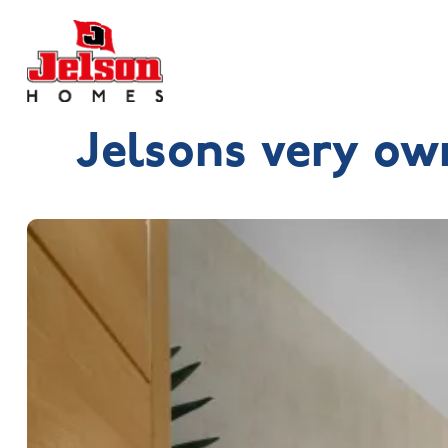
Jelsons very ow
Search near