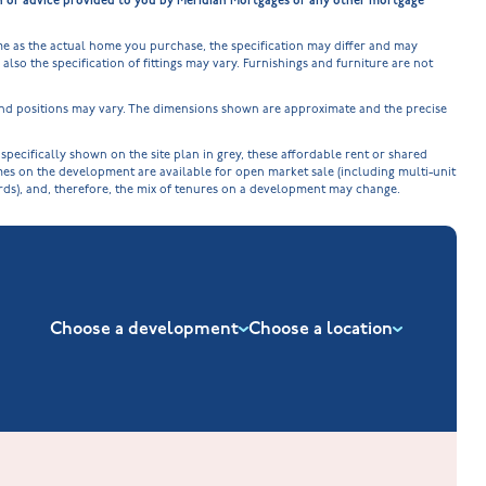
on or advice provided to you by Meridian Mortgages or any other mortgage
e as the actual home you purchase, the specification may differ and may
lso the specification of fittings may vary. Furnishings and furniture are not
 and positions may vary. The dimensions shown are approximate and the precise
cifically shown on the site plan in grey, these affordable rent or shared
omes on the development are available for open market sale (including multi-unit
ords), and, therefore, the mix of tenures on a development may change.
Choose a development
Choose a location
New Build Homes in Nuneaton
Barrowby Place at Grantham