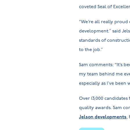
coveted Seal of Excelle
“We’re all really proud
development.” said Jel
standards of constructi
to the job.”
Sam comments: “It’s be
my team behind me ever
especially as I’ve been w
Over 13,000 candidates
quality awards. Sam co
Jelson developments
,