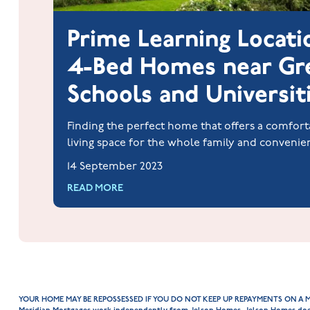
Prime Learning Locati
4-Bed Homes near Gr
Schools and Universit
Finding the perfect home that offers a comfort
living space for the whole family and convenie
to quality education is a dream for many famil
14 September 2023
students.
READ MORE
YOUR HOME MAY BE REPOSSESSED IF YOU DO NOT KEEP UP REPAYMENTS ON A 