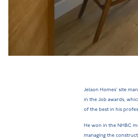
Jelson Homes’ site mana
in the Job awards, whic
of the best in his profe
He won in the NHBC med
managing the construct