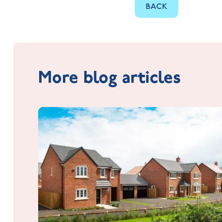
BACK
More blog articles