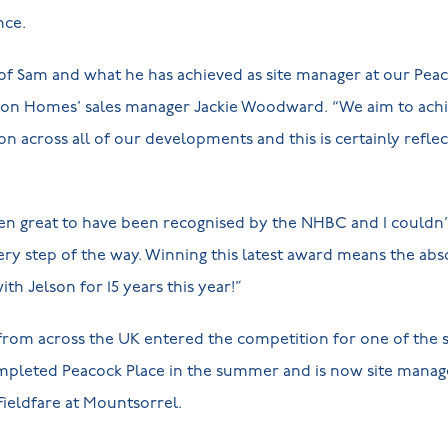
nce.
 of Sam and what he has achieved as site manager at our Pea
son Homes’ sales manager Jackie Woodward. “We aim to achi
on across all of our developments and this is certainly refle
en great to have been recognised by the NHBC and I couldn’
y step of the way. Winning this latest award means the abs
ith Jelson for 15 years this year!”
 from across the UK entered the competition for one of the
mpleted Peacock Place in the summer and is now site manage
 Fieldfare at Mountsorrel.