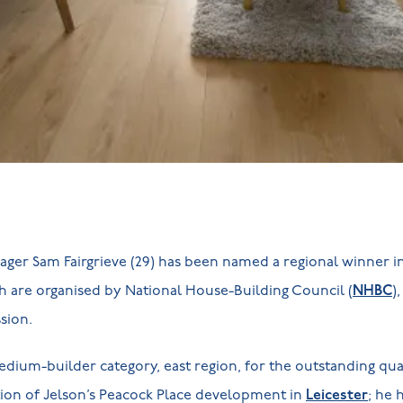
ger Sam Fairgrieve (29) has been named a regional winner in
h are organised by National House-Building Council (
NHBC
)
ssion.
ium-builder category, east region, for the outstanding qual
ion of Jelson’s Peacock Place development in
Leicester
; he 