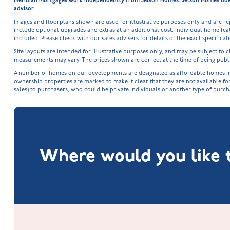
Meridian Mortgages work independently from Jelson Homes. Jelson Homes does n
advisor.
Images and floorplans shown are used for illustrative purposes only and are r
include optional upgrades and extras at an additional cost. Individual home feat
included. Please check with our sales advisers for details of the exact specifica
Site layouts are intended for illustrative purposes only, and may be subject t
measurements may vary. The prices shown are correct at the time of being publi
A number of homes on our developments are designated as affordable homes in ac
ownership properties are marked to make it clear that they are not available fo
sales) to purchasers, who could be private individuals or another type of purc
Where would you like t
Fox Hollow at Burton on the Wolds
New Build Homes in Lincolnshire