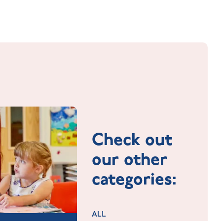
Check out
our other
categories:
ALL