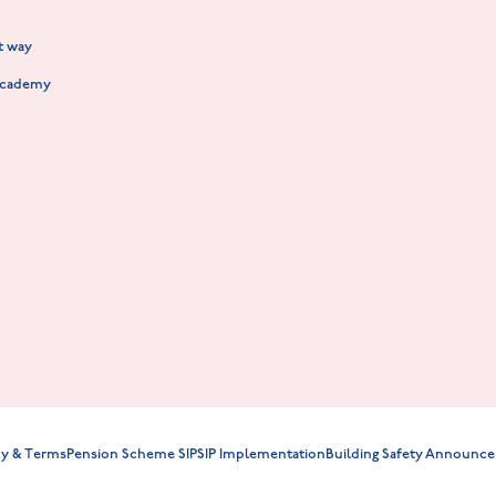
New Build Homes in Warwickshire
Standard Hill at Hugglescote
ht way
Fieldfare at Mountsorrel
Academy
Willowmere at Sileby
cy & Terms
Pension Scheme SIP
SIP Implementation
Building Safety Announce