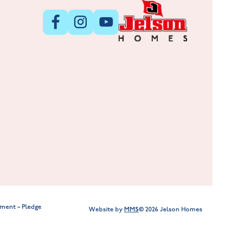
New Homes in Leicestershire
Hay Meadows at Markfield
Lockley Gardens at Nuneaton
ment – Pledge
MMS
Website by
© 2026 Jelson Homes