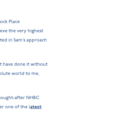
cock Place
eve the very highest
cted in Sam’s approach
t have done it without
olute world to me,
 sought-after NHBC
r one of the l
atest