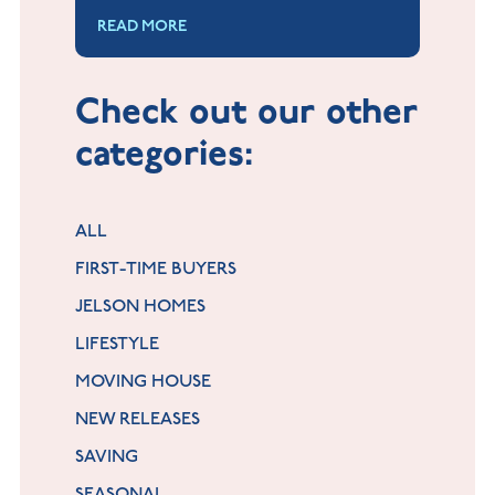
Young People.
READ MORE
Check out our other
categories:
ALL
FIRST-TIME BUYERS
JELSON HOMES
LIFESTYLE
MOVING HOUSE
NEW RELEASES
SAVING
SEASONAL