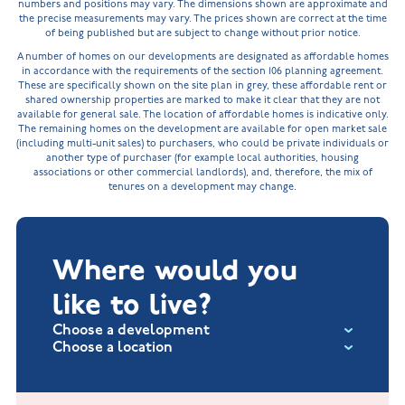
numbers and positions may vary. The dimensions shown are approximate and
the precise measurements may vary. The prices shown are correct at the time
of being published but are subject to change without prior notice.
A number of homes on our developments are designated as affordable homes
in accordance with the requirements of the section 106 planning agreement.
These are specifically shown on the site plan in grey, these affordable rent or
shared ownership properties are marked to make it clear that they are not
available for general sale. The location of affordable homes is indicative only.
The remaining homes on the development are available for open market sale
(including multi-unit sales) to purchasers, who could be private individuals or
another type of purchaser (for example local authorities, housing
associations or other commercial landlords), and, therefore, the mix of
tenures on a development may change.
Where would you
like to live?
Choose a development
Choose a location