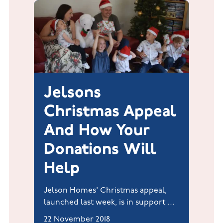
Jelsons
Christmas Appeal
And How Your
Donations Will
Help
Jelson Homes' Christmas appeal,
launched last week, is in support of
Rainbows Hospice for Children and
22 November 2018