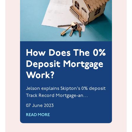
How Does The 0%
Deposit Mortgage
Work?
Jelson explains Skipton's 0% deposit
Track Record Mortgage-an
innovative scheme helping renters
07 June 2023
become homeowners without a
READ MORE
deposit or guarantor.