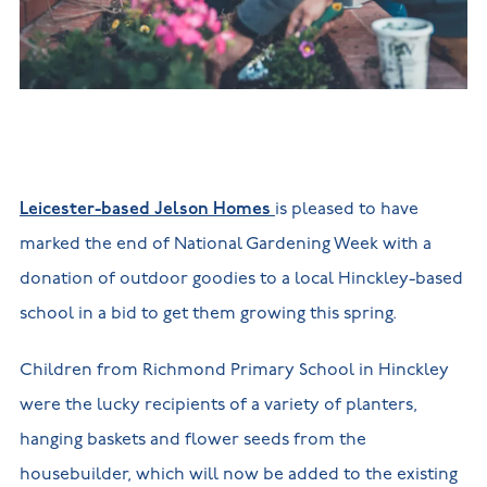
New
new
Build
Homes in
Customer
NHBC
Nuneaton
care
warranty
New
Build
Homes in
Shepshed
New Build
Homes in
Warwickshire
Leicester-based Jelson Homes
is pleased to have
marked the end of National Gardening Week with a
donation of outdoor goodies to a local Hinckley-based
school in a bid to get them growing this spring.
Children from Richmond Primary School in Hinckley
were the lucky recipients of a variety of planters,
hanging baskets and flower seeds from the
housebuilder, which will now be added to the existing