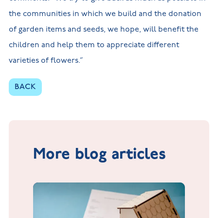
the communities in which we build and the donation
of garden items and seeds, we hope, will benefit the
children and help them to appreciate different
varieties of flowers.”
BACK
More blog articles