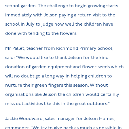
school garden. The challenge to begin growing starts
immediately with Jelson paying a return visit to the
school in July to judge how well the children have
done with tending to the flowers.
Mr Pallet, teacher from Richmond Primary School,
said: “We would like to thank Jelson for the kind
donation of garden equipment and flower seeds which
will no doubt go a long way in helping children to
nurture their green fingers this season. Without
organisations like Jelson the children would certainly
miss out activities like this in the great outdoors.”
Jackie Woodward, sales manager for Jelson Homes,
comments: “We try to give back as much as possible in