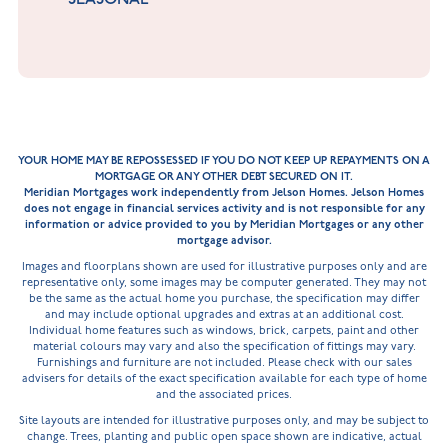
YOUR HOME MAY BE REPOSSESSED IF YOU DO NOT KEEP UP REPAYMENTS ON A
MORTGAGE OR ANY OTHER DEBT SECURED ON IT.
Meridian Mortgages work independently from Jelson Homes. Jelson Homes
does not engage in financial services activity and is not responsible for any
information or advice provided to you by Meridian Mortgages or any other
mortgage advisor.
Images and floorplans shown are used for illustrative purposes only and are
representative only, some images may be computer generated. They may not
be the same as the actual home you purchase, the specification may differ
and may include optional upgrades and extras at an additional cost.
Individual home features such as windows, brick, carpets, paint and other
material colours may vary and also the specification of fittings may vary.
Furnishings and furniture are not included. Please check with our sales
advisers for details of the exact specification available for each type of home
and the associated prices.
Site layouts are intended for illustrative purposes only, and may be subject to
change. Trees, planting and public open space shown are indicative, actual