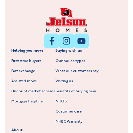
Fox Hollow at Burton on the Wolds
New Build Homes in Lincolnshire
Littleworth Park at Deeping St Nicholas
New Build Homes in Melton Mowbray
New Build Homes in Nuneaton
Barrowby Place at Grantham
New Build Homes in Shepshed
Normandy Fields at Hinckley
Helping you move
Buying with us
New Build Homes in Warwickshire
Standard Hill at Hugglescote
First-time buyers
Our house types
New Homes in Leicestershire
Hay Meadows at Markfield
Part exchange
What our customers say
Scholars Walk at Melton Mowbray
Assisted move
Visiting us
Fieldfare at Mountsorrel
Discount market scheme
Benefits of buying new
Lockley Gardens at Nuneaton
Mortgage helpline
NHQB
Customer care
Hookhill Reach at Shepshed
NHBC Warranty
Willowmere at Sileby
About