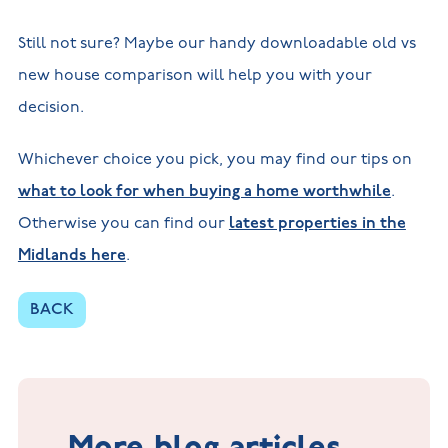
Still not sure? Maybe our handy downloadable old vs
new house comparison will help you with your
decision.
Whichever choice you pick, you may find our tips on
what to look for when buying a home worthwhile
.
Otherwise you can find our
latest properties in the
Midlands here
.
BACK
More blog articles