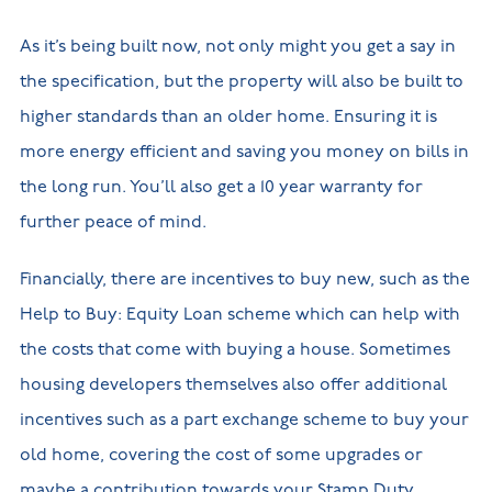
As it’s being built now, not only might you get a say in
the specification, but the property will also be built to
higher standards than an older home. Ensuring it is
more energy efficient and saving you money on bills in
the long run. You’ll also get a 10 year warranty for
further peace of mind.
Financially, there are incentives to buy new, such as the
Help to Buy: Equity Loan scheme which can help with
the costs that come with buying a house. Sometimes
housing developers themselves also offer additional
incentives such as a part exchange scheme to buy your
old home, covering the cost of some upgrades or
maybe a contribution towards your Stamp Duty.