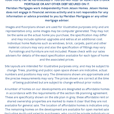
YOUR HOME MAY BE REPOSSESSED IF YOU DO NOT KEEP UP REPAYMENTS ON A
MORTGAGE OR ANY OTHER DEBT SECURED ON IT.
Meridian Mortgages work independently from Jelson Homes. Jelson Homes
does not engage in financial services activity and is not responsible for any
information or advice provided to you by Meridian Mortgages or any other
mortgage advisor.
Images and floorplans shown are used for illustrative purposes only and are
representative only, some images may be computer generated. They may not
be the same as the actual home you purchase, the specification may differ
and may include optional upgrades and extras at an additional cost.
Individual home features such as windows, brick, carpets, paint and other
material colours may vary and also the specification of fittings may vary.
Furnishings and furniture are not included. Please check with our sales
advisers for details of the exact specification available for each type of home
and the associated prices.
Site layouts are intended for illustrative purposes only, and may be subject to
change. Trees, planting and public open space shown are indicative, actual
numbers and positions may vary. The dimensions shown are approximate and
the precise measurements may vary. The prices shown are correct at the time
of being published but are subject to change without prior notice.
A number of homes on our developments are designated as affordable homes
in accordance with the requirements of the section 106 planning agreement.
These are specifically shown on the site plan in grey, these affordable rent or
shared ownership properties are marked to make it clear that they are not
available for general sale. The location of affordable homes is indicative only.
The remaining homes on the development are available for open market sale
(including multi-unit sales) to purchasers, who could be private individuals or