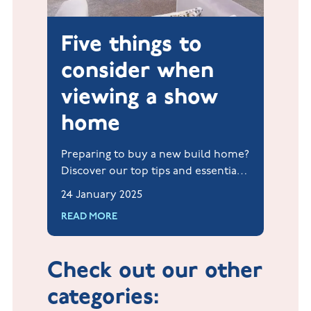
Five things to
consider when
viewing a show
home
Preparing to buy a new build home?
Discover our top tips and essential
checklist for your show home visit,
24 January 2025
including what to look for and
READ MORE
questions to ask our sales team.
Check out our other
categories: