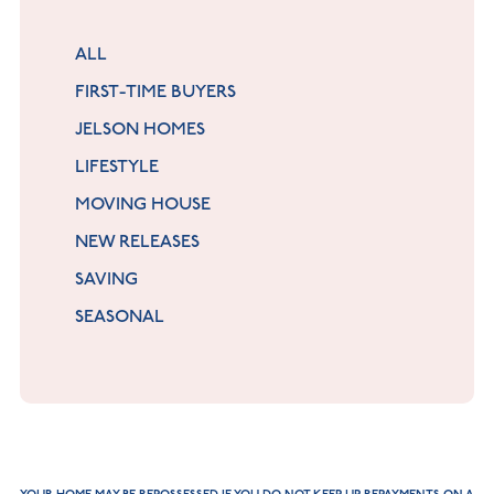
ALL
FIRST-TIME BUYERS
JELSON HOMES
LIFESTYLE
MOVING HOUSE
NEW RELEASES
SAVING
SEASONAL