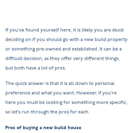
New
new
Build
Homes in
Customer
NHBC
Nuneaton
care
warranty
New
Build
If you’ve found yourself here, it is likely you are stuck
Homes in
Shepshed
deciding on if you should go with a new build property
New Build
Homes in
or something pre-owned and established. It can be a
Warwickshire
difficult decision, as they offer very different things,
but both have a lot of pros.
The quick answer is that it is all down to personal
preference and what you want. However, if you’re
here you must be looking for something more specific,
so let’s run through the pros for each.
Pros of buying a new build house