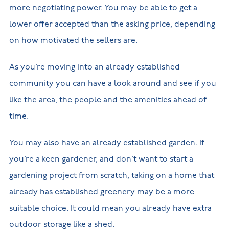
more negotiating power. You may be able to get a
lower offer accepted than the asking price, depending
on how motivated the sellers are.
As you’re moving into an already established
community you can have a look around and see if you
like the area, the people and the amenities ahead of
time.
You may also have an already established garden. If
you’re a keen gardener, and don’t want to start a
gardening project from scratch, taking on a home that
already has established greenery may be a more
suitable choice. It could mean you already have extra
outdoor storage like a shed.