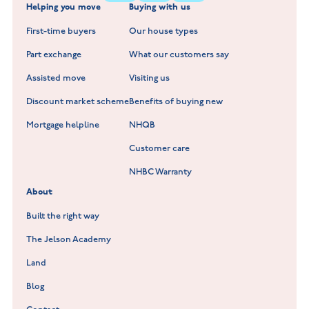
Helping you move
Buying with us
New Build Homes in Warwickshire
Standard Hill at Hugglescote
First-time buyers
Our house types
New Homes in Leicestershire
Hay Meadows at Markfield
Part exchange
What our customers say
Scholars Walk at Melton Mowbray
Assisted move
Visiting us
Fieldfare at Mountsorrel
Discount market scheme
Benefits of buying new
Lockley Gardens at Nuneaton
Mortgage helpline
NHQB
Customer care
Hookhill Reach at Shepshed
NHBC Warranty
Willowmere at Sileby
About
Built the right way
The Jelson Academy
Land
Blog