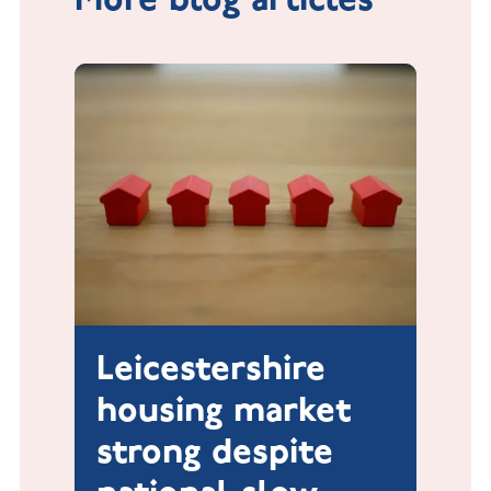
Leicestershire
housing market
strong despite