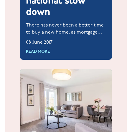
national slow
down
There has never been a better time
to buy a new home, as mortgage
rates are cut further to boost the
08 June 2017
borrowing market.
READ MORE