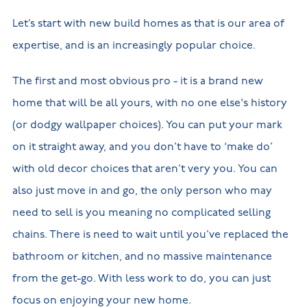
Let’s start with new build homes as that is our area of
expertise, and is an increasingly popular choice.
The first and most obvious pro - it is a brand new
home that will be all yours, with no one else's history
(or dodgy wallpaper choices). You can put your mark
on it straight away, and you don’t have to ‘make do’
with old decor choices that aren’t very you. You can
also just move in and go, the only person who may
need to sell is you meaning no complicated selling
chains. There is need to wait until you’ve replaced the
bathroom or kitchen, and no massive maintenance
from the get-go. With less work to do, you can just
focus on enjoying your new home.