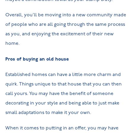
Overall, you’ll be moving into a new community made
of people who are all going through the same process
as you, and enjoying the excitement of their new
home.
Pros of buying an old house
Established homes can have a little more charm and
quirk. Things unique to that house that you can then
call yours. You may have the benefit of someone
decorating in your style and being able to just make
small adaptations to make it your own.
When it comes to putting in an offer, you may have