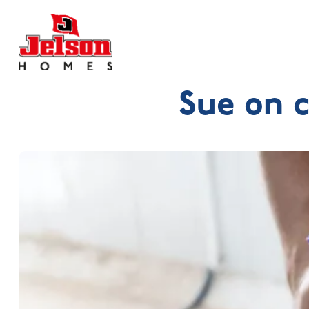
Sue on 
Search near