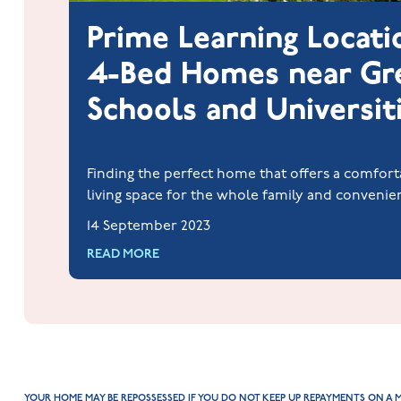
Prime Learning Locati
4-Bed Homes near Gr
Schools and Universit
Finding the perfect home that offers a comfort
living space for the whole family and convenie
to quality education is a dream for many famil
14 September 2023
students.
READ MORE
YOUR HOME MAY BE REPOSSESSED IF YOU DO NOT KEEP UP REPAYMENTS ON A 