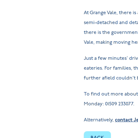
At Grange Vale, there i
semi-detached and deta
there is the governme
Vale, making moving her
Just a few minutes’ dri
eateries. For families, 
further afield couldn’t 
To find out more about 
Monday: 01509 233077.
Alternatively,
contact Je
BACK