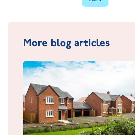
More blog articles