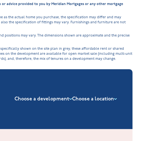
on or advice provided to you by Meridian Mortgages or any other mortgage
e as the actual home you purchase, the specification may differ and may
lso the specification of fittings may vary. Furnishings and furniture are not
 and positions may vary. The dimensions shown are approximate and the precise
cifically shown on the site plan in grey, these affordable rent or shared
omes on the development are available for open market sale (including multi-unit
ords), and, therefore, the mix of tenures on a development may change.
Choose a development
Choose a location