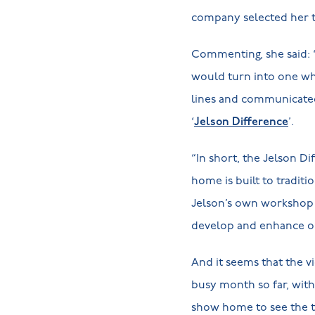
company selected her t
Commenting, she said: “
would turn into one whe
lines and communicated 
‘
Jelson Difference
’.
“In short, the Jelson D
home is built to traditi
Jelson’s own workshop 
develop and enhance ou
And it seems that the v
busy month so far, with
show home to see the ty