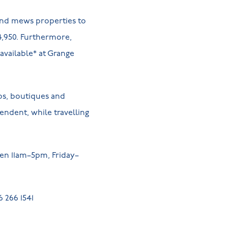
 and mews properties to
4,950. Furthermore,
available* at Grange
ops, boutiques and
pendent, while travelling
pen 11am–5pm, Friday–
 266 1541