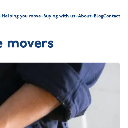
Helping you move
Buying with us
About
Blog
Contact
irst-time buyers
Overview
Discount market scheme
Built the right way
Our house typ
e movers
r me
The Jelson Academy
art exchange
What our customers say
Mortgage helpline
Visiting us
Apprenticeships
ssisted move
Benefits of buying new
NHQB
Land
Customer care
NHBC warranty