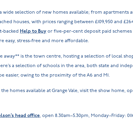
s a wide selection of new homes available; from apartments
ched houses, with prices ranging between £109,950 and £26
nt-backed
Help to Buy
or five-per-cent deposit paid schemes 
e easy, stress-free and more affordable.
ve away** is the town centre, hosting a selection of local sh
there’s a selection of schools in the area, both state and inde
be easier, owing to the proximity of the A6 and M1.
the homes available at Grange Vale, visit the show home, o
lson’s head office
, open 8.30am–5.30pm, Monday–Friday: 0116