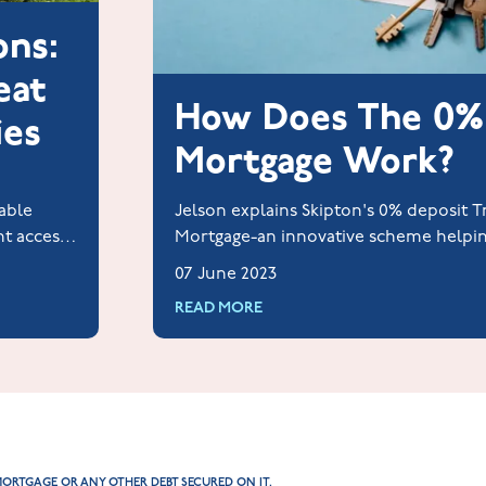
ons:
eat
How Does The 0%
ies
Mortgage Work?
able
Jelson explains Skipton's 0% deposit 
nt access
Mortgage-an innovative scheme helpi
ies and
homeowners without a deposit or gua
07 June 2023
READ MORE
MORTGAGE OR ANY OTHER DEBT SECURED ON IT.