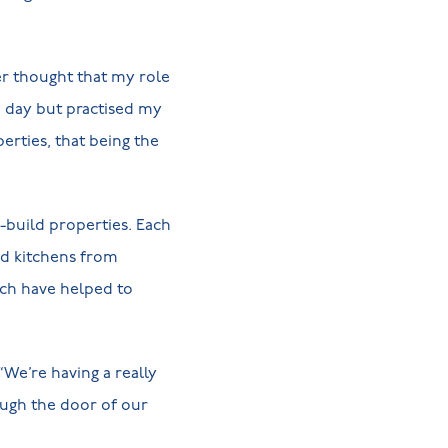
er thought that my role
e day but practised my
rties, that being the
-build properties. Each
ted kitchens from
ch have helped to
“We’re having a really
ough the door of our