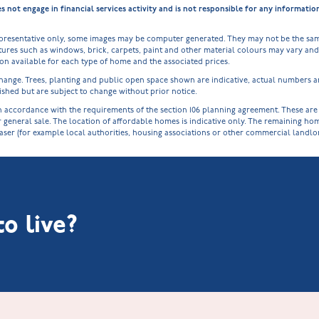
ot engage in financial services activity and is not responsible for any informati
epresentative only, some images may be computer generated. They may not be the sam
ures such as windows, brick, carpets, paint and other material colours may vary and a
tion available for each type of home and the associated prices.
o change. Trees, planting and public open space shown are indicative, actual numbers
shed but are subject to change without prior notice.
cordance with the requirements of the section 106 planning agreement. These are spe
r general sale. The location of affordable homes is indicative only. The remaining h
haser (for example local authorities, housing associations or other commercial landl
o live?