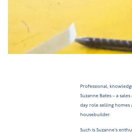
Professional, knowledge
Suzanne Bates – a sales
day role selling homes 
housebuilder.
Such is Suzanne’s enth