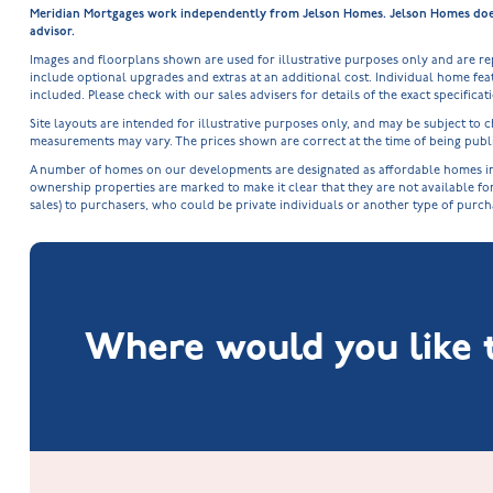
Meridian Mortgages work independently from Jelson Homes. Jelson Homes does n
advisor.
Images and floorplans shown are used for illustrative purposes only and are r
include optional upgrades and extras at an additional cost. Individual home feat
included. Please check with our sales advisers for details of the exact specifica
Site layouts are intended for illustrative purposes only, and may be subject t
measurements may vary. The prices shown are correct at the time of being publi
A number of homes on our developments are designated as affordable homes in ac
ownership properties are marked to make it clear that they are not available fo
sales) to purchasers, who could be private individuals or another type of purc
Where would you like t