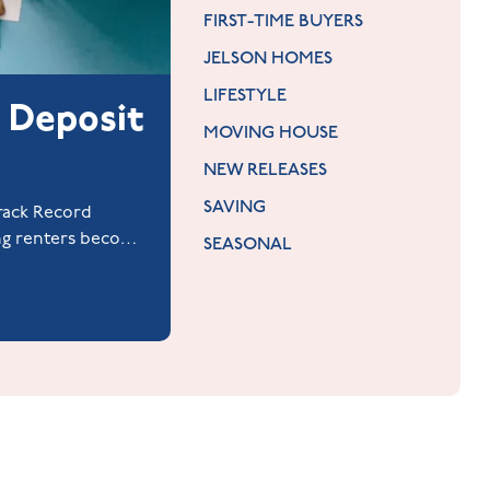
FIRST-TIME BUYERS
JELSON HOMES
LIFESTYLE
 Deposit
MOVING HOUSE
NEW RELEASES
SAVING
Track Record
ng renters become
SEASONAL
rantor.