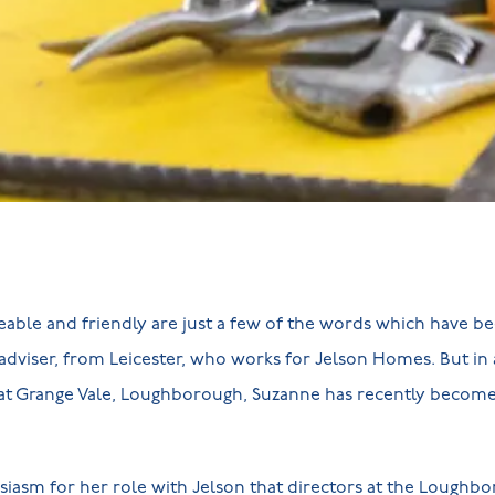
able and friendly are just a few of the words which have b
 adviser, from Leicester, who works for Jelson Homes. But in 
at Grange Vale, Loughborough, Suzanne has recently become 
usiasm for her role with Jelson that directors at the Lough