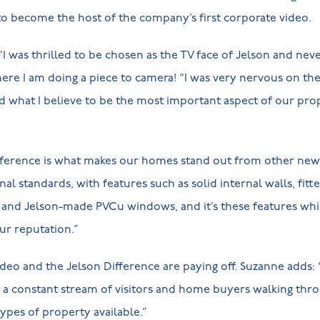
o become the host of the company’s first corporate video.
I was thrilled to be chosen as the TV face of Jelson and nev
re I am doing a piece to camera! “I was very nervous on th
what I believe to be the most important aspect of our prope
ifference is what makes our homes stand out from other new
onal standards, with features such as solid internal walls, fit
and Jelson-made PVCu windows, and it’s these features whi
r reputation.”
ideo and the Jelson Difference are paying off. Suzanne adds: 
 a constant stream of visitors and home buyers walking thr
pes of property available.”