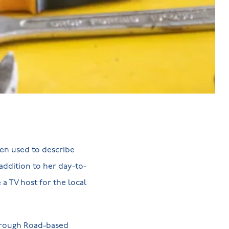
een used to describe
addition to her day-to-
a TV host for the local
borough Road-based