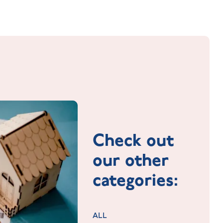
Check out
our other
categories:
ALL