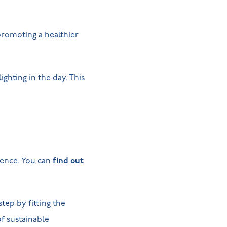
 promoting a healthier
ighting in the day. This
ience. You can
find out
tep by fitting the
of sustainable