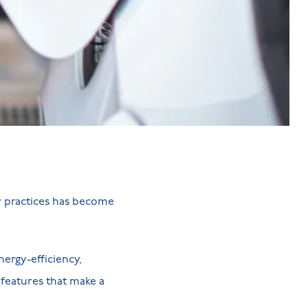
y practices has become
ergy-efficiency,
 features that make a