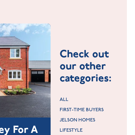
Check out
our other
categories:
ALL
FIRST-TIME BUYERS
JELSON HOMES
ey For A
LIFESTYLE