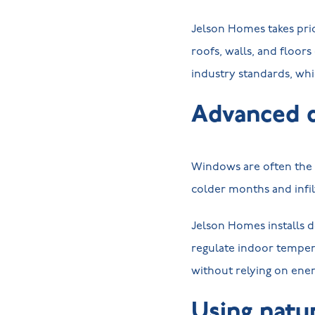
Jelson Homes takes pri
roofs, walls, and floor
industry standards, wh
Advanced 
Windows are often the w
colder months and infi
Jelson Homes installs d
regulate indoor temper
without relying on ene
Using natur