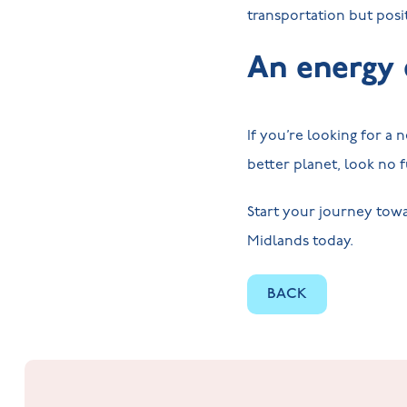
transportation but pos
An energy 
If you’re looking for a
better planet, look no
Start your journey towa
Midlands today.
BACK