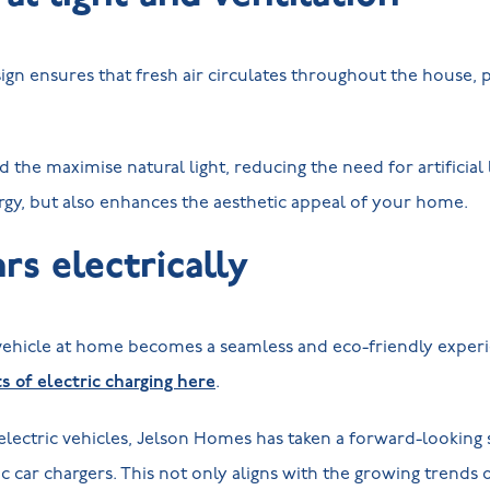
esign ensures that fresh air circulates throughout the house,
he maximise natural light, reducing the need for artificial l
rgy, but also enhances the aesthetic appeal of your home.
rs electrically
 vehicle at home becomes a seamless and eco-friendly exper
 of electric charging here
.
 electric vehicles, Jelson Homes has taken a forward-looking s
ic car chargers. This not only aligns with the growing trends 