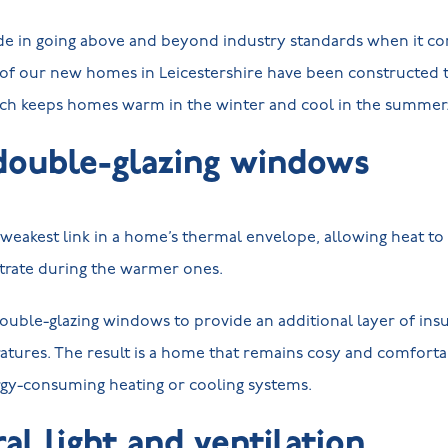
de in going above and beyond industry standards when it com
s of our new homes in Leicestershire have been constructed 
ich keeps homes warm in the winter and cool in the summe
double-glazing windows
eakest link in a home’s thermal envelope, allowing heat to
ltrate during the warmer ones.
ouble-glazing windows to provide an additional layer of insu
atures. The result is a home that remains cosy and comforta
rgy-consuming heating or cooling systems.
al light and ventilation