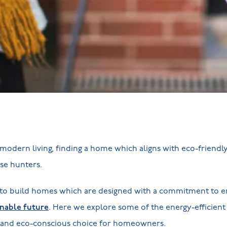
modern living, finding a home which aligns with eco-friendl
use hunters.
to build homes which are designed with a commitment to en
inable future
. Here we explore some of the energy-efficient
 and eco-conscious choice for homeowners.