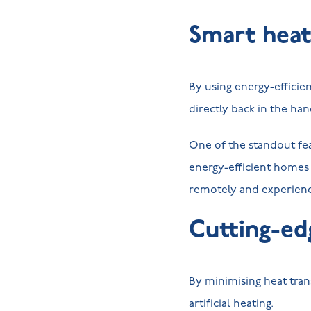
Smart heat
By using energy-efficie
directly back in the h
One of the standout fe
energy-efficient homes 
remotely and experienc
Cutting-ed
By minimising heat tran
artificial heating.