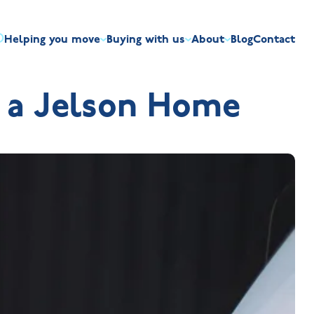
Helping you move
Buying with us
About
Blog
Contact
irst-time buyers
Overview
Discount market scheme
Built the right way
Our house typ
f a Jelson Home
r me
The Jelson Academy
art exchange
What our customers say
Mortgage helpline
Visiting us
Apprenticeships
ssisted move
Benefits of buying new
NHQB
Land
Customer care
NHBC warranty