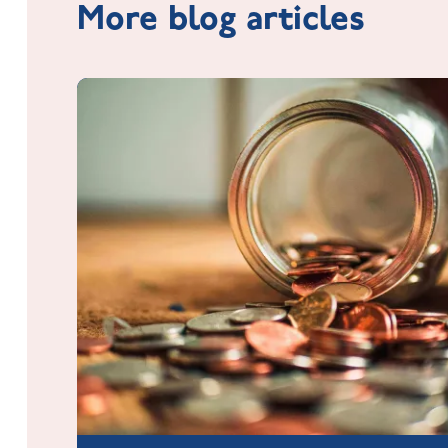
More blog articles