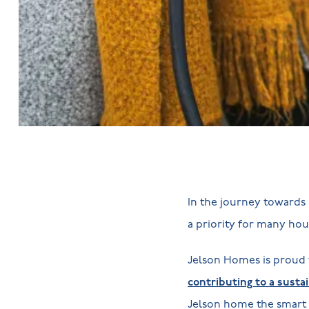
In the journey towards 
a priority for many ho
Jelson Homes is proud 
contributing to a susta
Jelson home the smart