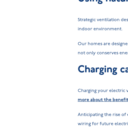
Strategic ventilation d
indoor environment.
Our homes are designed t
not only conserves ene
Charging ca
Charging your electric
more about the benefits
Anticipating the rise of
wiring for future electr