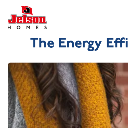
The Energy Eff
Search near