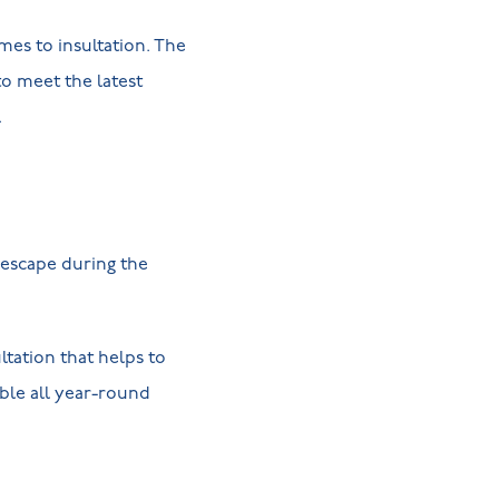
es to insultation. The
to meet the latest
r.
 escape during the
ltation that helps to
ble all year-round