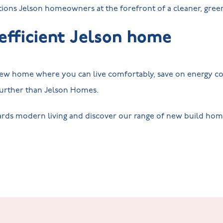
itions Jelson homeowners at the forefront of a cleaner, gre
efficient Jelson home
 new home where you can live comfortably, save on energy co
 further than Jelson Homes.
rds modern living and discover our range of new build homes