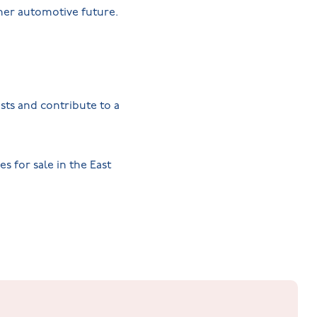
ener automotive future.
sts and contribute to a
 for sale in the East