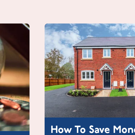
How To Save Mon