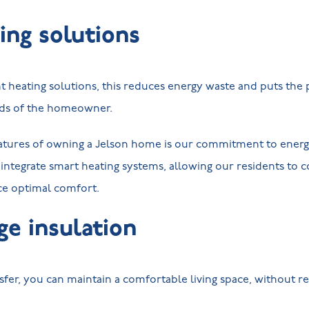
ing solutions
nt heating solutions, this reduces energy waste and puts th
ands of the homeowner.
atures of owning a Jelson home is our commitment to energy
integrate smart heating systems, allowing our residents to c
e optimal comfort.
ge insulation
sfer, you can maintain a comfortable living space, without re