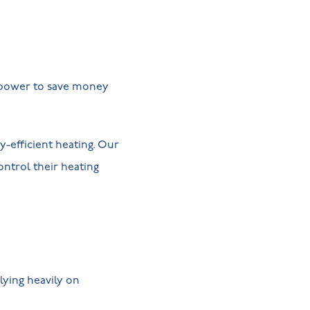
e power to save money
-efficient heating. Our
ontrol their heating
lying heavily on