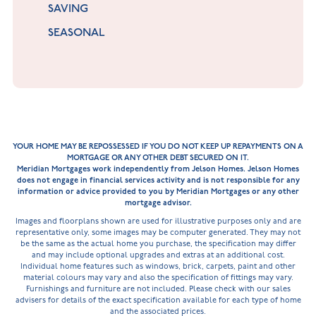
SAVING
SEASONAL
YOUR HOME MAY BE REPOSSESSED IF YOU DO NOT KEEP UP REPAYMENTS ON A
MORTGAGE OR ANY OTHER DEBT SECURED ON IT.
Meridian Mortgages work independently from Jelson Homes. Jelson Homes
does not engage in financial services activity and is not responsible for any
information or advice provided to you by Meridian Mortgages or any other
mortgage advisor.
Images and floorplans shown are used for illustrative purposes only and are
representative only, some images may be computer generated. They may not
be the same as the actual home you purchase, the specification may differ
and may include optional upgrades and extras at an additional cost.
Individual home features such as windows, brick, carpets, paint and other
material colours may vary and also the specification of fittings may vary.
Furnishings and furniture are not included. Please check with our sales
advisers for details of the exact specification available for each type of home
and the associated prices.