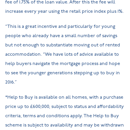
fee of 1.75% of the loan value. After this the fee will
increase every year using the retail price index plus 1%.
“This is a great incentive and particularly for young
people who already have a small number of savings
but not enough to substantiate moving out of rented
accommodation. “We have lots of advice available to
help buyers navigate the mortgage process and hope
to see the younger generations stepping up to buy in
2016.”
*Help to Buy is available on all homes, with a purchase
price up to £600,000, subject to status and affordability
criteria, terms and conditions apply. The Help to Buy
scheme is subject to availability and may be withdrawn