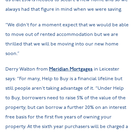
always had that figure in mind when we were saving.
“We didn’t for a moment expect that we would be able
to move out of rented accommodation but we are
thrilled that we will be moving into our new home
soon.”
Derry Walton from
Meridian Mortgages
in Leicester
says: “For many, Help to Buy is a financial lifeline but
still people aren’t taking advantage of it. “Under Help
to Buy, borrowers need to raise 5% of the value of the
property, but can borrow a further 20% on an interest
free basis for the first five years of owning your
property. At the sixth year purchasers will be charged a