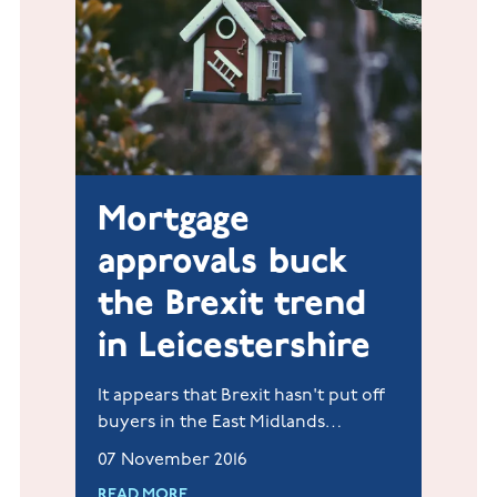
Mortgage
approvals buck
the Brexit trend
in Leicestershire
It appears that Brexit hasn't put off
buyers in the East Midlands
following the news that between
07 November 2016
April-September Jelson has
READ MORE