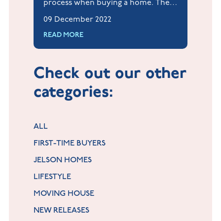
process when buying a home. They
look for potential problems that
09 December 2022
may affect the value of your home
READ MORE
once you own it, making them an
important stage in the process.
Check out our other
categories:
ALL
FIRST-TIME BUYERS
JELSON HOMES
LIFESTYLE
MOVING HOUSE
NEW RELEASES