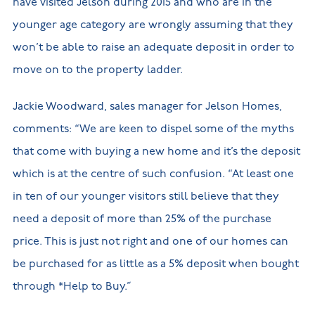
have visited Jelson during 2015 and who are in the
younger age category are wrongly assuming that they
won’t be able to raise an adequate deposit in order to
move on to the property ladder.
Jackie Woodward, sales manager for Jelson Homes,
comments: “We are keen to dispel some of the myths
that come with buying a new home and it’s the deposit
which is at the centre of such confusion. “At least one
in ten of our younger visitors still believe that they
need a deposit of more than 25% of the purchase
price. This is just not right and one of our homes can
be purchased for as little as a 5% deposit when bought
through *Help to Buy.”