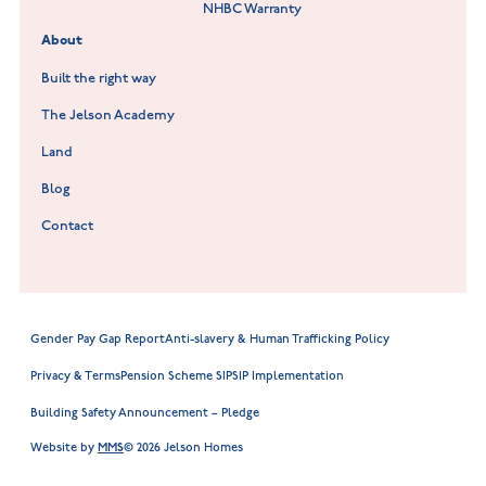
NHBC Warranty
Willowmere at Sileby
About
Built the right way
The Jelson Academy
Land
Blog
Contact
Gender Pay Gap Report
Anti-slavery & Human Trafficking Policy
Privacy & Terms
Pension Scheme SIP
SIP Implementation
Building Safety Announcement – Pledge
Website by
MMS
© 2026 Jelson Homes