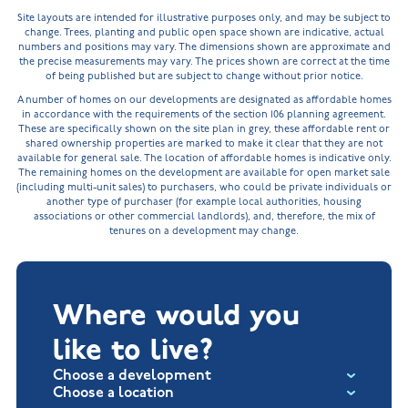
Site layouts are intended for illustrative purposes only, and may be subject to
change. Trees, planting and public open space shown are indicative, actual
numbers and positions may vary. The dimensions shown are approximate and
the precise measurements may vary. The prices shown are correct at the time
of being published but are subject to change without prior notice.
A number of homes on our developments are designated as affordable homes
in accordance with the requirements of the section 106 planning agreement.
These are specifically shown on the site plan in grey, these affordable rent or
shared ownership properties are marked to make it clear that they are not
available for general sale. The location of affordable homes is indicative only.
The remaining homes on the development are available for open market sale
(including multi-unit sales) to purchasers, who could be private individuals or
another type of purchaser (for example local authorities, housing
associations or other commercial landlords), and, therefore, the mix of
tenures on a development may change.
Where would you
like to live?
Choose a development
Choose a location