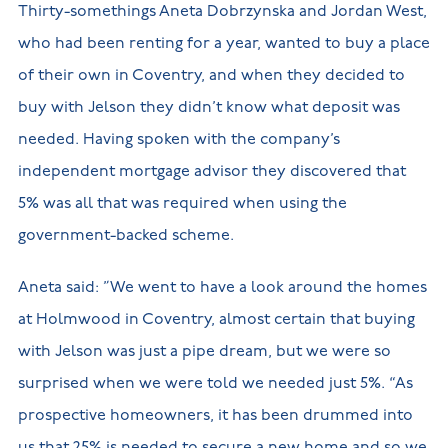
Thirty-somethings Aneta Dobrzynska and Jordan West,
who had been renting for a year, wanted to buy a place
of their own in Coventry, and when they decided to
buy with Jelson they didn’t know what deposit was
needed. Having spoken with the company’s
independent mortgage advisor they discovered that
5% was all that was required when using the
government-backed scheme.
Aneta said: ”We went to have a look around the homes
at Holmwood in Coventry, almost certain that buying
with Jelson was just a pipe dream, but we were so
surprised when we were told we needed just 5%. “As
prospective homeowners, it has been drummed into
us that 25% is needed to secure a new home and so we