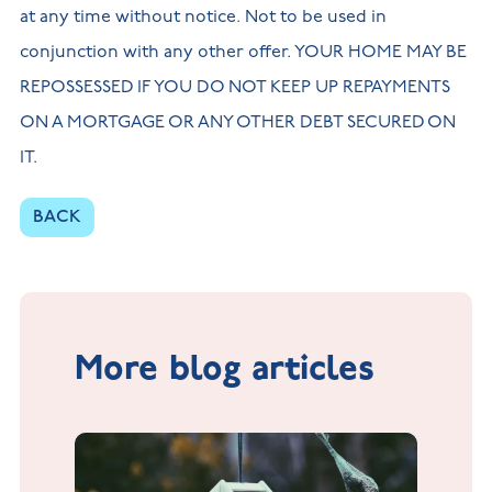
at any time without notice. Not to be used in
conjunction with any other offer. YOUR HOME MAY BE
REPOSSESSED IF YOU DO NOT KEEP UP REPAYMENTS
ON A MORTGAGE OR ANY OTHER DEBT SECURED ON
IT.
BACK
More blog articles