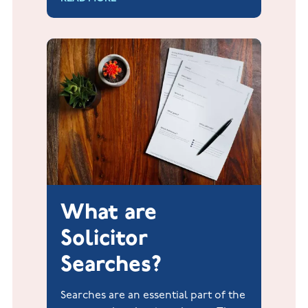
processed 76 mortgage transactions.
What are
Solicitor
Searches?
Searches are an essential part of the