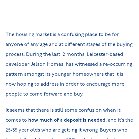
New
new
Build
Homes in
Customer
NHBC
Nuneaton
care
warranty
New
Build
Homes in
The housing market is a confusing place to be for
Shepshed
New Build
anyone of any age and at different stages of the buying
Homes in
Warwickshire
process. During the last 12 months, Leicester-based
developer Jelson Homes, has witnessed a re-occurring
pattern amongst its younger homeowners that it is
now hoping to address in order to encourage more
people to come forward and buy.
It seems that there is still some confusion when it
comes to
how much of a deposit is needed
, and it’s the
25-35 year olds who are getting it wrong. Buyers who