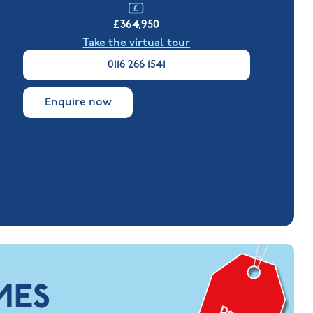
£364,950
Take the virtual tour
0116 266 1541
Enquire now