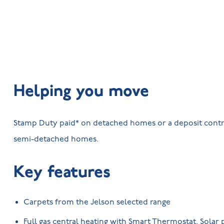
Helping you move
Stamp Duty paid* on detached homes or a deposit contr
semi-detached homes.
Key features
Carpets from the Jelson selected range
Full gas central heating with Smart Thermostat. Solar