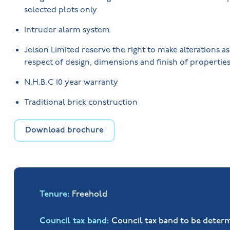
selected plots only
Intruder alarm system
Jelson Limited reserve the right to make alterations a
respect of design, dimensions and finish of properties
N.H.B.C 10 year warranty
Traditional brick construction
Download brochure
Tenure
Freehold
Council tax band
Council tax band to be deter