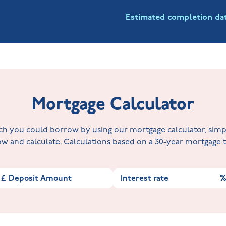
Estimated completion da
Mortgage Calculator
 you could borrow by using our mortgage calculator, simply 
w and calculate. Calculations based on a 30-year mortgage
£