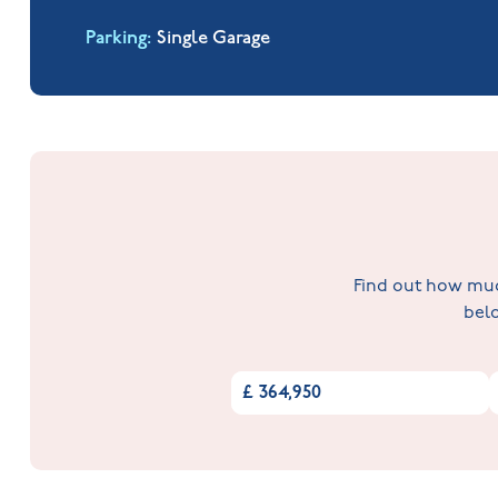
Parking
Single Garage
Find out how much
belo
£