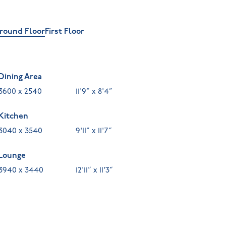
round Floor
First Floor
Dining Area
3600 x 2540
11'9” x 8'4”
Kitchen
3040 x 3540
9'11” x 11'7”
Lounge
3940 x 3440
12'11” x 11'3”