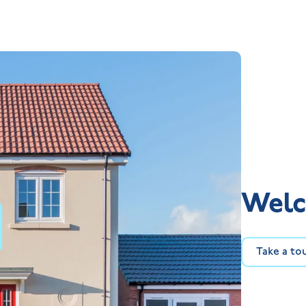
Welc
Take a to