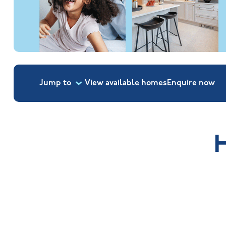
Jump to
View available homes
Enquire
now