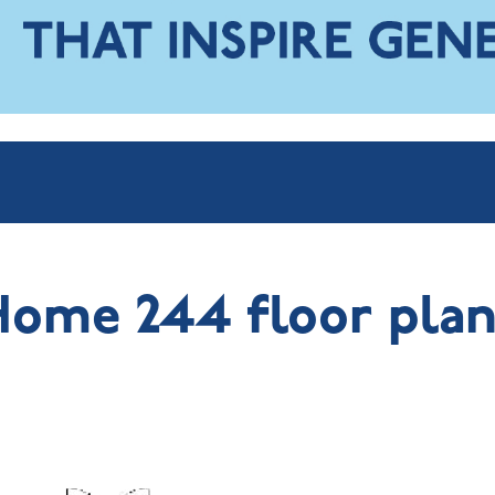
Home 244 floor plan