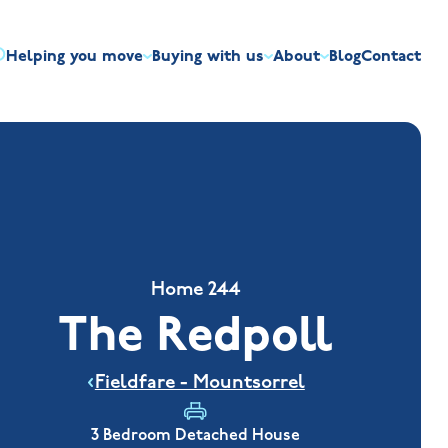
Helping you move
Buying with us
About
Blog
Contact
irst-time buyers
Overview
Discount market scheme
Built the right way
Our house typ
r me
The Jelson Academy
art exchange
What our customers say
Mortgage helpline
Visiting us
Apprenticeships
ssisted move
Benefits of buying new
NHQB
Land
Customer care
NHBC warranty
Home 244
The Redpoll
Fieldfare - Mountsorrel
3 Bedroom Detached House