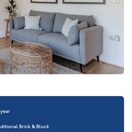
 year
aditional Brick & Block