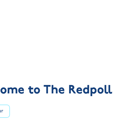
ome to The Redpoll
ur