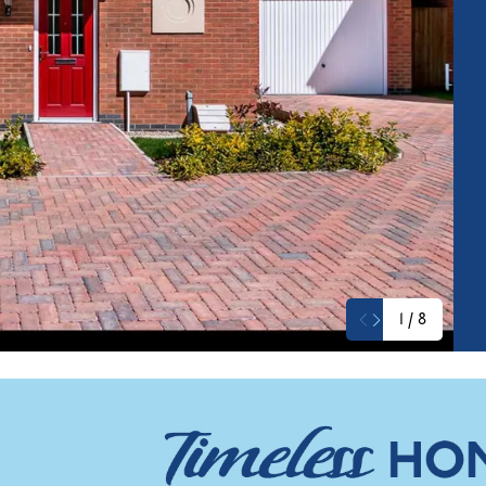
1
/
8