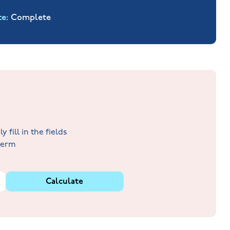
te
Complete
fill in the fields
 term
%
Calculate