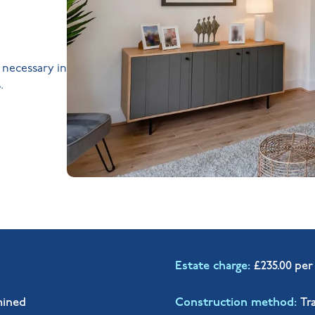
s necessary in
.
Estate charge
£235.00 per
mined
Construction method
Tr