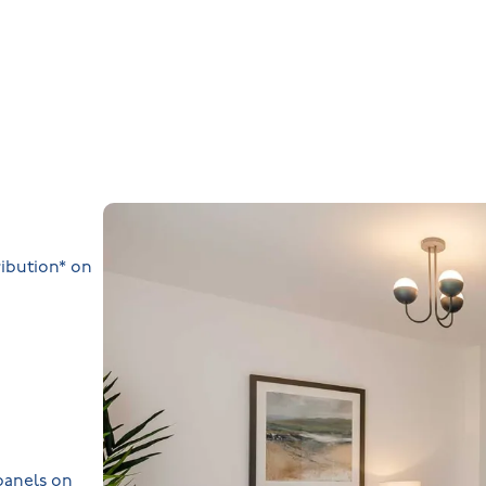
ibution* on
 panels on