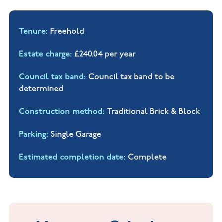
Tenure
Freehold
Estate charge
£240.04 per year
Council tax band
Council tax band to be
determined
Construction method
Traditional Brick & Block
Parking
Single Garage
Estimated completion date
Complete