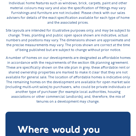
Individual home features such as windows, brick, carpets, paint and other
material colours may vary and also the specification of fittings may vary.
Furnishings and furniture are not included. Please check with our sales
advisers for details of the exact specification available for each type of home
and the associated prices.
Site layouts are intended for illustrative purposes only, and may be subject to
change. Trees, planting and public open space shown are indicative, actual
numbers and positions may vary. The dimensions shown are approximate and
the precise measurements may vary. The prices shown are correct at the time
of being published but are subject to change without prior notice.
A number of homes on our developments are designated as affordable homes
in accordance with the requirements of the section 106 planning agreement.
These are specifically shown on the site plan in grey, these affordable rent or
shared ownership properties are marked to make it clear that they are not
available for general sale. The location of affordable homes is indicative only.
The remaining homes on the development are available for open market sale
(including multi-unit sales) to purchasers, who could be private individuals or
another type of purchaser (for example local authorities, housing
associations or other commercial landlords), and, therefore, the mix of
tenures on a development may change.
Where would you