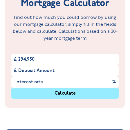
Mortgage Calculator
Find out how much you could borrow by using
our mortgage calculator, simply fill in the fields
below and calculate. Calculations based on a 30-
year mortgage term
£
£
%
Calculate