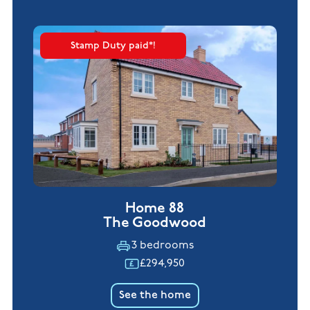
Stamp Duty paid*!
Home 88
The Goodwood
3 bedrooms
£294,950
See the home