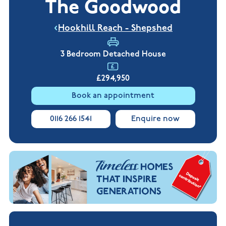
The Goodwood
New
new
Build
Homes in
Customer
NHBC
Nuneaton
Hookhill Reach - Shepshed
care
warranty
New
Build
Homes in
3 Bedroom Detached House
Shepshed
New Build
£294,950
Homes in
Warwickshire
Book an appointment
0116 266 1541
Enquire now