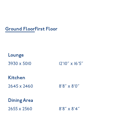
Ground Floor
First Floor
Lounge
3930 x 5010
12'10” x 16'5”
Kitchen
2645 x 2460
8'8” x 8'0”
Dining Area
2655 x 2560
8'8” x 8'4”