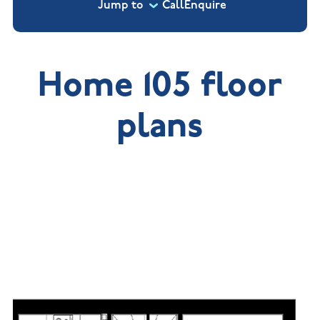
Jump to
Call
Enquire
Home 105 floor
plans