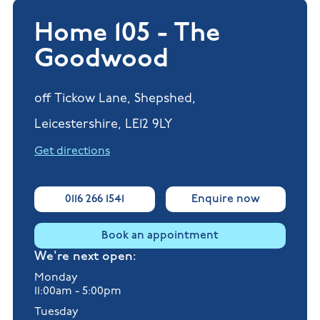
Home 105 - The
Goodwood
off Tickow Lane, Shepshed,
Leicestershire, LE12 9LY
Get directions
0116 266 1541
Enquire now
Book an appointment
We're next open:
Monday
11:00am - 5:00pm
Tuesday