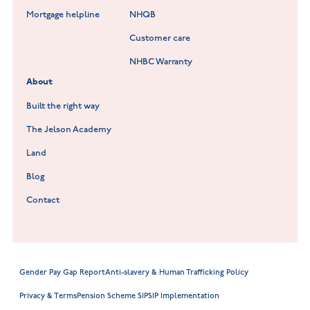
Lockley Gardens at Nuneaton
Mortgage helpline
NHQB
Customer care
Hookhill Reach at Shepshed
NHBC Warranty
Willowmere at Sileby
About
Built the right way
The Jelson Academy
Land
Blog
Contact
Gender Pay Gap Report
Anti-slavery & Human Trafficking Policy
Privacy & Terms
Pension Scheme SIP
SIP Implementation