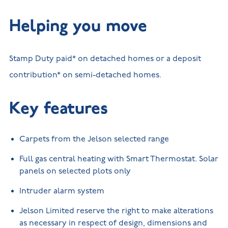
Helping you move
Stamp Duty paid* on detached homes or a deposit
contribution* on semi-detached homes.
Key features
Carpets from the Jelson selected range
Full gas central heating with Smart Thermostat. Solar
panels on selected plots only
Intruder alarm system
Jelson Limited reserve the right to make alterations
as necessary in respect of design, dimensions and