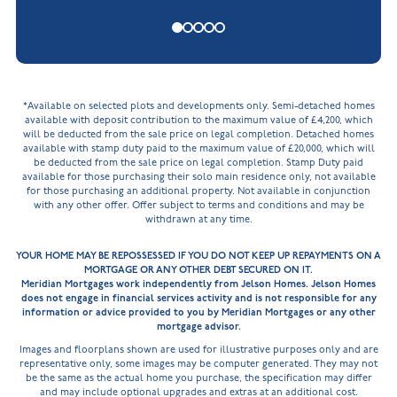
*Available on selected plots and developments only. Semi-detached homes
available with deposit contribution to the maximum value of £4,200, which
will be deducted from the sale price on legal completion. Detached homes
available with stamp duty paid to the maximum value of £20,000, which will
be deducted from the sale price on legal completion. Stamp Duty paid
available for those purchasing their solo main residence only, not available
for those purchasing an additional property. Not available in conjunction
with any other offer. Offer subject to terms and conditions and may be
withdrawn at any time.
YOUR HOME MAY BE REPOSSESSED IF YOU DO NOT KEEP UP REPAYMENTS ON A
MORTGAGE OR ANY OTHER DEBT SECURED ON IT.
Meridian Mortgages work independently from Jelson Homes. Jelson Homes
does not engage in financial services activity and is not responsible for any
information or advice provided to you by Meridian Mortgages or any other
mortgage advisor.
Images and floorplans shown are used for illustrative purposes only and are
representative only, some images may be computer generated. They may not
be the same as the actual home you purchase, the specification may differ
and may include optional upgrades and extras at an additional cost.