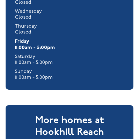
Closed
Wednesday
Closed
Thursday
Closed
Friday
11:00am - 5:00pm
Saturday
11:00am - 5:00pm
Sunday
11:00am - 5:00pm
More homes at
Hookhill Reach