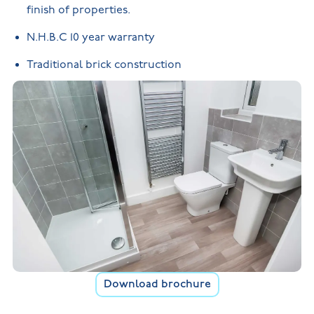
finish of properties.
N.H.B.C 10 year warranty
Traditional brick construction
Download brochure