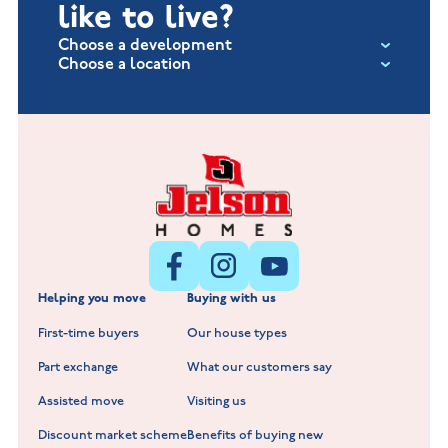
like to live?
Choose a development
Choose a location
Fox Hollow at Burton on the Wolds
New Build Homes in Lincolnshire
Littleworth Park at Deeping St Nicholas
New Build Homes in Melton Mowbray
New Build Homes in Nuneaton
Barrowby Place at Grantham
New Build Homes in Shepshed
Normandy Fields at Hinckley
Helping you move
Buying with us
New Build Homes in Warwickshire
Standard Hill at Hugglescote
First-time buyers
Our house types
New Homes in Leicestershire
Hay Meadows at Markfield
Part exchange
What our customers say
Scholars Walk at Melton Mowbray
Assisted move
Visiting us
Fieldfare at Mountsorrel
Discount market scheme
Benefits of buying new