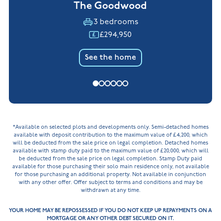
The Goodwood
3 bedrooms
£294,950
See the home
*Available on selected plots and developments only. Semi-detached homes
available with deposit contribution to the maximum value of £4,200, which
will be deducted from the sale price on legal completion. Detached homes
available with stamp duty paid to the maximum value of £20,000, which will
be deducted from the sale price on legal completion. Stamp Duty paid
available for those purchasing their solo main residence only, not available
for those purchasing an additional property. Not available in conjunction
with any other offer. Offer subject to terms and conditions and may be
withdrawn at any time.
YOUR HOME MAY BE REPOSSESSED IF YOU DO NOT KEEP UP REPAYMENTS ON A
MORTGAGE OR ANY OTHER DEBT SECURED ON IT.