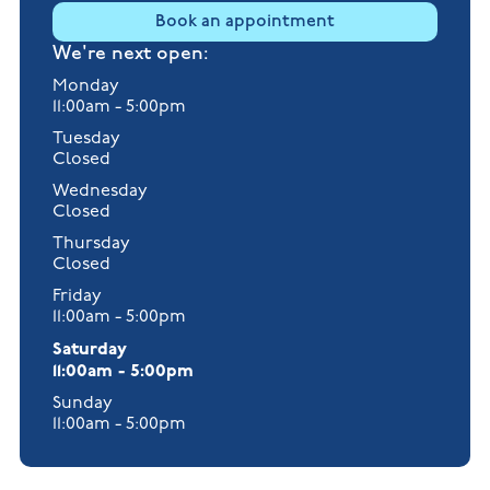
Book an appointment
We're next open:
Monday
11:00am - 5:00pm
Tuesday
Closed
Wednesday
Closed
Thursday
Closed
Friday
11:00am - 5:00pm
Saturday
11:00am - 5:00pm
Sunday
11:00am - 5:00pm