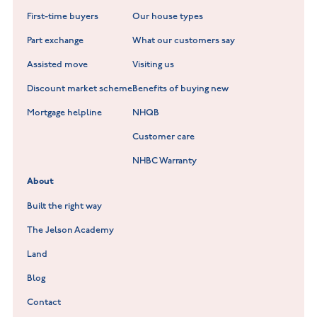
New Build Homes in Warwickshire
Standard Hill at Hugglescote
First-time buyers
Our house types
New Homes in Leicestershire
Hay Meadows at Markfield
Part exchange
What our customers say
Scholars Walk at Melton Mowbray
Assisted move
Visiting us
Fieldfare at Mountsorrel
Discount market scheme
Benefits of buying new
Lockley Gardens at Nuneaton
Mortgage helpline
NHQB
Customer care
Hookhill Reach at Shepshed
NHBC Warranty
Willowmere at Sileby
About
Built the right way
The Jelson Academy
Land
Blog
Contact