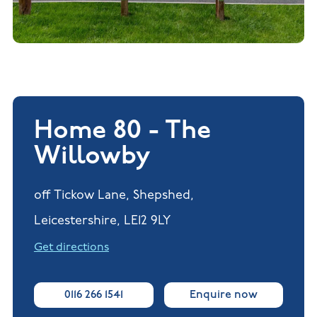
Home 80 - The
Willowby
off Tickow Lane, Shepshed,
Leicestershire, LE12 9LY
Get directions
0116 266 1541
Enquire now