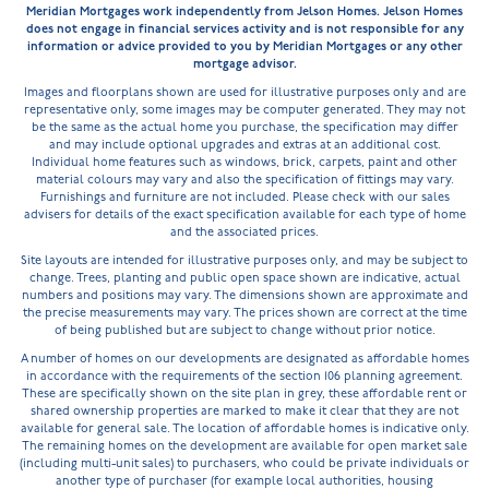
Meridian Mortgages work independently from Jelson Homes. Jelson Homes
does not engage in financial services activity and is not responsible for any
information or advice provided to you by Meridian Mortgages or any other
mortgage advisor.
Images and floorplans shown are used for illustrative purposes only and are
representative only, some images may be computer generated. They may not
be the same as the actual home you purchase, the specification may differ
and may include optional upgrades and extras at an additional cost.
Individual home features such as windows, brick, carpets, paint and other
material colours may vary and also the specification of fittings may vary.
Furnishings and furniture are not included. Please check with our sales
advisers for details of the exact specification available for each type of home
and the associated prices.
Site layouts are intended for illustrative purposes only, and may be subject to
change. Trees, planting and public open space shown are indicative, actual
numbers and positions may vary. The dimensions shown are approximate and
the precise measurements may vary. The prices shown are correct at the time
of being published but are subject to change without prior notice.
A number of homes on our developments are designated as affordable homes
in accordance with the requirements of the section 106 planning agreement.
These are specifically shown on the site plan in grey, these affordable rent or
shared ownership properties are marked to make it clear that they are not
available for general sale. The location of affordable homes is indicative only.
The remaining homes on the development are available for open market sale
(including multi-unit sales) to purchasers, who could be private individuals or
another type of purchaser (for example local authorities, housing