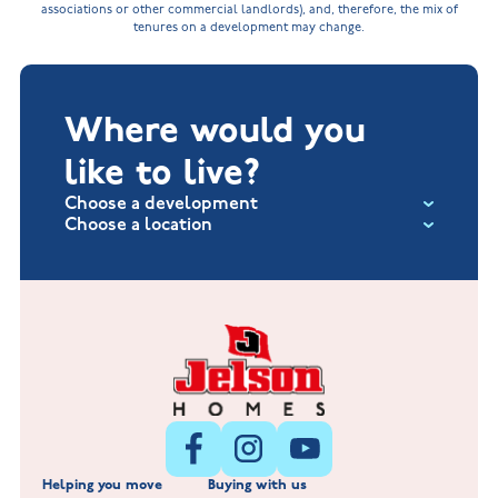
associations or other commercial landlords), and, therefore, the mix of
tenures on a development may change.
Where would you
like to live?
Choose a development
Choose a location
Fox Hollow at Burton on the Wolds
New Build Homes in Lincolnshire
Littleworth Park at Deeping St Nicholas
New Build Homes in Melton Mowbray
New Build Homes in Nuneaton
Barrowby Place at Grantham
New Build Homes in Shepshed
Normandy Fields at Hinckley
Helping you move
Buying with us