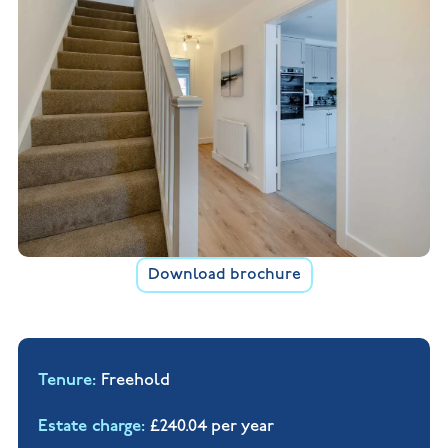
Download brochure
Tenure
Freehold
Estate charge
£240.04 per year