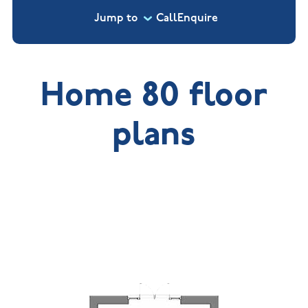
Jump to
Call
Enquire
Home 80 floor
plans