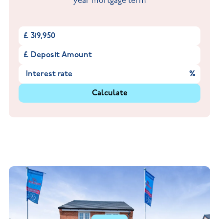
year mortgage term
£
£
%
Calculate