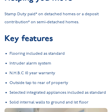
Stamp Duty paid* on detached homes or a deposit
contribution* on semi-detached homes.
Key features
Flooring included as standard
Intruder alarm system
N.H.B.C 10 year warranty
Outside tap to rear of property
Selected integrated appliances included as standard
Solid internal walls to ground and 1st floor