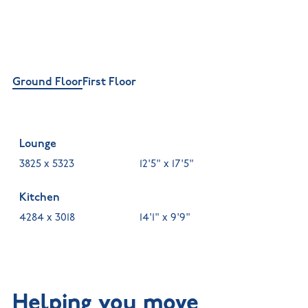
Ground Floor
First Floor
Lounge
3825 x 5323
12'5" x 17'5"
Kitchen
4284 x 3018
14'1" x 9'9"
Helping you move