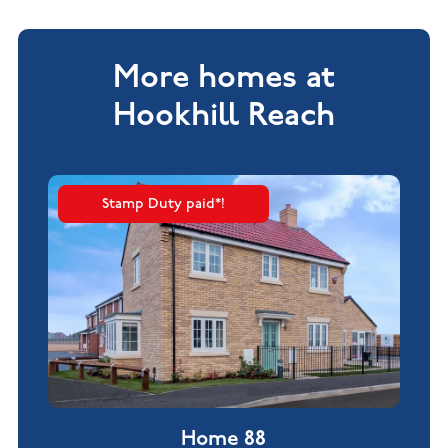
More homes at
Hookhill Reach
Stamp Duty paid*!
Home 88