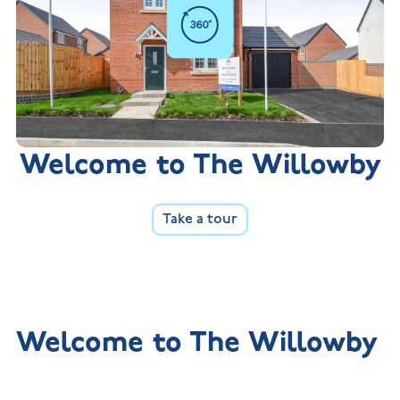
Welcome to The Willowby
Take a tour
Welcome to The Willowby