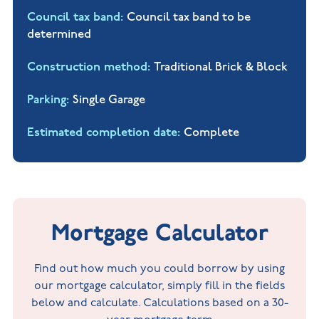
Council tax band
Council tax band to be
determined
Construction method
Traditional Brick & Block
Parking
Single Garage
Estimated completion date
Complete
Mortgage Calculator
Find out how much you could borrow by using
our mortgage calculator, simply fill in the fields
below and calculate. Calculations based on a 30-