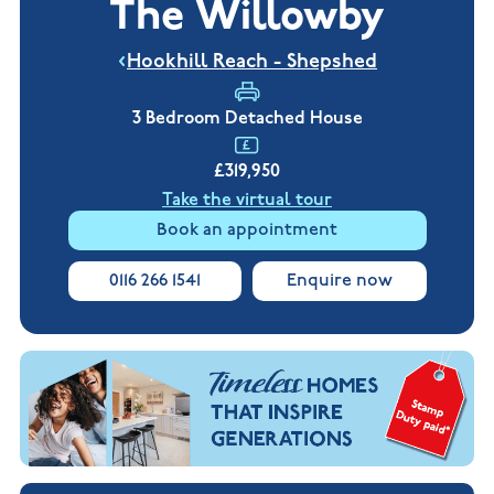
The Willowby
New
new
Build
Homes in
Customer
NHBC
Nuneaton
Hookhill Reach - Shepshed
care
warranty
New
Build
Homes in
3 Bedroom Detached House
Shepshed
New Build
£319,950
Homes in
Warwickshire
Take the virtual tour
Book an appointment
0116 266 1541
Enquire now