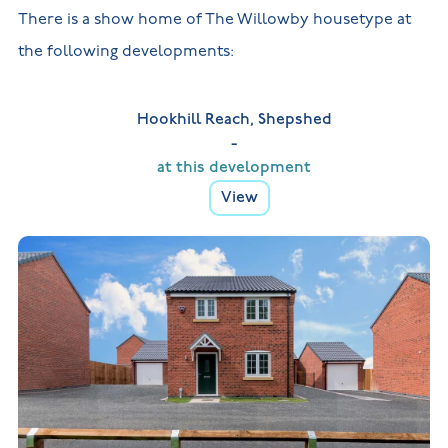
There is a show home of The Willowby housetype at
the following developments:
Hookhill Reach, Shepshed
-
at this development
View