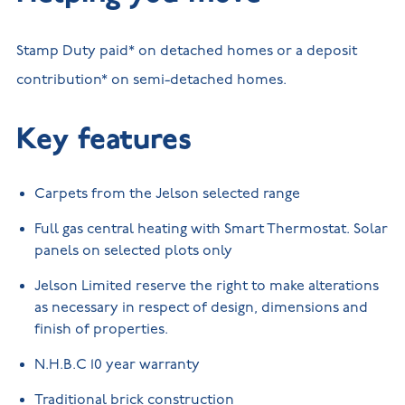
Stamp Duty paid* on detached homes or a deposit
contribution* on semi-detached homes.
Key features
Carpets from the Jelson selected range
Full gas central heating with Smart Thermostat. Solar
panels on selected plots only
Jelson Limited reserve the right to make alterations
as necessary in respect of design, dimensions and
finish of properties.
N.H.B.C 10 year warranty
Traditional brick construction