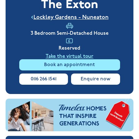
The Exton
New
new
Build
Homes in
Customer
NHBC
Nuneaton
Lockley Gardens - Nuneaton
care
warranty
New
Build
Homes in
3 Bedroom Semi-Detached House
Shepshed
New Build
Reserved
Homes in
Warwickshire
Take the virtual tour
Book an appointment
0116 266 1541
Enquire now