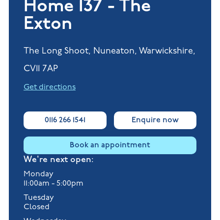
Home 137 - The
Exton
The Long Shoot, Nuneaton, Warwickshire,
CV11 7AP
Get directions
0116 266 1541
Enquire now
Book an appointment
We're next open:
Monday
11:00am - 5:00pm
Tuesday
Closed