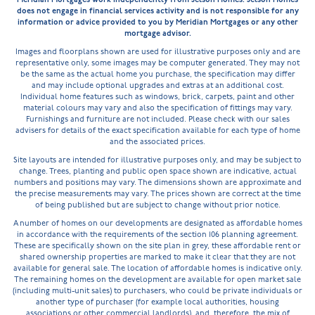
does not engage in financial services activity and is not responsible for any
information or advice provided to you by Meridian Mortgages or any other
mortgage advisor.
Images and floorplans shown are used for illustrative purposes only and are
representative only, some images may be computer generated. They may not
be the same as the actual home you purchase, the specification may differ
and may include optional upgrades and extras at an additional cost.
Individual home features such as windows, brick, carpets, paint and other
material colours may vary and also the specification of fittings may vary.
Furnishings and furniture are not included. Please check with our sales
advisers for details of the exact specification available for each type of home
and the associated prices.
Site layouts are intended for illustrative purposes only, and may be subject to
change. Trees, planting and public open space shown are indicative, actual
numbers and positions may vary. The dimensions shown are approximate and
the precise measurements may vary. The prices shown are correct at the time
of being published but are subject to change without prior notice.
A number of homes on our developments are designated as affordable homes
in accordance with the requirements of the section 106 planning agreement.
These are specifically shown on the site plan in grey, these affordable rent or
shared ownership properties are marked to make it clear that they are not
available for general sale. The location of affordable homes is indicative only.
The remaining homes on the development are available for open market sale
(including multi-unit sales) to purchasers, who could be private individuals or
another type of purchaser (for example local authorities, housing
associations or other commercial landlords), and, therefore, the mix of