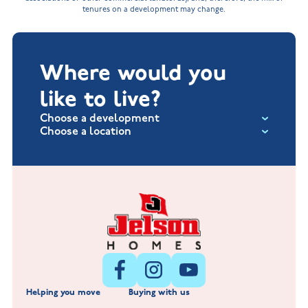
tenures on a development may change.
Where would you
like to live?
Choose a development
Choose a location
Fox Hollow at Burton on the Wolds
New Build Homes in Lincolnshire
Littleworth Park at Deeping St Nicholas
New Build Homes in Melton Mowbray
New Build Homes in Nuneaton
Barrowby Place at Grantham
New Build Homes in Shepshed
Normandy Fields at Hinckley
Helping you move
Buying with us
New Build Homes in Warwickshire
Standard Hill at Hugglescote