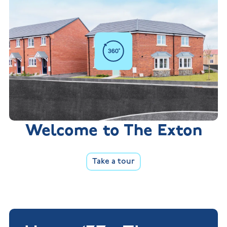
Welcome to The Exton
Take a tour