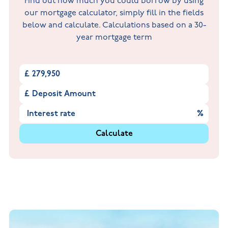
Find out how much you could borrow by using
our mortgage calculator, simply fill in the fields
below and calculate. Calculations based on a 30-
year mortgage term
£
£
%
Calculate