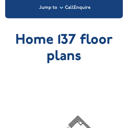
Jump to
Call
Enquire
Home 137 floor
plans