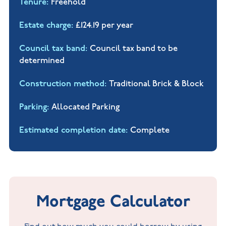
Tenure
Freehold
Estate charge
£124.19 per year
Council tax band
Council tax band to be
determined
Construction method
Traditional Brick & Block
Parking
Allocated Parking
Estimated completion date
Complete
Mortgage Calculator