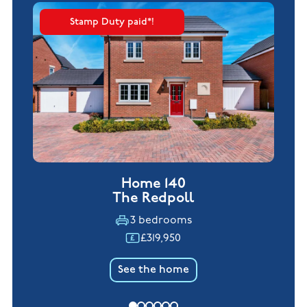
Stamp Duty paid*!
Home 140
The Redpoll
3 bedrooms
£319,950
See the home