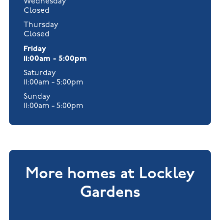
Wednesday
Closed
Thursday
Closed
Friday
11:00am - 5:00pm
Saturday
11:00am - 5:00pm
Sunday
11:00am - 5:00pm
More homes at Lockley
Gardens