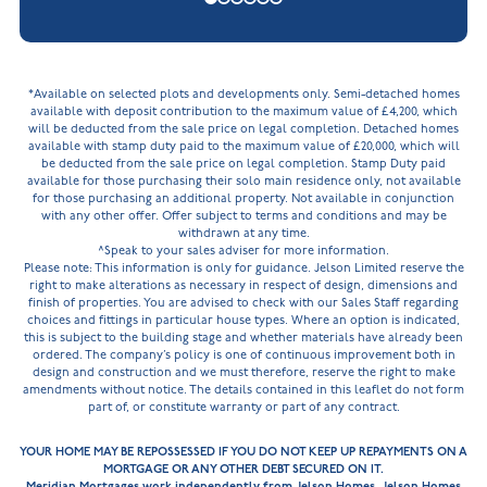
*Available on selected plots and developments only. Semi-detached homes
available with deposit contribution to the maximum value of £4,200, which
will be deducted from the sale price on legal completion. Detached homes
available with stamp duty paid to the maximum value of £20,000, which will
be deducted from the sale price on legal completion. Stamp Duty paid
available for those purchasing their solo main residence only, not available
for those purchasing an additional property. Not available in conjunction
with any other offer. Offer subject to terms and conditions and may be
withdrawn at any time.
^Speak to your sales adviser for more information.
Please note: This information is only for guidance. Jelson Limited reserve the
right to make alterations as necessary in respect of design, dimensions and
finish of properties. You are advised to check with our Sales Staff regarding
choices and fittings in particular house types. Where an option is indicated,
this is subject to the building stage and whether materials have already been
ordered. The company’s policy is one of continuous improvement both in
design and construction and we must therefore, reserve the right to make
amendments without notice. The details contained in this leaflet do not form
part of, or constitute warranty or part of any contract.
YOUR HOME MAY BE REPOSSESSED IF YOU DO NOT KEEP UP REPAYMENTS ON A
MORTGAGE OR ANY OTHER DEBT SECURED ON IT.
Meridian Mortgages work independently from Jelson Homes. Jelson Homes