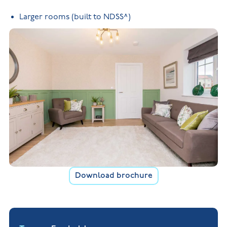
Larger rooms (built to NDSS^)
Download brochure