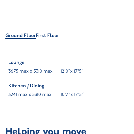
Ground Floor
First Floor
Lounge
3675 max x 5310 max
12'0”x 17'5”
Kitchen / Dining
3241 max x 5310 max
10'7”x 17'5”
Helping you move