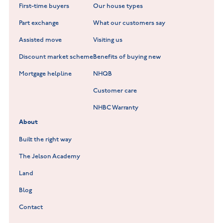
First-time buyers
Our house types
New Homes in Leicestershire
Hay Meadows at Markfield
Part exchange
What our customers say
Scholars Walk at Melton Mowbray
Assisted move
Visiting us
Fieldfare at Mountsorrel
Discount market scheme
Benefits of buying new
Lockley Gardens at Nuneaton
Mortgage helpline
NHQB
Customer care
Hookhill Reach at Shepshed
NHBC Warranty
Willowmere at Sileby
About
Built the right way
The Jelson Academy
Land
Blog
Contact