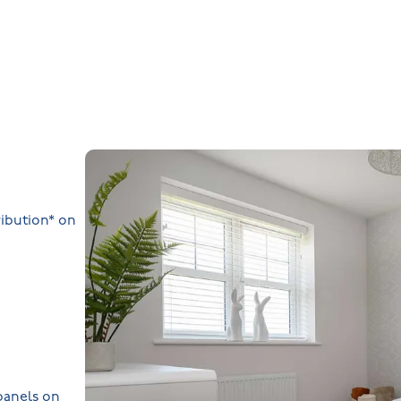
ibution* on
 panels on