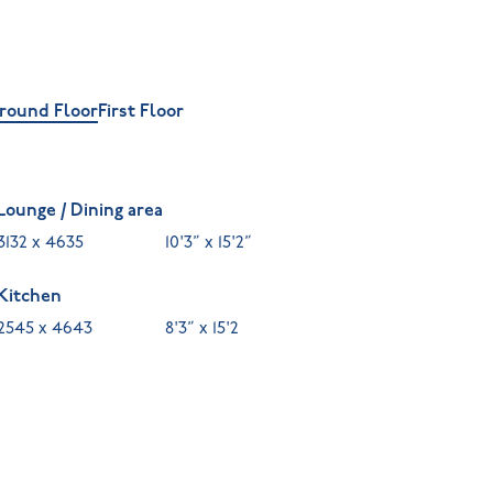
round Floor
First Floor
Lounge / Dining area
3132 x 4635
10'3” x 15'2”
Kitchen
2545 x 4643
8'3” x 15'2