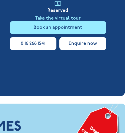
Reserved
Take the virtual tour
Book an appointment
0116 266 1541
Enquire now