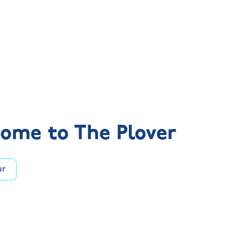
ome to The Plover
ur