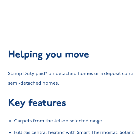
Helping you move
Stamp Duty paid* on detached homes or a deposit contr
semi-detached homes.
Key features
Carpets from the Jelson selected range
Full gas central heating with Smart Thermostat. Solar