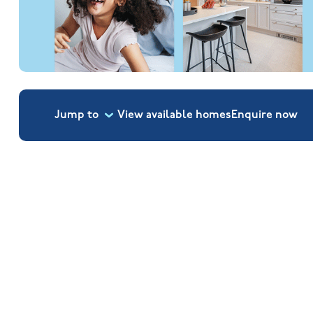
Jump to
View available homes
Enquire
now