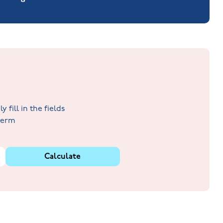
fill in the fields
 term
%
Calculate