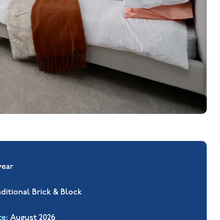
year
aditional Brick & Block
te
August 2026