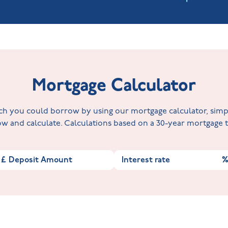
Mortgage Calculator
 you could borrow by using our mortgage calculator, simply 
w and calculate. Calculations based on a 30-year mortgage
£