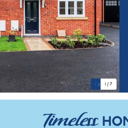
1
/
7