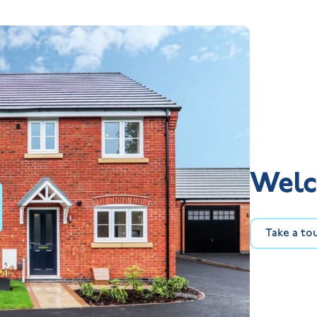
Welc
Take a to