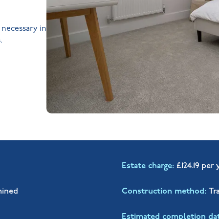
s necessary in
.
Estate charge
£124.19 per 
mined
Construction method
Tr
Estimated completion da