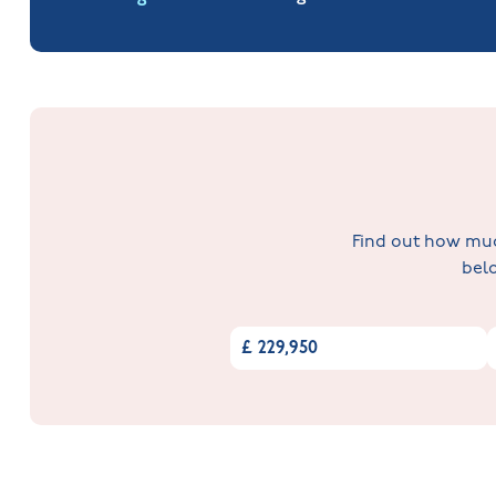
Find out how much
belo
£