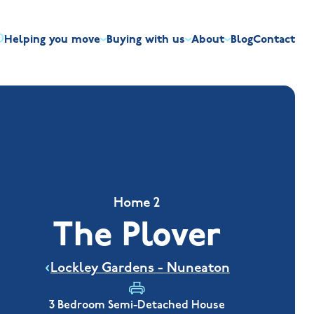
Helping you move
Buying with us
About
Blog
Contact
irst-time buyers
Overview
Discount market scheme
Built the right way
Our house typ
r me
The Jelson Academy
art exchange
What our customers say
Mortgage helpline
Visiting us
Apprenticeships
ssisted move
Benefits of buying new
NHQB
Land
Customer care
NHBC warranty
Home 2
The Plover
Lockley Gardens - Nuneaton
3 Bedroom Semi-Detached House