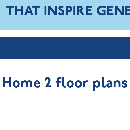
Home 2 floor plans