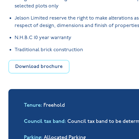
selected plots only
Jelson Limited reserve the right to make alterations a
respect of design, dimensions and finish of properties
N.H.B.C 10 year warranty
Traditional brick construction
Download brochure
Tenure
Freehold
Council tax band
Council tax band to be deter
Parking
Allocated Parking