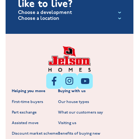
like to live?
Choose a development
Choose a location
Fox Hollow at Burton on the Wolds
New Build Homes in Lincolnshire
Littleworth Park at Deeping St Nicholas
New Build Homes in Melton Mowbray
New Build Homes in Nuneaton
Barrowby Place at Grantham
New Build Homes in Shepshed
Normandy Fields at Hinckley
Helping you move
Buying with us
New Build Homes in Warwickshire
Standard Hill at Hugglescote
First-time buyers
Our house types
New Homes in Leicestershire
Hay Meadows at Markfield
Part exchange
What our customers say
Scholars Walk at Melton Mowbray
Assisted move
Visiting us
Fieldfare at Mountsorrel
Discount market scheme
Benefits of buying new