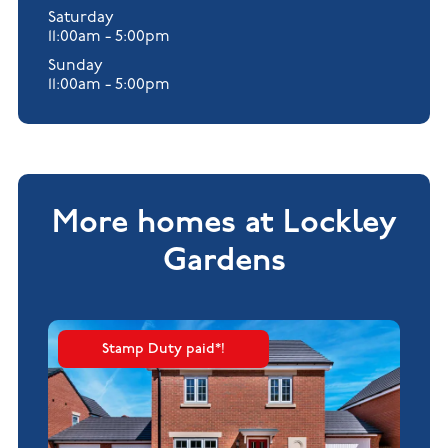
Saturday
11:00am - 5:00pm
Sunday
11:00am - 5:00pm
More homes at Lockley
Gardens
Stamp Duty paid*!