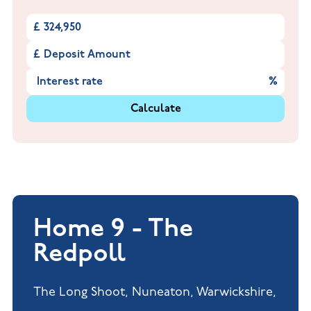
£
£
%
Calculate
Home 9 - The
Redpoll
The Long Shoot, Nuneaton, Warwickshire,