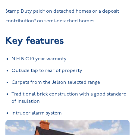
Stamp Duty paid* on detached homes or a deposit
contribution* on semi-detached homes.
Key features
N.H.B.C 10 year warranty
Outside tap to rear of property
Carpets from the Jelson selected range
Traditional brick construction with a good standard
of insulation
Intruder alarm system