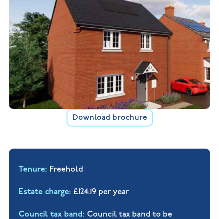
Download brochure
Tenure
Freehold
Estate charge
£124.19 per year
Council tax band
Council tax band to be