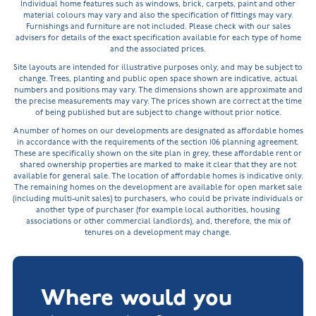
Individual home features such as windows, brick, carpets, paint and other
material colours may vary and also the specification of fittings may vary.
Furnishings and furniture are not included. Please check with our sales
advisers for details of the exact specification available for each type of home
and the associated prices.
Site layouts are intended for illustrative purposes only, and may be subject to
change. Trees, planting and public open space shown are indicative, actual
numbers and positions may vary. The dimensions shown are approximate and
the precise measurements may vary. The prices shown are correct at the time
of being published but are subject to change without prior notice.
A number of homes on our developments are designated as affordable homes
in accordance with the requirements of the section 106 planning agreement.
These are specifically shown on the site plan in grey, these affordable rent or
shared ownership properties are marked to make it clear that they are not
available for general sale. The location of affordable homes is indicative only.
The remaining homes on the development are available for open market sale
(including multi-unit sales) to purchasers, who could be private individuals or
another type of purchaser (for example local authorities, housing
associations or other commercial landlords), and, therefore, the mix of
tenures on a development may change.
Where would you