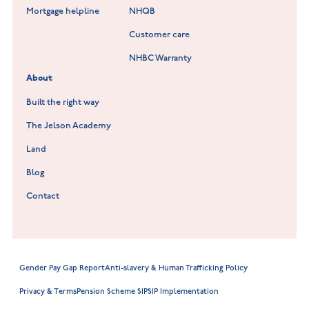
Lockley Gardens at Nuneaton
Mortgage helpline
NHQB
Customer care
Hookhill Reach at Shepshed
NHBC Warranty
Willowmere at Sileby
About
Built the right way
The Jelson Academy
Land
Blog
Contact
Gender Pay Gap Report
Anti-slavery & Human Trafficking Policy
Privacy & Terms
Pension Scheme SIP
SIP Implementation