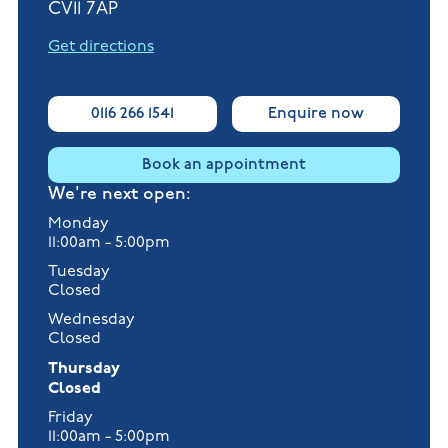
CV11 7AP
Get directions
0116 266 1541
Enquire now
Book an appointment
We're next open:
Monday
11:00am - 5:00pm
Tuesday
Closed
Wednesday
Closed
Thursday
Closed
Friday
11:00am - 5:00pm