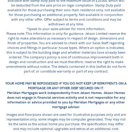
available with stamp duty paid to the maximum value of £20,000, which will
be deducted from the sale price on legal completion. Stamp Duty paid
available for those purchasing their solo main residence only, not available
for those purchasing an additional property. Not available in conjunction
with any other offer. Offer subject to terms and conditions and may be
withdrawn at any time.
^Speak to your sales adviser for more information.
Please note: This information is only for guidance. Jelson Limited reserve the
right to make alterations as necessary in respect of design, dimensions and
finish of properties. You are advised to check with our Sales Staff regarding
choices and fittings in particular house types. Where an option is indicated,
this is subject to the building stage and whether materials have already been
ordered. The company’s policy is one of continuous improvement both in
design and construction and we must therefore, reserve the right to make
amendments without notice. The details contained in this leaflet do not form
part of, or constitute warranty or part of any contract.
YOUR HOME MAY BE REPOSSESSED IF YOU DO NOT KEEP UP REPAYMENTS ON A
MORTGAGE OR ANY OTHER DEBT SECURED ON IT.
Meridian Mortgages work independently from Jelson Homes. Jelson Homes
does not engage in financial services activity and is not responsible for any
information or advice provided to you by Meridian Mortgages or any other
mortgage advisor.
Images and floorplans shown are used for illustrative purposes only and are
representative only, some images may be computer generated. They may not
be the same as the actual home you purchase, the specification may differ
and may include optional upgrades and extras at an additional cost.