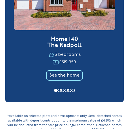
Home 140
The Redpoll
3 bedrooms
£319,950
See the home
*Available on selected plots and developments only. Semi-detached homes
available with deposit contribution to the maximum value of £4,200, which
will be deducted from the sale price on legal completion. Detached homes