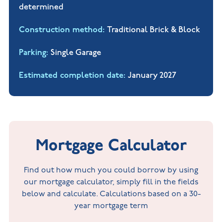
determined
Construction method
Traditional Brick & Block
Parking
Single Garage
Estimated completion date
January 2027
Mortgage Calculator
Find out how much you could borrow by using
our mortgage calculator, simply fill in the fields
below and calculate. Calculations based on a 30-
year mortgage term