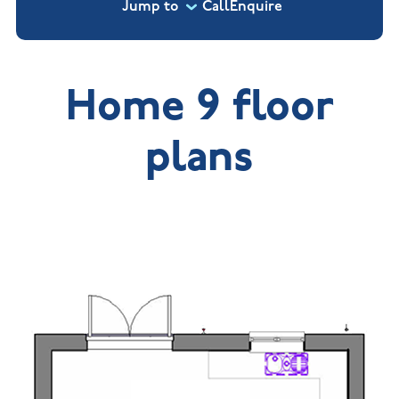
Jump to
Call
Enquire
Home 9 floor
plans