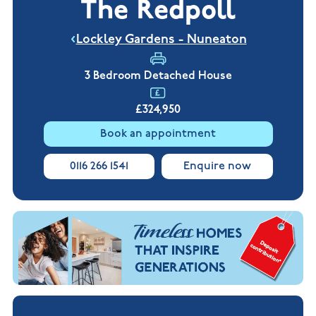
The Redpoll
New
new
Build
Homes in
Customer
NHBC
Nuneaton
Lockley Gardens - Nuneaton
care
warranty
New
Build
Homes in
3 Bedroom Detached House
Shepshed
New Build
£324,950
Homes in
Warwickshire
Book an appointment
0116 266 1541
Enquire now