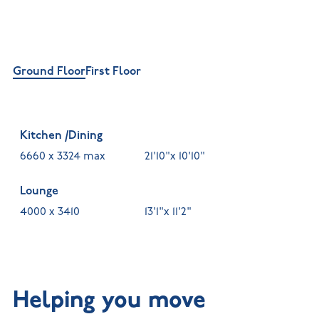
Ground Floor
First Floor
Kitchen /Dining
6660 x 3324 max
21'10"x 10'10"
Lounge
4000 x 3410
13'1"x 11'2"
Helping you move