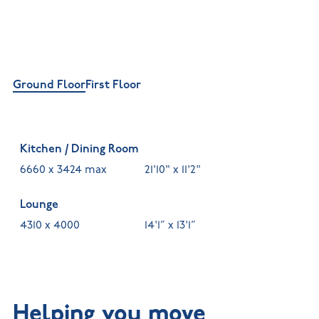
Ground Floor
First Floor
Kitchen / Dining Room
6660 x 3424 max
21'10" x 11'2"
Lounge
4310 x 4000
14'1” x 13'1”
Helping you move