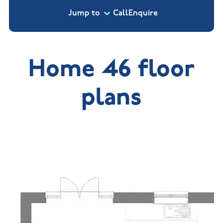
Jump to
Call
Enquire
Home 46 floor
plans