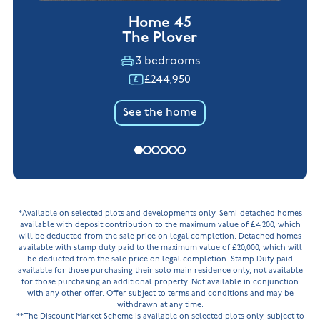
Home 45
The Plover
3 bedrooms
£244,950
See the home
*Available on selected plots and developments only. Semi-detached homes
available with deposit contribution to the maximum value of £4,200, which
will be deducted from the sale price on legal completion. Detached homes
available with stamp duty paid to the maximum value of £20,000, which will
be deducted from the sale price on legal completion. Stamp Duty paid
available for those purchasing their solo main residence only, not available
for those purchasing an additional property. Not available in conjunction
with any other offer. Offer subject to terms and conditions and may be
withdrawn at any time.
**The Discount Market Scheme is available on selected plots only, subject to