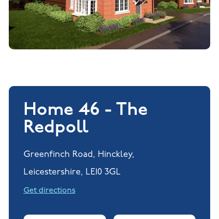
Home 46 - The
Redpoll
Greenfinch Road, Hinckley,
Leicestershire, LE10 3GL
Get directions