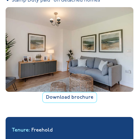
Stamp Duty paid* on detached homes
Download brochure
Tenure
Freehold