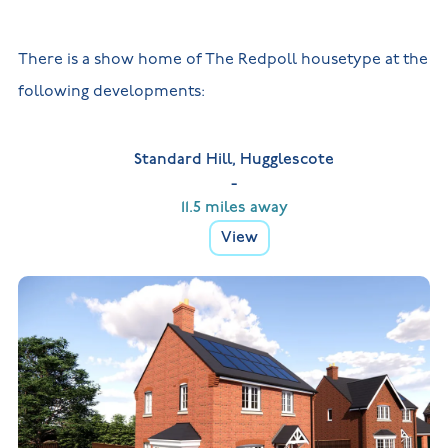
There is a show home of The Redpoll housetype at the
following developments:
Standard Hill, Hugglescote
-
11.5 miles away
View