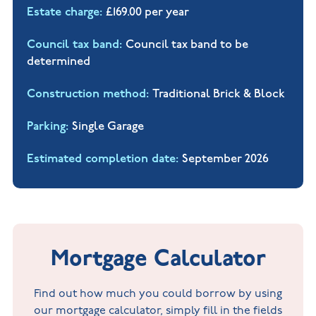
Estate charge
£169.00 per year
Council tax band
Council tax band to be
determined
Construction method
Traditional Brick & Block
Parking
Single Garage
Estimated completion date
September 2026
Mortgage Calculator
Find out how much you could borrow by using
our mortgage calculator, simply fill in the fields