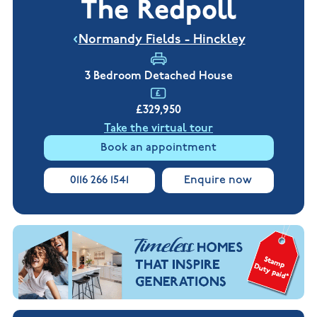
The Redpoll
New
new
Build
Homes in
Customer
NHBC
Nuneaton
Normandy Fields - Hinckley
care
warranty
New
Build
Homes in
3 Bedroom Detached House
Shepshed
New Build
£329,950
Homes in
Warwickshire
Take the virtual tour
Book an appointment
0116 266 1541
Enquire now