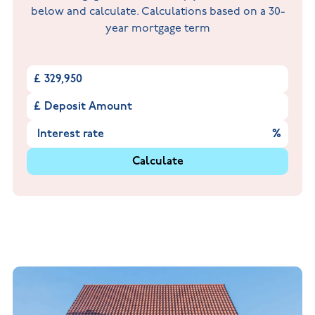
below and calculate. Calculations based on a 30-
year mortgage term
£
£
%
Calculate