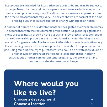
Site layouts are intended for illustrative purposes only, and may be subject to
change. Trees, planting and public open space shown are indicative, actual
numbers and positions may vary. The dimensions shown are approximate and
the precise measurements may vary. The prices shown are correct at the time
of being published but are subject to change without prior notice.
A number of homes on our developments are designated as affordable homes
in accordance with the requirements of the section 106 planning agreement.
These are specifically shown on the site plan in grey, these affordable rent or
shared ownership properties are marked to make it clear that they are not
available for general sale. The location of affordable homes is indicative only.
The remaining homes on the development are available for open market sale
(including multi-unit sales) to purchasers, who could be private individuals or
another type of purchaser (for example local authorities, housing
associations or other commercial landlords), and, therefore, the mix of
tenures on a development may change.
Where would you
like to live?
Choose a development
Choose a location