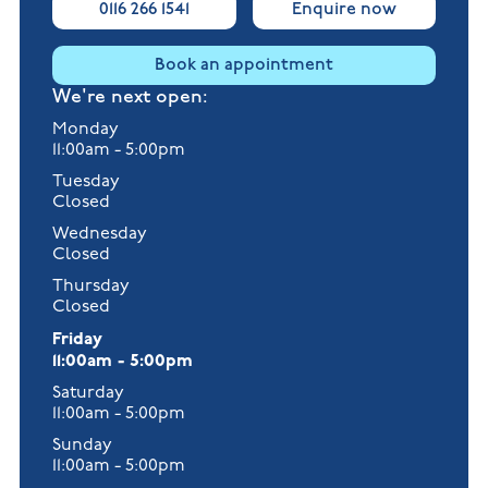
0116 266 1541
Enquire now
Book an appointment
We're next open:
Monday
11:00am - 5:00pm
Tuesday
Closed
Wednesday
Closed
Thursday
Closed
Friday
11:00am - 5:00pm
Saturday
11:00am - 5:00pm
Sunday
11:00am - 5:00pm