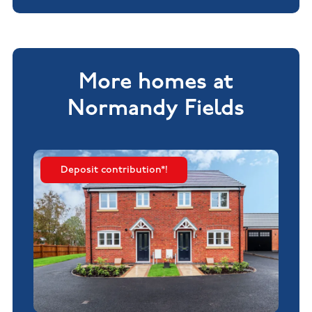
More homes at
Normandy Fields
Deposit contribution*!