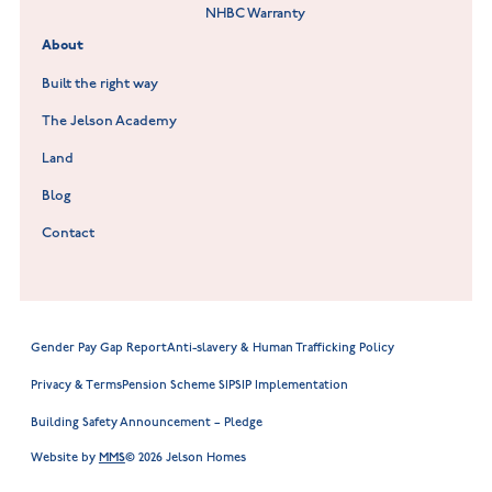
NHBC Warranty
Willowmere at Sileby
About
Built the right way
The Jelson Academy
Land
Blog
Contact
Gender Pay Gap Report
Anti-slavery & Human Trafficking Policy
Privacy & Terms
Pension Scheme SIP
SIP Implementation
Building Safety Announcement – Pledge
Website by
MMS
© 2026 Jelson Homes