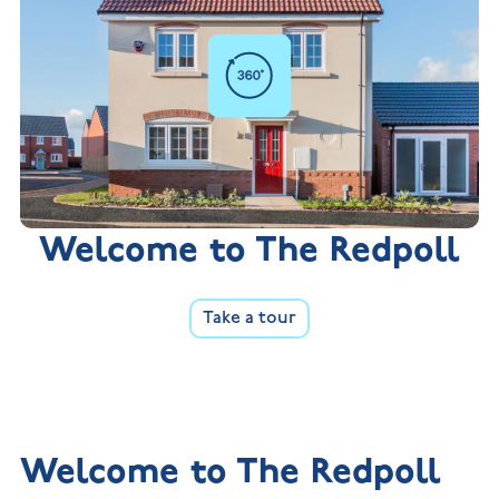
Welcome to The Redpoll
Take a tour
Welcome to The Redpoll