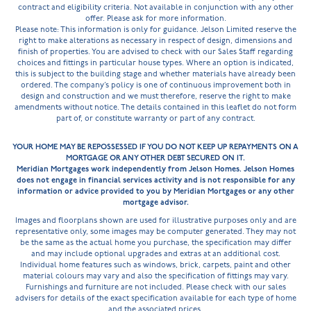
contract and eligibility criteria. Not available in conjunction with any other
offer. Please ask for more information.
Please note: This information is only for guidance. Jelson Limited reserve the
right to make alterations as necessary in respect of design, dimensions and
finish of properties. You are advised to check with our Sales Staff regarding
choices and fittings in particular house types. Where an option is indicated,
this is subject to the building stage and whether materials have already been
ordered. The company’s policy is one of continuous improvement both in
design and construction and we must therefore, reserve the right to make
amendments without notice. The details contained in this leaflet do not form
part of, or constitute warranty or part of any contract.
YOUR HOME MAY BE REPOSSESSED IF YOU DO NOT KEEP UP REPAYMENTS ON A
MORTGAGE OR ANY OTHER DEBT SECURED ON IT.
Meridian Mortgages work independently from Jelson Homes. Jelson Homes
does not engage in financial services activity and is not responsible for any
information or advice provided to you by Meridian Mortgages or any other
mortgage advisor.
Images and floorplans shown are used for illustrative purposes only and are
representative only, some images may be computer generated. They may not
be the same as the actual home you purchase, the specification may differ
and may include optional upgrades and extras at an additional cost.
Individual home features such as windows, brick, carpets, paint and other
material colours may vary and also the specification of fittings may vary.
Furnishings and furniture are not included. Please check with our sales
advisers for details of the exact specification available for each type of home
and the associated prices.