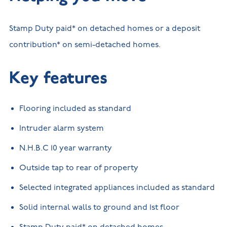
Stamp Duty paid* on detached homes or a deposit
contribution* on semi-detached homes.
Key features
Flooring included as standard
Intruder alarm system
N.H.B.C 10 year warranty
Outside tap to rear of property
Selected integrated appliances included as standard
Solid internal walls to ground and 1st floor