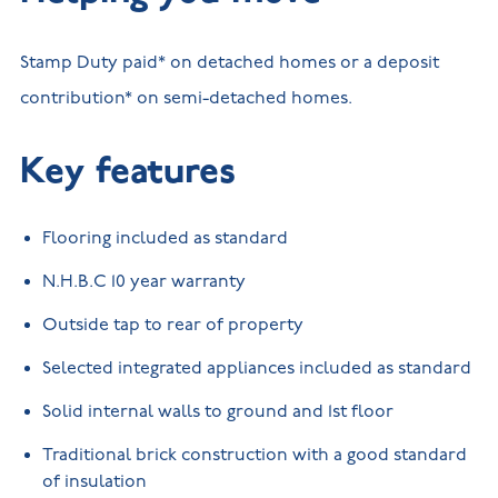
Stamp Duty paid* on detached homes or a deposit
contribution* on semi-detached homes.
Key features
Flooring included as standard
N.H.B.C 10 year warranty
Outside tap to rear of property
Selected integrated appliances included as standard
Solid internal walls to ground and 1st floor
Traditional brick construction with a good standard
of insulation