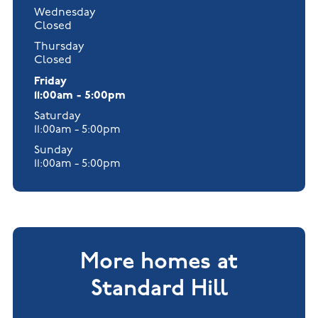
Wednesday
Closed
Thursday
Closed
Friday
11:00am - 5:00pm
Saturday
11:00am - 5:00pm
Sunday
11:00am - 5:00pm
More homes at
Standard Hill