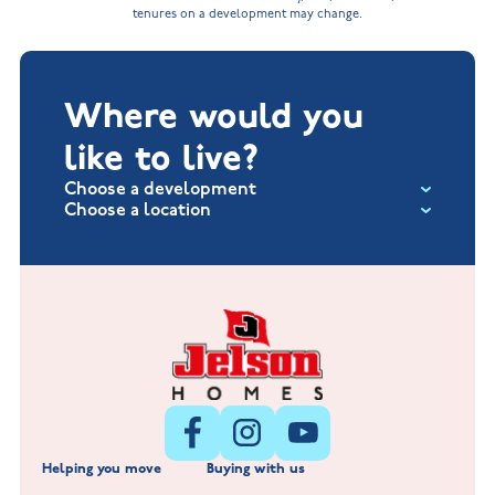
tenures on a development may change.
Where would you
like to live?
Choose a development
Choose a location
Fox Hollow at Burton on the Wolds
New Build Homes in Lincolnshire
Littleworth Park at Deeping St Nicholas
New Build Homes in Melton Mowbray
New Build Homes in Nuneaton
Barrowby Place at Grantham
New Build Homes in Shepshed
Normandy Fields at Hinckley
Helping you move
Buying with us
New Build Homes in Warwickshire
Standard Hill at Hugglescote