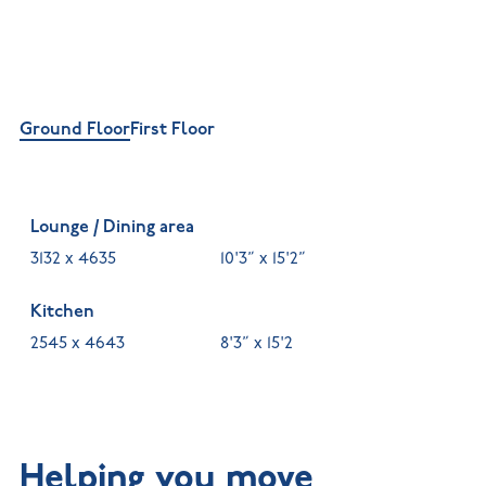
Ground Floor
First Floor
Lounge / Dining area
3132 x 4635
10'3” x 15'2”
Kitchen
2545 x 4643
8'3” x 15'2
Helping you move