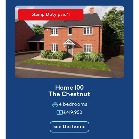
Stamp Duty paid*!
Home 100
The Chestnut
4 bedrooms
£419,950
See the home