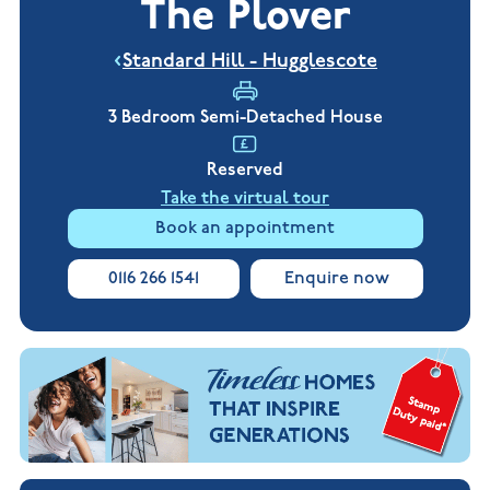
The Plover
New
new
Build
Homes in
Customer
NHBC
Nuneaton
Standard Hill - Hugglescote
care
warranty
New
Build
Homes in
3 Bedroom Semi-Detached House
Shepshed
New Build
Reserved
Homes in
Warwickshire
Take the virtual tour
Book an appointment
0116 266 1541
Enquire now