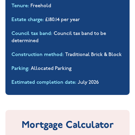
Tenure
Freehold
Estate charge
£180.14 per year
Council tax band
Council tax band to be
determined
Construction method
Traditional Brick & Block
Parking
Allocated Parking
Estimated completion date
July 2026
Mortgage Calculator