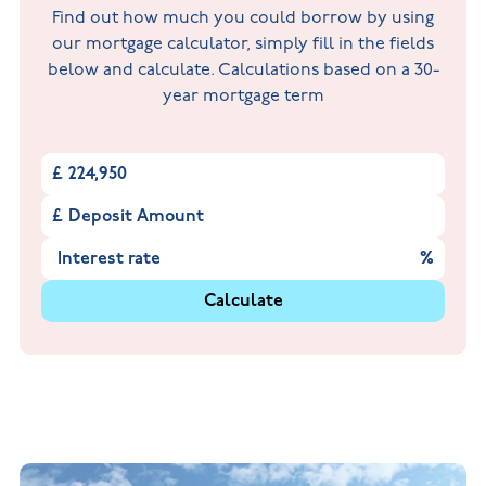
Find out how much you could borrow by using
our mortgage calculator, simply fill in the fields
below and calculate. Calculations based on a 30-
year mortgage term
£
£
%
Calculate