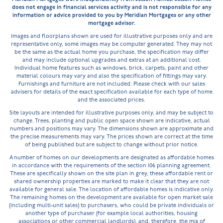
does not engage in financial services activity and is not responsible for any
information or advice provided to you by Meridian Mortgages or any other
mortgage advisor.
Images and floorplans shown are used for illustrative purposes only and are
representative only, some images may be computer generated. They may not
be the same as the actual home you purchase, the specification may differ
and may include optional upgrades and extras at an additional cost.
Individual home features such as windows, brick, carpets, paint and other
material colours may vary and also the specification of fittings may vary.
Furnishings and furniture are not included. Please check with our sales
advisers for details of the exact specification available for each type of home
and the associated prices.
Site layouts are intended for illustrative purposes only, and may be subject to
change. Trees, planting and public open space shown are indicative, actual
numbers and positions may vary. The dimensions shown are approximate and
the precise measurements may vary. The prices shown are correct at the time
of being published but are subject to change without prior notice.
A number of homes on our developments are designated as affordable homes
in accordance with the requirements of the section 106 planning agreement.
These are specifically shown on the site plan in grey, these affordable rent or
shared ownership properties are marked to make it clear that they are not
available for general sale. The location of affordable homes is indicative only.
The remaining homes on the development are available for open market sale
(including multi-unit sales) to purchasers, who could be private individuals or
another type of purchaser (for example local authorities, housing
associations or other commercial landlords), and, therefore, the mix of