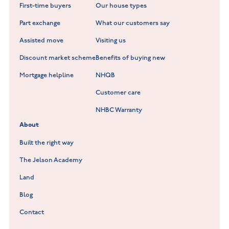
First-time buyers
Our house types
New Homes in Leicestershire
Hay Meadows at Markfield
Part exchange
What our customers say
Scholars Walk at Melton Mowbray
Assisted move
Visiting us
Fieldfare at Mountsorrel
Discount market scheme
Benefits of buying new
Lockley Gardens at Nuneaton
Mortgage helpline
NHQB
Customer care
Hookhill Reach at Shepshed
NHBC Warranty
Willowmere at Sileby
About
Built the right way
The Jelson Academy
Land
Blog
Contact