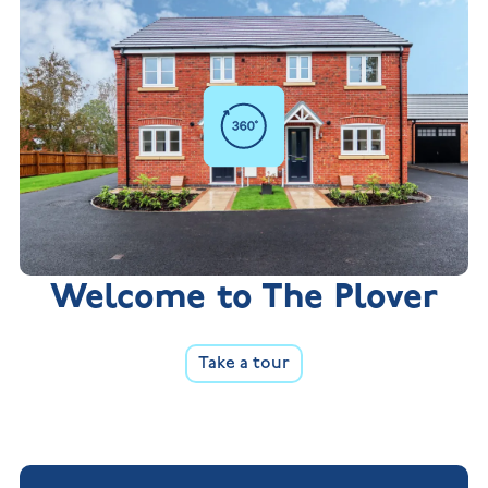
Welcome to The Plover
Take a tour