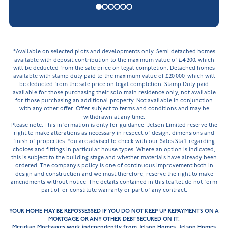
*Available on selected plots and developments only. Semi-detached homes
available with deposit contribution to the maximum value of £4,200, which
will be deducted from the sale price on legal completion. Detached homes
available with stamp duty paid to the maximum value of £20,000, which will
be deducted from the sale price on legal completion. Stamp Duty paid
available for those purchasing their solo main residence only, not available
for those purchasing an additional property. Not available in conjunction
with any other offer. Offer subject to terms and conditions and may be
withdrawn at any time.
Please note: This information is only for guidance. Jelson Limited reserve the
right to make alterations as necessary in respect of design, dimensions and
finish of properties. You are advised to check with our Sales Staff regarding
choices and fittings in particular house types. Where an option is indicated,
this is subject to the building stage and whether materials have already been
ordered. The company’s policy is one of continuous improvement both in
design and construction and we must therefore, reserve the right to make
amendments without notice. The details contained in this leaflet do not form
part of, or constitute warranty or part of any contract.
YOUR HOME MAY BE REPOSSESSED IF YOU DO NOT KEEP UP REPAYMENTS ON A
MORTGAGE OR ANY OTHER DEBT SECURED ON IT.
Meridian Mortgages work independently from Jelson Homes. Jelson Homes