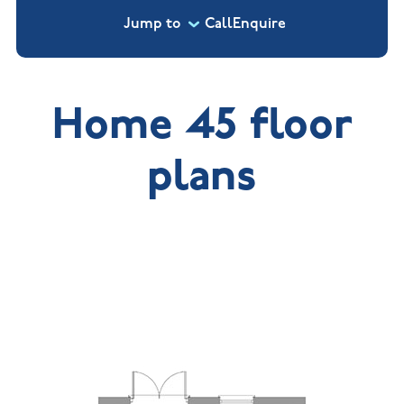
Jump to
Call
Enquire
Home 45 floor
plans