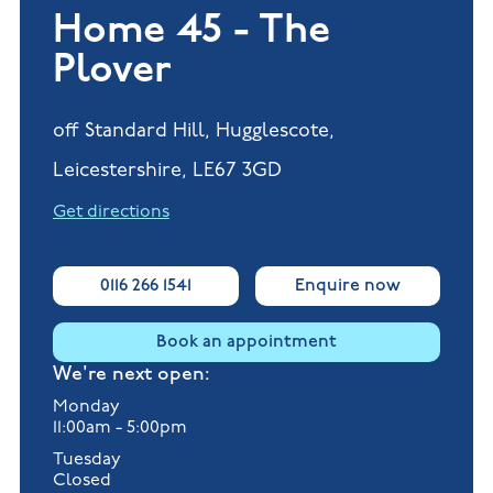
Home 45 - The
Plover
off Standard Hill, Hugglescote,
Leicestershire, LE67 3GD
Get directions
0116 266 1541
Enquire now
Book an appointment
We're next open:
Monday
11:00am - 5:00pm
Tuesday
Closed