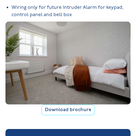
Wiring only for future Intruder Alarm for keypad,
control panel and bell box
Download brochure