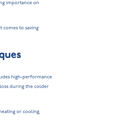
wing importance on
t comes to saving
iques
cludes high-performance
loss during the colder
eating or cooling,