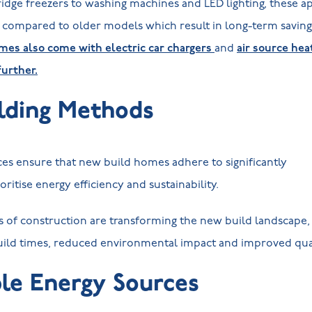
ridge freezers to washing machines and LED lighting, these 
y compared to older models which result in long-term savings 
es also come with electric car chargers
and
air source he
further.
lding Methods
es ensure that new build homes adhere to significantly
ioritise energy efficiency and sustainability.
of construction are transforming the new build landscape
build times, reduced environmental impact and improved qua
le Energy Sources