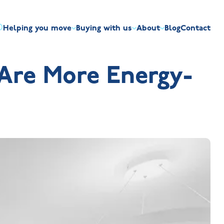
Helping you move
Buying with us
About
Blog
Contact
irst-time buyers
Overview
Discount market scheme
Built the right way
Our house typ
Are More Energy-
r me
The Jelson Academy
art exchange
What our customers say
Mortgage helpline
Visiting us
Apprenticeships
ssisted move
Benefits of buying new
NHQB
Land
Customer care
NHBC warranty