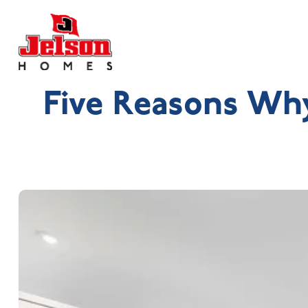
Five Reasons Wh
Search near