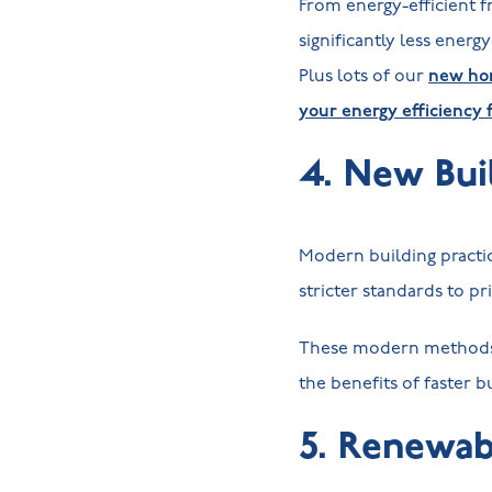
From energy-efficient f
significantly less energ
Plus lots of our
new hom
your energy efficiency 
4. New Bui
Modern building practic
stricter standards to pr
These modern methods 
the benefits of faster 
5. Renewab