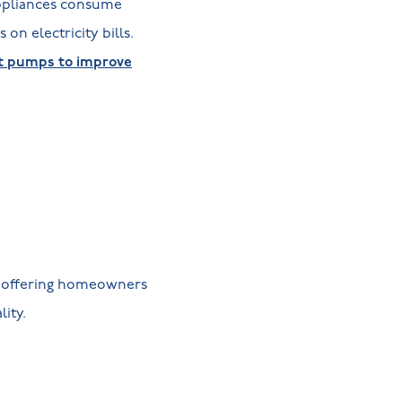
appliances consume
on electricity bills.
at pumps to improve
, offering homeowners
lity.