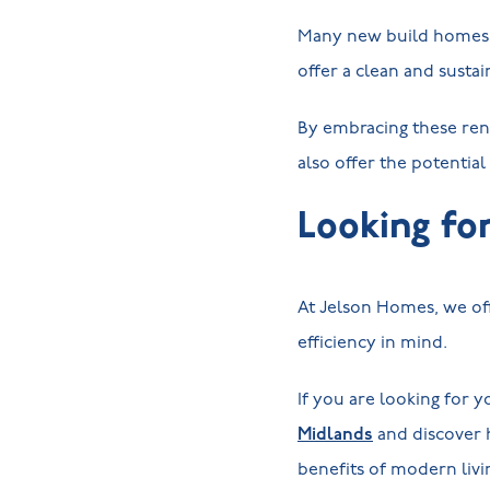
Many new build homes n
offer a clean and sust
By embracing these ren
also offer the potential
Looking fo
At Jelson Homes, we off
efficiency in mind.
If you are looking for 
Midlands
and discover 
benefits of modern livi