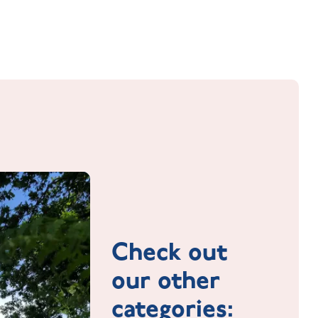
Check out
our other
categories: