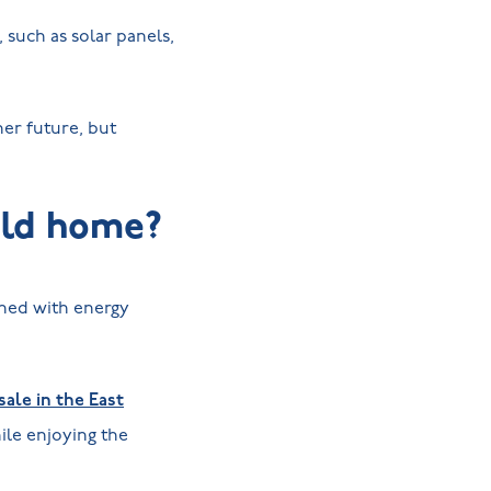
such as solar panels,
er future, but
uild home?
gned with energy
ale in the East
le enjoying the