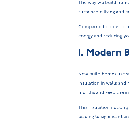
The way we build homes 
sustainable living and e
Compared to older prop
energy and reducing yo
1. Modern 
New build homes use st
insulation in walls and
months and keep the in
This insulation not onl
leading to significant e