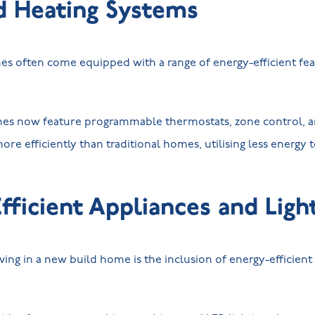
d Heating Systems
 often come equipped with a range of energy-efficient feat
es now feature programmable thermostats, zone control, a
ore efficiently than traditional homes, utilising less energy 
fficient Appliances and Ligh
ving in a new build home is the inclusion of energy-efficient