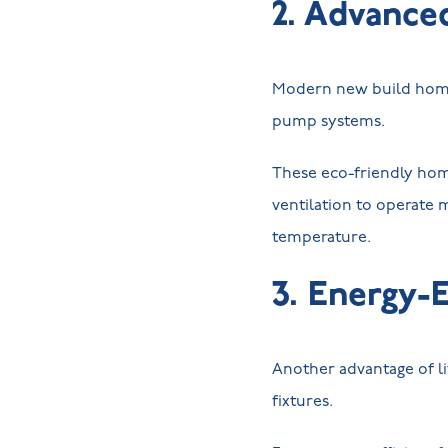
2. Advance
Modern new build homes
pump systems.
These eco-friendly hom
ventilation to operate m
temperature.
3. Energy-E
Another advantage of li
fixtures.