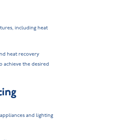
ures, including heat
nd heat recovery
to achieve the desired
ting
 appliances and lighting