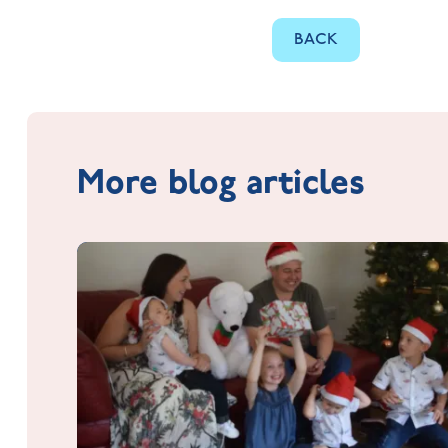
BACK
More blog articles