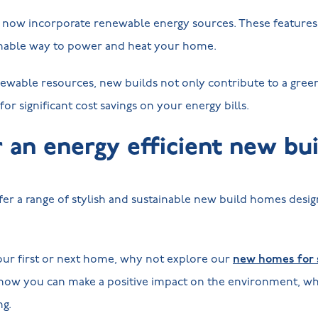
ow incorporate renewable energy sources. These features, 
ainable way to power and heat your home.
ewable resources, new builds not only contribute to a green
 for significant cost savings on your energy bills.
r an energy efficient new b
er a range of stylish and sustainable new build homes desi
your first or next home, why not explore our
new homes for s
how you can make a positive impact on the environment, whi
ng.