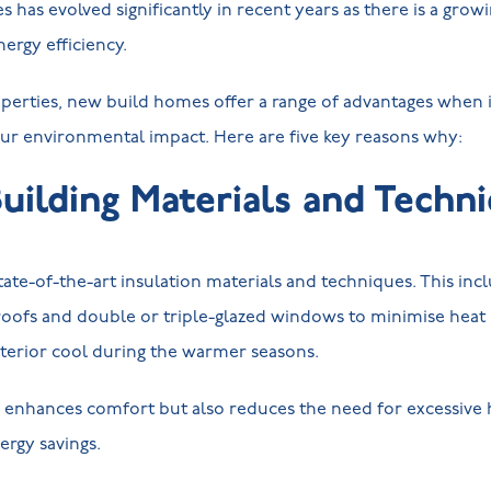
has evolved significantly in recent years as there is a gro
nergy efficiency.
erties, new build homes offer a range of advantages when i
ur environmental impact. Here are five key reasons why:
Building Materials and Techn
ate-of-the-art insulation materials and techniques. This in
 roofs and double or triple-glazed windows to minimise heat 
terior cool during the warmer seasons.
y enhances comfort but also reduces the need for excessive h
nergy savings.