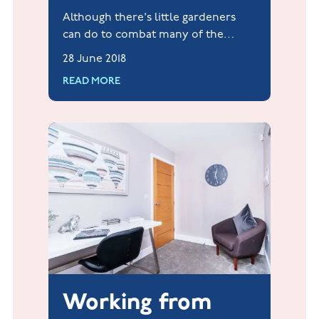
Although there's little gardeners
can do to combat many of the
problems facing bees today, we
28 June 2018
would love to encourage our home
READ MORE
owners to do their bit.
Working from