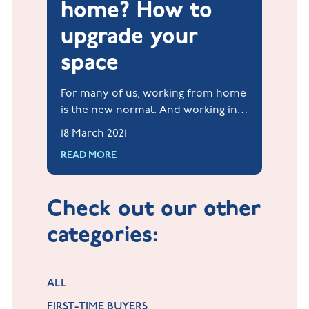
home? How to
upgrade your
space
For many of us, working from home
is the new normal. And working in a
comfortable, functional and
18 March 2021
inspirational workspace will help
READ MORE
increase your productivity and your
mental well-being.
Check out our other
categories:
ALL
FIRST-TIME BUYERS