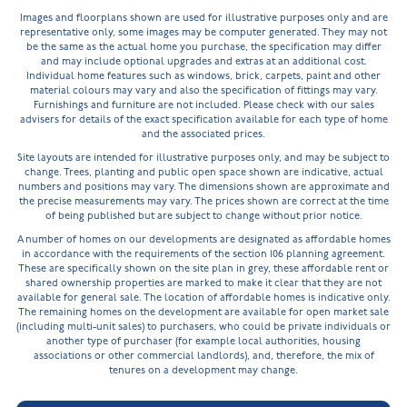
Images and floorplans shown are used for illustrative purposes only and are
representative only, some images may be computer generated. They may not
be the same as the actual home you purchase, the specification may differ
and may include optional upgrades and extras at an additional cost.
Individual home features such as windows, brick, carpets, paint and other
material colours may vary and also the specification of fittings may vary.
Furnishings and furniture are not included. Please check with our sales
advisers for details of the exact specification available for each type of home
and the associated prices.
Site layouts are intended for illustrative purposes only, and may be subject to
change. Trees, planting and public open space shown are indicative, actual
numbers and positions may vary. The dimensions shown are approximate and
the precise measurements may vary. The prices shown are correct at the time
of being published but are subject to change without prior notice.
A number of homes on our developments are designated as affordable homes
in accordance with the requirements of the section 106 planning agreement.
These are specifically shown on the site plan in grey, these affordable rent or
shared ownership properties are marked to make it clear that they are not
available for general sale. The location of affordable homes is indicative only.
The remaining homes on the development are available for open market sale
(including multi-unit sales) to purchasers, who could be private individuals or
another type of purchaser (for example local authorities, housing
associations or other commercial landlords), and, therefore, the mix of
tenures on a development may change.