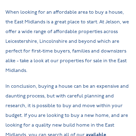
When looking for an affordable area to buy a house,
the East Midlands is a great place to start. At Jelson, we
offer a wide range of affordable properties across
Leicestershire, Lincolnshire and beyond which are
perfect for first-time buyers, families and downsizers
alike - take a look at our properties for sale in the East
Midlands.
In conclusion, buying a house can be an expensive and
daunting process, but with careful planning and
research, it is possible to buy and move within your
budget. If you are looking to buy a new home, and are
looking for a quality new build home in the East
Midlands, you can search all of our
available