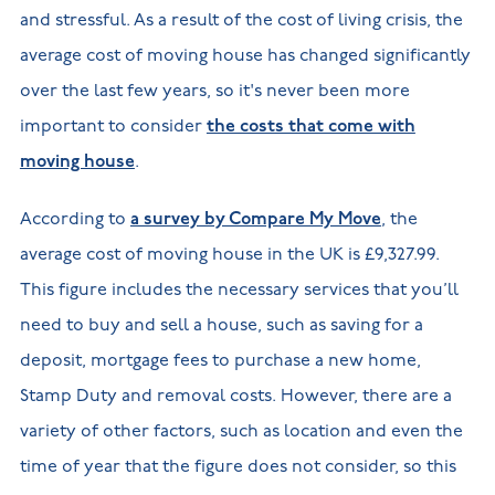
and stressful. As a result of the cost of living crisis, the
average cost of moving house has changed significantly
over the last few years, so it's never been more
important to consider
the costs that come with
moving house
.
According to
a survey by Compare My Move
, the
average cost of moving house in the UK is £9,327.99.
This figure includes the necessary services that you’ll
need to buy and sell a house, such as saving for a
deposit, mortgage fees to purchase a new home,
Stamp Duty and removal costs. However, there are a
variety of other factors, such as location and even the
time of year that the figure does not consider, so this