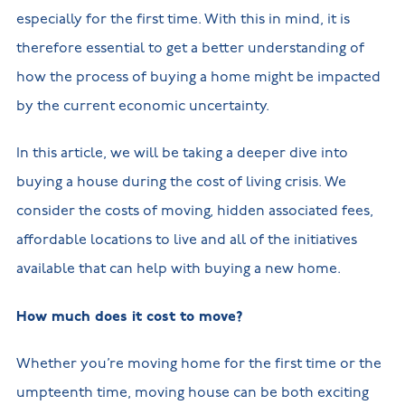
especially for the first time. With this in mind, it is
therefore essential to get a better understanding of
how the process of buying a home might be impacted
by the current economic uncertainty.
In this article, we will be taking a deeper dive into
buying a house during the cost of living crisis. We
consider the costs of moving, hidden associated fees,
affordable locations to live and all of the initiatives
available that can help with buying a new home.
How much does it cost to move?
Whether you’re moving home for the first time or the
umpteenth time, moving house can be both exciting