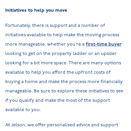
Initiatives to help you move
Fortunately, there is support and a number of
initiatives available to help make the moving process
more manageable, whether you’re a
first-time buyer
looking to get on the property ladder or an upsizer
looking for a bit more space. There are many options
available to help you afford the upfront costs of
buying a home and make the process more financially
manageable. Be sure to explore these initiatives to see
if you qualify and make the most of the support
available to you.
At Jelson, we offer personalised advice and support