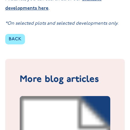
developments here
.
*On selected plots and selected developments only.
BACK
More blog articles