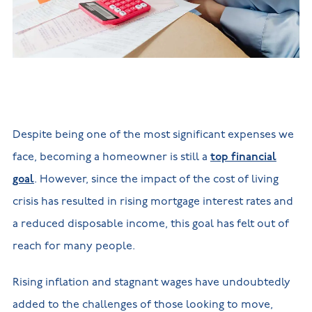
New
new
Build
Homes in
Customer
NHBC
Nuneaton
care
warranty
New
Build
Homes in
Shepshed
New Build
Homes in
Warwickshire
Despite being one of the most significant expenses we
face, becoming a homeowner is still a
top financial
goal
. However, since the impact of the cost of living
crisis has resulted in rising mortgage interest rates and
a reduced disposable income, this goal has felt out of
reach for many people.
Rising inflation and stagnant wages have undoubtedly
added to the challenges of those looking to move,