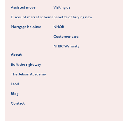
Scholars Walk at Melton Mowbray
Assisted move
Visiting us
Fieldfare at Mountsorrel
Discount market scheme
Benefits of buying new
Lockley Gardens at Nuneaton
Mortgage helpline
NHQB
Customer care
Hookhill Reach at Shepshed
NHBC Warranty
Willowmere at Sileby
About
Built the right way
The Jelson Academy
Land
Blog
Contact