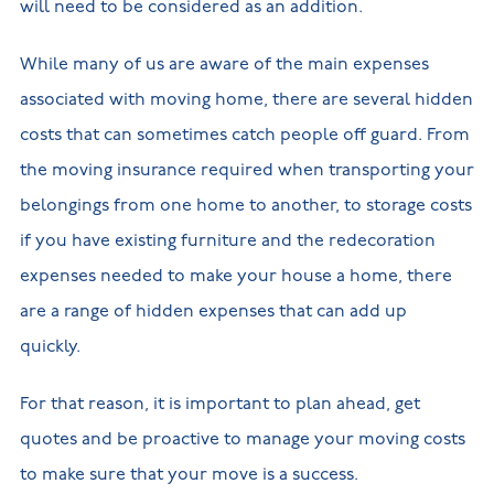
will need to be considered as an addition.
While many of us are aware of the main expenses
associated with moving home, there are several hidden
costs that can sometimes catch people off guard. From
the moving insurance required when transporting your
belongings from one home to another, to storage costs
if you have existing furniture and the redecoration
expenses needed to make your house a home, there
are a range of hidden expenses that can add up
quickly.
For that reason, it is important to plan ahead, get
quotes and be proactive to manage your moving costs
to make sure that your move is a success.