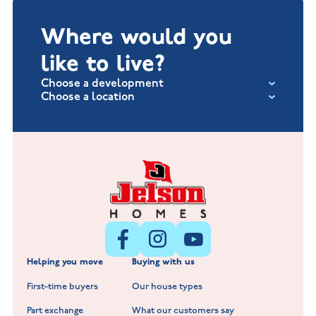
Where would you
like to live?
Choose a development
Choose a location
Fox Hollow at Burton on the Wolds
New Build Homes in Lincolnshire
Littleworth Park at Deeping St Nicholas
New Build Homes in Melton Mowbray
New Build Homes in Nuneaton
Barrowby Place at Grantham
New Build Homes in Shepshed
Normandy Fields at Hinckley
Helping you move
Buying with us
New Build Homes in Warwickshire
Standard Hill at Hugglescote
First-time buyers
Our house types
New Homes in Leicestershire
Hay Meadows at Markfield
Part exchange
What our customers say