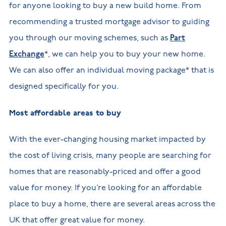
for anyone looking to buy a new build home. From
recommending a trusted mortgage advisor to guiding
you through our moving schemes, such as
Part
Exchange
*, we can help you to buy your new home.
We can also offer an individual moving package* that is
designed specifically for you.
Most affordable areas to buy
With the ever-changing housing market impacted by
the cost of living crisis, many people are searching for
homes that are reasonably-priced and offer a good
value for money. If you’re looking for an affordable
place to buy a home, there are several areas across the
UK that offer great value for money.