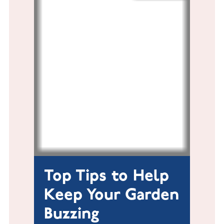
Top Tips to Help
Keep Your Garden
Buzzing