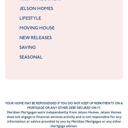
JELSON HOMES
LIFESTYLE
MOVING HOUSE
NEW RELEASES
SAVING
SEASONAL
YOUR HOME MAY BE REPOSSESSED IF YOU DO NOT KEEP UP REPAYMENTS ON A
MORTGAGE OR ANY OTHER DEBT SECURED ON IT.
Meridian Mortgages work independently from Jelson Homes. Jelson Homes
does not engage in financial services activity and is not responsible for any
information or advice provided to you by Meridian Mortgages or any other
mortgage advisor.