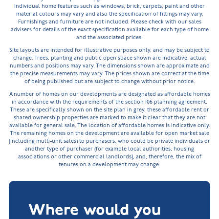
Individual home features such as windows, brick, carpets, paint and other
material colours may vary and also the specification of fittings may vary.
Furnishings and furniture are not included. Please check with our sales
advisers for details of the exact specification available for each type of home
and the associated prices.
Site layouts are intended for illustrative purposes only, and may be subject to
change. Trees, planting and public open space shown are indicative, actual
numbers and positions may vary. The dimensions shown are approximate and
the precise measurements may vary. The prices shown are correct at the time
of being published but are subject to change without prior notice.
A number of homes on our developments are designated as affordable homes
in accordance with the requirements of the section 106 planning agreement.
These are specifically shown on the site plan in grey, these affordable rent or
shared ownership properties are marked to make it clear that they are not
available for general sale. The location of affordable homes is indicative only.
The remaining homes on the development are available for open market sale
(including multi-unit sales) to purchasers, who could be private individuals or
another type of purchaser (for example local authorities, housing
associations or other commercial landlords), and, therefore, the mix of
tenures on a development may change.
Where would you