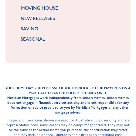
MOVING HOUSE
NEW RELEASES
SAVING
SEASONAL
YOUR HOME MAY BE REPOSSESSED IF YOU DO NOT KEEP UP REPAYMENTS ON A
MORTGAGE OR ANY OTHER DEBT SECURED ON IT.
Meridian Mortgages work independently from Jelson Homes. Jelson Homes
does not engage in financial services activity and is not responsible for any
information or advice provided to you by Meridian Mortgages or any other
mortgage advisor.
Images and floorplans shown are used for illustrative purposes only and are
representative only, some images may be computer generated. They may not
be the same as the actual home you purchase, the specification may differ
and may include optional upgrades and extras at an additional cost.