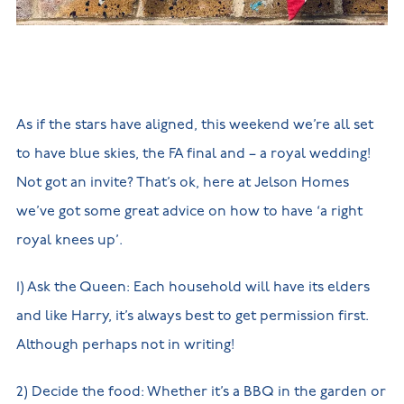
New
new
Build
Homes in
Customer
NHBC
Nuneaton
care
warranty
New
Build
Homes in
Shepshed
As if the stars have aligned, this weekend we’re all set
New Build
Homes in
to have blue skies, the FA final and – a royal wedding!
Warwickshire
Not got an invite? That’s ok, here at Jelson Homes
we’ve got some great advice on how to have ‘a right
royal knees up’.
1) Ask the Queen: Each household will have its elders
and like Harry, it’s always best to get permission first.
Although perhaps not in writing!
2) Decide the food: Whether it’s a BBQ in the garden or