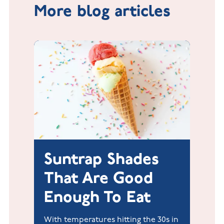
More blog articles
Suntrap Shades
That Are Good
Enough To Eat
With temperatures hitting the 30s in