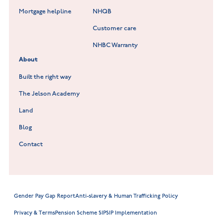
Lockley Gardens at Nuneaton
Mortgage helpline
NHQB
Customer care
Hookhill Reach at Shepshed
NHBC Warranty
Willowmere at Sileby
About
Built the right way
The Jelson Academy
Land
Blog
Contact
Gender Pay Gap Report
Anti-slavery & Human Trafficking Policy
Privacy & Terms
Pension Scheme SIP
SIP Implementation