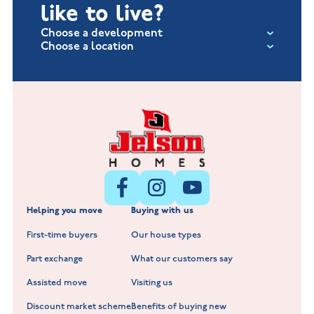
like to live?
Choose a development
Choose a location
Fox Hollow at Burton on the Wolds
New Build Homes in Lincolnshire
Littleworth Park at Deeping St Nicholas
New Build Homes in Melton Mowbray
New Build Homes in Nuneaton
Barrowby Place at Grantham
New Build Homes in Shepshed
Normandy Fields at Hinckley
Helping you move
Buying with us
New Build Homes in Warwickshire
Standard Hill at Hugglescote
First-time buyers
Our house types
New Homes in Leicestershire
Hay Meadows at Markfield
Part exchange
What our customers say
Scholars Walk at Melton Mowbray
Assisted move
Visiting us
Fieldfare at Mountsorrel
Discount market scheme
Benefits of buying new