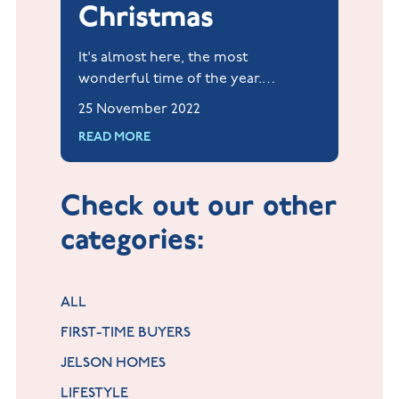
Christmas
It's almost here, the most
wonderful time of the year.
Christmas can be such a magical
25 November 2022
time, and when our home feels
READ MORE
most like 'home'.
Check out our other
categories:
ALL
FIRST-TIME BUYERS
JELSON HOMES
LIFESTYLE