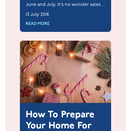
June and July, it's no wonder sales
of ice cream have reportedly risen
13 July 2018
by over 100% this summer already.
READ MORE
How To Prepare
Your Home For