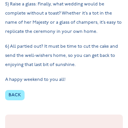
5) Raise a glass: Finally, what wedding would be
complete without a toast? Whether it’s a tot in the
name of her Majesty or a glass of champers, it’s easy to
replicate the ceremony in your own home.
6) All partied out? It must be time to cut the cake and
send the well-wishers home, so you can get back to
enjoying that last bit of sunshine.
A happy weekend to you all!
BACK