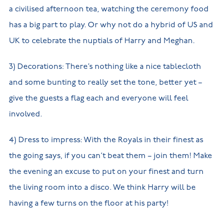
a civilised afternoon tea, watching the ceremony food
has a big part to play. Or why not do a hybrid of US and
UK to celebrate the nuptials of Harry and Meghan.
3) Decorations: There’s nothing like a nice tablecloth
and some bunting to really set the tone, better yet –
give the guests a flag each and everyone will feel
involved.
4) Dress to impress: With the Royals in their finest as
the going says, if you can’t beat them – join them! Make
the evening an excuse to put on your finest and turn
the living room into a disco. We think Harry will be
having a few turns on the floor at his party!