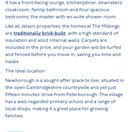
It has a front-facing lounge, kitchen/diner, downstairs
cloakroom, family bathroom and four spacious
bedrooms, the master with en-suite shower room.
Like all Jelson properties, the homes at The Milkings
are
traditionally brick-built
, with a high standard of
insulation and solid internal walls. Carpets are
included in the price, and your garden will be turfed
and fenced before you move in, saving you time and
hassle.
The ideal location
Newborough is a sought-after place to live, situated in
the open Cambridgeshire countryside and yet just
fifteen minutes’ drive from Peterborough. The village
has a well-regarded primary school and a range of
local shops, making it a great place for growing
families.