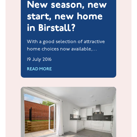
New season, new
start, new home
in Birstall?
With a good selection of attractive
home choices now available,
Jelson's popular Hallam Fields
19 July 2016
development in Birstall could be
READ MORE
the enviable new start that's needed
for all new house hunters.