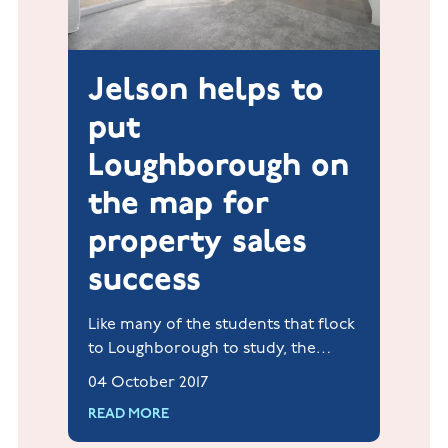
Jelson helps to
put
Loughborough on
the map for
property sales
success
Like many of the students that flock
to Loughborough to study, the
housing market in this popular
04 October 2017
university town has always been in
READ MORE
fit and healthy shape!