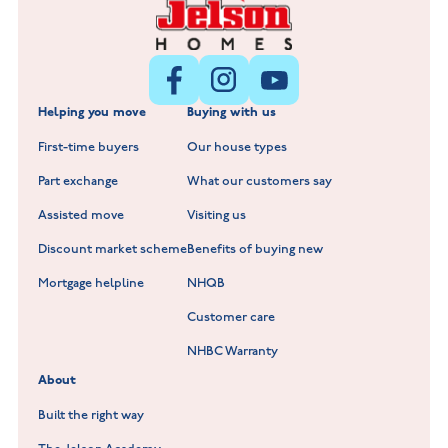
Littleworth Park at Deeping St Nicholas
New Build Homes in Melton Mowbray
New Build Homes in Nuneaton
Barrowby Place at Grantham
New Build Homes in Shepshed
Normandy Fields at Hinckley
Helping you move
Buying with us
New Build Homes in Warwickshire
Standard Hill at Hugglescote
First-time buyers
Our house types
New Homes in Leicestershire
Hay Meadows at Markfield
Part exchange
What our customers say
Scholars Walk at Melton Mowbray
Assisted move
Visiting us
Fieldfare at Mountsorrel
Discount market scheme
Benefits of buying new
Lockley Gardens at Nuneaton
Mortgage helpline
NHQB
Customer care
Hookhill Reach at Shepshed
NHBC Warranty
Willowmere at Sileby
About
Built the right way