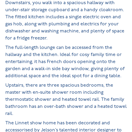
Downstairs, you walk into a spacious hallway with
under-stair storage cupboard and a handy cloakroom.
The fitted kitchen includes a single electric oven and
gas hob, along with plumbing and electrics for your
dishwasher and washing machine, and plenty of space
for a fridge freezer.
The full-length lounge can be accessed from the
hallway and the kitchen. Ideal for cosy family time or
entertaining, it has French doors opening onto the
garden and a walk-in side bay window, giving plenty of
additional space and the ideal spot for a dining table.
Upstairs, there are three spacious bedrooms, the
master with en-suite shower room including
thermostatic shower and heated towel rail. The family
bathroom has an over-bath shower and a heated towel
rail.
The Linnet show home has been decorated and
accessorised by Jelson’s talented interior designer to