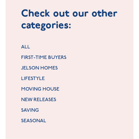
Check out our other
categories:
ALL
FIRST-TIME BUYERS
JELSON HOMES
LIFESTYLE
MOVING HOUSE
NEW RELEASES
SAVING
SEASONAL