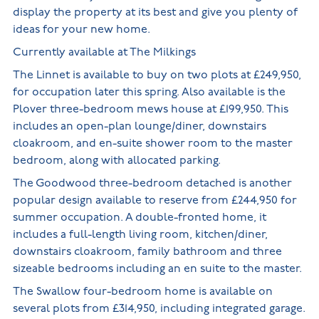
display the property at its best and give you plenty of
ideas for your new home.
Currently available at The Milkings
The Linnet is available to buy on two plots at £249,950,
for occupation later this spring. Also available is the
Plover three-bedroom mews house at £199,950. This
includes an open-plan lounge/diner, downstairs
cloakroom, and en-suite shower room to the master
bedroom, along with allocated parking.
The Goodwood three-bedroom detached is another
popular design available to reserve from £244,950 for
summer occupation. A double-fronted home, it
includes a full-length living room, kitchen/diner,
downstairs cloakroom, family bathroom and three
sizeable bedrooms including an en suite to the master.
The Swallow four-bedroom home is available on
several plots from £314,950, including integrated garage.