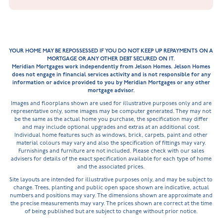
YOUR HOME MAY BE REPOSSESSED IF YOU DO NOT KEEP UP REPAYMENTS ON A
MORTGAGE OR ANY OTHER DEBT SECURED ON IT.
Meridian Mortgages work independently from Jelson Homes. Jelson Homes
does not engage in financial services activity and is not responsible for any
information or advice provided to you by Meridian Mortgages or any other
mortgage advisor.
Images and floorplans shown are used for illustrative purposes only and are
representative only, some images may be computer generated. They may not
be the same as the actual home you purchase, the specification may differ
and may include optional upgrades and extras at an additional cost.
Individual home features such as windows, brick, carpets, paint and other
material colours may vary and also the specification of fittings may vary.
Furnishings and furniture are not included. Please check with our sales
advisers for details of the exact specification available for each type of home
and the associated prices.
Site layouts are intended for illustrative purposes only, and may be subject to
change. Trees, planting and public open space shown are indicative, actual
numbers and positions may vary. The dimensions shown are approximate and
the precise measurements may vary. The prices shown are correct at the time
of being published but are subject to change without prior notice.