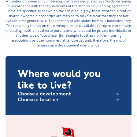
A number of homes on our developments are designated as affordable homes
in accordance with the requirements of the section 106 planning agreement.
These are specifically shown on the site plan in grey, these affordable rent or
shared ownership properties are marked to make it clear that they are not
available for general sale. The location of affordable homes is indicative only.
The remaining homes on the development are available for open market sale
(including multi-unit sales) to purchasers, who could be private individuals or
another type of purchaser (for example local authorities, housing
associations or other commercial landlords), and, therefore, the mix of
tenures on a development may change.
Where would you
like to live?
Choose a development
Choose a location
Fox Hollow at Burton on the Wolds
New Build Homes in Lincolnshire