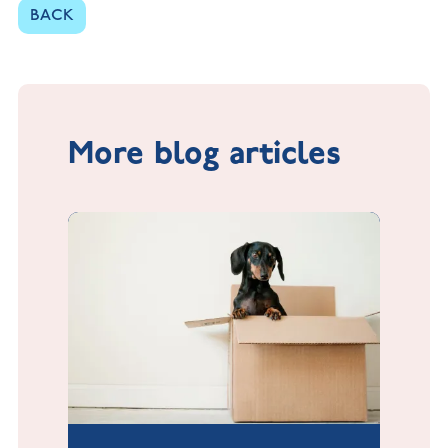
BACK
More blog articles