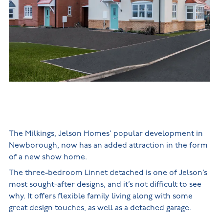
New
new
Build
Homes in
Customer
NHBC
Nuneaton
care
warranty
New
Build
Homes in
Shepshed
New Build
Homes in
Warwickshire
The Milkings, Jelson Homes’ popular development in
Newborough, now has an added attraction in the form
of a new show home.
The three-bedroom Linnet detached is one of Jelson’s
most sought-after designs, and it’s not difficult to see
why. It offers flexible family living along with some
great design touches, as well as a detached garage.