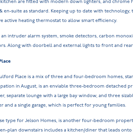
kitchen are fitted with modern down lighters, and chrome he
& en-suite as standard. Keeping up to date with technology, t
ve active heating thermostat to allow smart efficiency.
e, an intruder alarm system, smoke detectors, carbon monoxi
ors. Along with doorbell and external lights to front and rea
Place
Pulford Place is a mix of three and four-bedroom homes, sta
upation in August, is an enviable three-bedroom detached pr
ner, separate lounge with a large bay window, and three siza
r and a single garage, which is perfect for young families.
se type for Jelson Homes, is another four-bedroom property
pen-plan downstairs includes a kitchen/diner that leads onto 