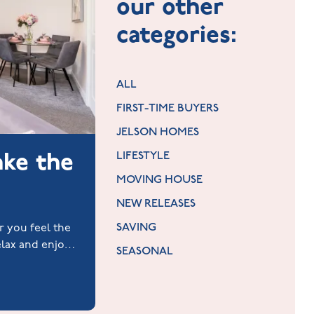
our other
categories:
ALL
FIRST-TIME BUYERS
JELSON HOMES
ake the
LIFESTYLE
MOVING HOUSE
NEW RELEASES
SAVING
or you feel the
elax and enjoy
SEASONAL
es.