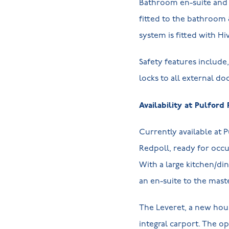
Bathroom en-suite and 
fitted to the bathroom 
system is fitted with Hi
Safety features includ
locks to all external do
Availability at Pulford 
Currently available at 
Redpoll, ready for occ
With a large kitchen/di
an en-suite to the maste
The Leveret, a new hou
integral carport. The o