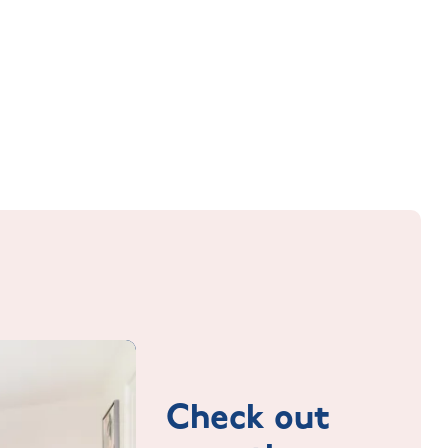
Check out