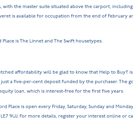
with the master suite situated above the carport, including
eret is available for occupation from the end of February an
rd Place is The Linnet and The Swift housetypes.
ched affordability will be glad to know that Help to Buy† is 
just a five-per-cent deposit funded by the purchaser. The 
quity loan, which is interest-free for the first five years.
rd Place is open every Friday, Saturday, Sunday and Monday,
E7 9UJ. For more details, register your interest online or cal