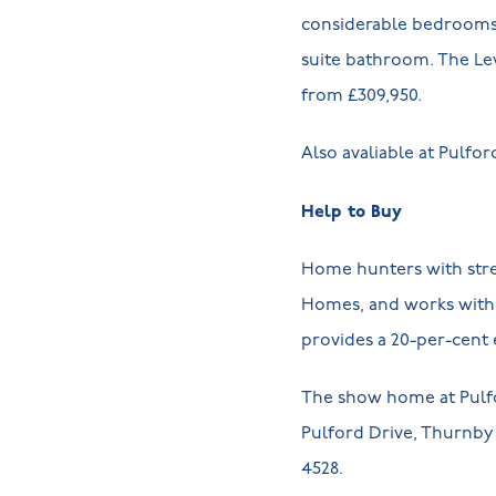
considerable bedrooms, 
suite bathroom. The Lev
from £309,950.
Also avaliable at Pulfo
Help to Buy
Home hunters with stret
Homes, and works with 
provides a 20-per-cent e
The show home at Pulfo
Pulford Drive, Thurnby L
4528.