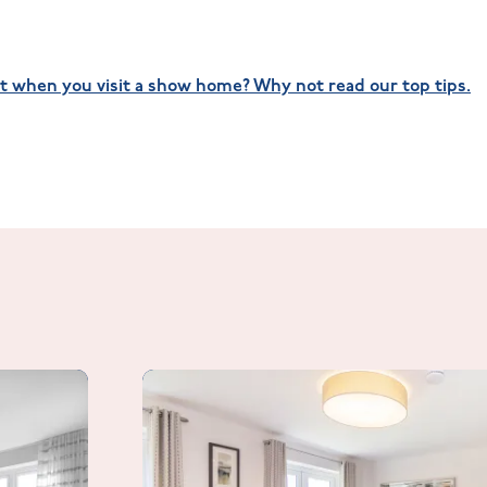
t when you visit a show home? Why not read our top tips.