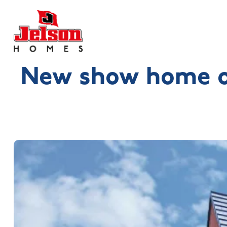
New show home op
Search near