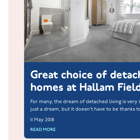
Great choice of deta
homes at Hallam Fiel
For many, the dream of detached living is ver
just a dream, but it doesn't have to be thanks t
Homes.
11 May 2018
READ MORE