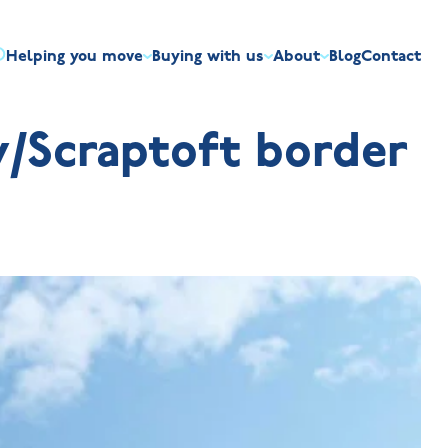
Helping you move
Buying with us
About
Blog
Contact
irst-time buyers
Overview
Discount market scheme
Built the right way
Our house typ
/Scraptoft border
r me
The Jelson Academy
art exchange
What our customers say
Mortgage helpline
Visiting us
Apprenticeships
ssisted move
Benefits of buying new
NHQB
Land
Customer care
NHBC warranty