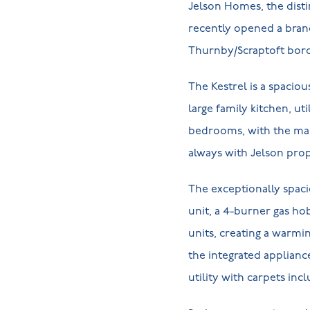
Jelson Homes, the distin
recently opened a bra
Thurnby/Scraptoft bord
The Kestrel is a spac
large family kitchen, ut
bedrooms, with the main
always with Jelson prope
The exceptionally spaci
unit, a 4-burner gas ho
units, creating a warmi
the integrated applianc
utility with carpets in