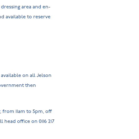
 dressing area and en-
d available to reserve
available on all Jelson
government then
 from 11am to 5pm, off
l head office on 0116 217