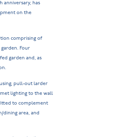
th anniversary, has
opment on the
tion comprising of
e garden. Four
rfed garden and, as
ion.
using, pull-out larder
met lighting to the wall
 fitted to complement
n/dining area, and