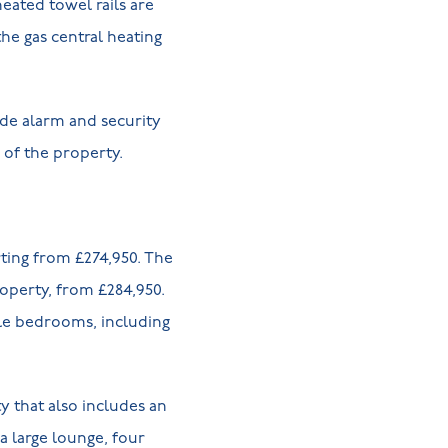
ated towel rails are
he gas central heating
de alarm and security
r of the property.
rting from £274,950. The
operty, from £284,950.
ble bedrooms, including
 that also includes an
a large lounge, four