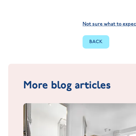
Not sure what to expec
BACK
More blog articles