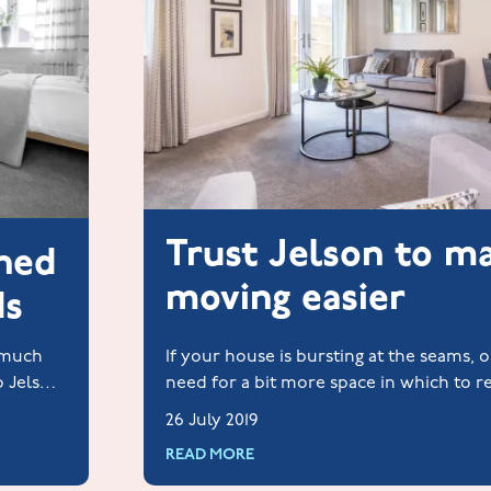
Trust Jelson to m
ched
moving easier
ds
y much
If your house is bursting at the seams, 
o Jelson
need for a bit more space in which to r
life to the full, take a look at these hom
26 July 2019
READ MORE