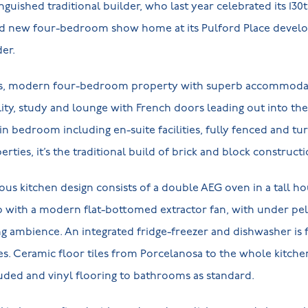
guished traditional builder, who last year celebrated its 130
nd new four-bedroom show home at its Pulford Place devel
er.
ious, modern four-bedroom property with superb accommoda
ility, study and lounge with French doors leading out into th
 bedroom including en-suite facilities, fully fenced and tu
rties, it’s the traditional build of brick and block construct
ous kitchen design consists of a double AEG oven in a tall ho
b with a modern flat-bottomed extractor fan, with under pel
ng ambience. An integrated fridge-freezer and dishwasher is
es. Ceramic floor tiles from Porcelanosa to the whole kitche
cluded and vinyl flooring to bathrooms as standard.