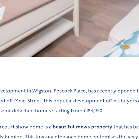
evelopment in Wigston, Peacock Place, has recently opened t
d off Moat Street, this popular development offers buyers
semi-detached homes starting from £184,950.
rcourt show home is a
beautiful mews property
that has be
mly in mind. This low-maintenance home epitomises the ver