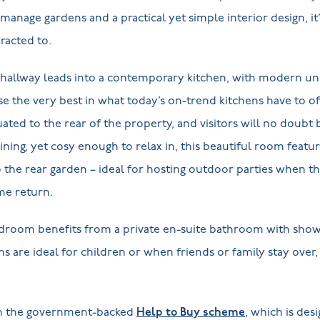
-manage gardens and a practical yet simple interior design, i
racted to.
e hallway leads into a contemporary kitchen, with modern un
e the very best in what today’s on-trend kitchens have to o
uated to the rear of the property, and visitors will no doubt
dining, yet cosy enough to relax in, this beautiful room featu
to the rear garden – ideal for hosting outdoor parties whe
me return.
edroom benefits from a private en-suite bathroom with sho
are ideal for children or when friends or family stay over,
th the government-backed
Help to Buy scheme
, which is des