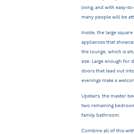
living, and with easy-to
many people will be att
Inside, the large squar
appliances that showcas
the lounge, which is sit
size. Large enough for 
doors that lead out in
evenings make a welco
Upstairs, the master b
two remaining bedrooms 
family bathroom.
Combine all of this wi