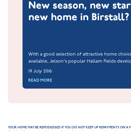
New season, new star
new home in Birstall?
With a good selection of attractive home choi
available, Jelson's popular Hallam Fields deve
Birstall could be the enviable new start that's
19 July 2016
all new house hunters.
READ MORE
YOUR HOME MAY BE REPOSSESSED IF YOU DO NOT KEEP UP REPAYMENTS ON A 