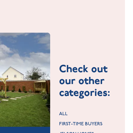
Check out
our other
categories:
ALL
FIRST-TIME BUYERS