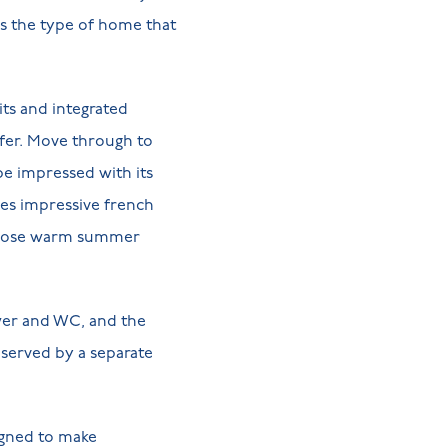
t’s the type of home that
its and integrated
ffer. Move through to
 be impressed with its
res impressive french
n those warm summer
wer and WC, and the
 served by a separate
igned to make