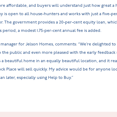
re affordable, and buyers will understand just how great a
y is open to all house-hunters and works with just a five-per
. The government provides a 20-per-cent equity loan, which 
this period, a modest 1.75-per-cent annual fee is added.
 manager for Jelson Homes, comments: “We’re delighted to
the public and even more pleased with the early feedback s
 a beautiful home in an equally beautiful location, and it re
ck Place will sell quickly. My advice would be for anyone lo
han later, especially using Help to Buy.”