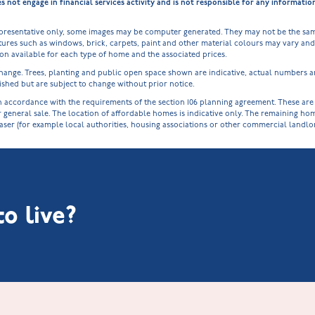
ot engage in financial services activity and is not responsible for any informati
epresentative only, some images may be computer generated. They may not be the sam
ures such as windows, brick, carpets, paint and other material colours may vary and a
tion available for each type of home and the associated prices.
o change. Trees, planting and public open space shown are indicative, actual numbers
shed but are subject to change without prior notice.
cordance with the requirements of the section 106 planning agreement. These are spe
r general sale. The location of affordable homes is indicative only. The remaining h
haser (for example local authorities, housing associations or other commercial landl
o live?
Littleworth Park at Deeping St Nicholas
New Build Homes in Melton Mowbray