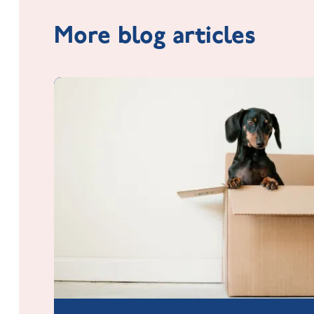
More blog articles