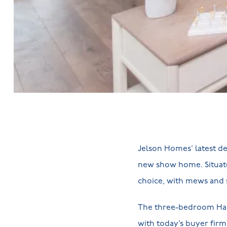
Jelson Homes’ latest d
new show home. Situate
choice, with mews and 
The three-bedroom Ha
with today’s buyer fir