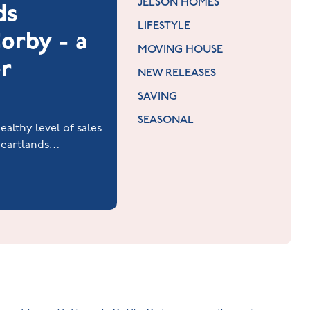
JELSON HOMES
ds
LIFESTYLE
orby - a
MOVING HOUSE
r
NEW RELEASES
SAVING
SEASONAL
althy level of sales
 Heartlands
y.