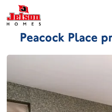
Peacock Place p
Search near