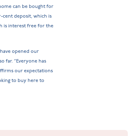
 home can be bought for
-cent deposit, which is
is interest free for the
 have opened our
o far. “Everyone has
affirms our expectations
oking to buy here to