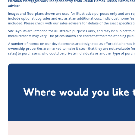
Meridian Mortgages work independently from Jelson Homes. Jelson Homes does n
advisor.
Images and floorplans shown are used for illustrative purposes only and are r
include optional upgrades and extras at an additional cost. Individual home feat
included. Please check with our sales advisers for details of the exact specifica
Site layouts are intended for illustrative purposes only, and may be subject t
measurements may vary. The prices shown are correct at the time of being publi
A number of homes on our developments are designated as affordable homes in ac
ownership properties are marked to make it clear that they are not available fo
sales) to purchasers, who could be private individuals or another type of purc
Where would you like t
Fox Hollow at Burton on the Wolds
New Build Homes in Lincolnshire