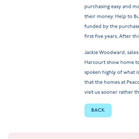
purchasing easy and mo
their money. Help to Bu
funded by the purchaser
first five years. After 
Jackie Woodward, sales
Harcourt show home to 
spoken highly of what is
that the homes at Peaco
visit us sooner rather t
BACK