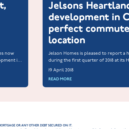
t,
Jelsons Heartlan
development in C
perfect commute
location
ces now
Jelson Homes is pleased to report a he
lopment in
during the first quarter of 2018 at its
 needed for
development at Priors Hall Park, Corb
19 April 2018
READ MORE
MORTGAGE OR ANY OTHER DEBT SECURED ON IT.