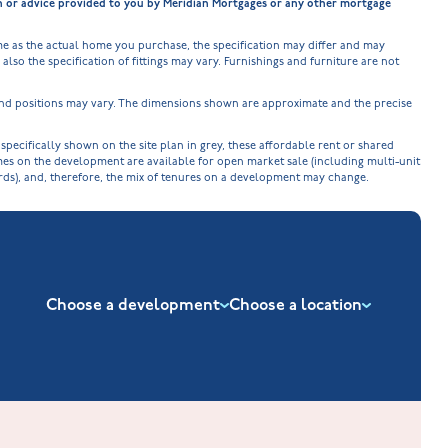
on or advice provided to you by Meridian Mortgages or any other mortgage
e as the actual home you purchase, the specification may differ and may
lso the specification of fittings may vary. Furnishings and furniture are not
 and positions may vary. The dimensions shown are approximate and the precise
cifically shown on the site plan in grey, these affordable rent or shared
omes on the development are available for open market sale (including multi-unit
ords), and, therefore, the mix of tenures on a development may change.
Choose a development
Choose a location
New Build Homes in Nuneaton
Barrowby Place at Grantham