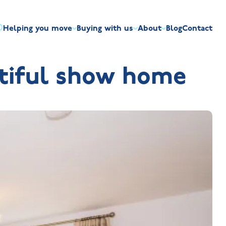
Helping you move
Buying with us
About
Blog
Contact
irst-time buyers
Overview
Discount market scheme
Built the right way
Our house typ
utiful show home
r me
The Jelson Academy
art exchange
What our customers say
Mortgage helpline
Visiting us
Apprenticeships
ssisted move
Benefits of buying new
NHQB
Land
Customer care
NHBC warranty