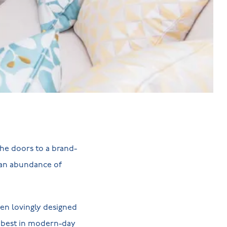
he doors to a brand-
 an abundance of
en lovingly designed
y best in modern-day