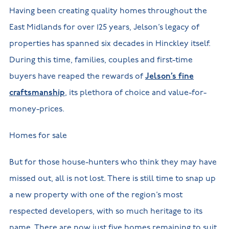
Having been creating quality homes throughout the
East Midlands for over 125 years, Jelson’s legacy of
properties has spanned six decades in Hinckley itself.
During this time, families, couples and first-time
buyers have reaped the rewards of
Jelson’s fine
craftsmanship
, its plethora of choice and value-for-
money-prices.
Homes for sale
But for those house-hunters who think they may have
missed out, all is not lost. There is still time to snap up
a new property with one of the region’s most
respected developers, with so much heritage to its
name. There are now just five homes remaining to suit