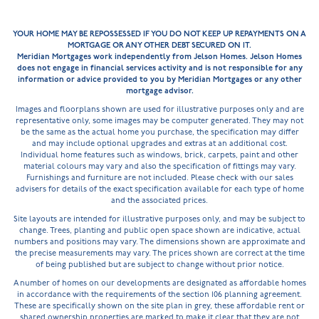
YOUR HOME MAY BE REPOSSESSED IF YOU DO NOT KEEP UP REPAYMENTS ON A
MORTGAGE OR ANY OTHER DEBT SECURED ON IT.
Meridian Mortgages work independently from Jelson Homes. Jelson Homes
does not engage in financial services activity and is not responsible for any
information or advice provided to you by Meridian Mortgages or any other
mortgage advisor.
Images and floorplans shown are used for illustrative purposes only and are
representative only, some images may be computer generated. They may not
be the same as the actual home you purchase, the specification may differ
and may include optional upgrades and extras at an additional cost.
Individual home features such as windows, brick, carpets, paint and other
material colours may vary and also the specification of fittings may vary.
Furnishings and furniture are not included. Please check with our sales
advisers for details of the exact specification available for each type of home
and the associated prices.
Site layouts are intended for illustrative purposes only, and may be subject to
change. Trees, planting and public open space shown are indicative, actual
numbers and positions may vary. The dimensions shown are approximate and
the precise measurements may vary. The prices shown are correct at the time
of being published but are subject to change without prior notice.
A number of homes on our developments are designated as affordable homes
in accordance with the requirements of the section 106 planning agreement.
These are specifically shown on the site plan in grey, these affordable rent or
shared ownership properties are marked to make it clear that they are not