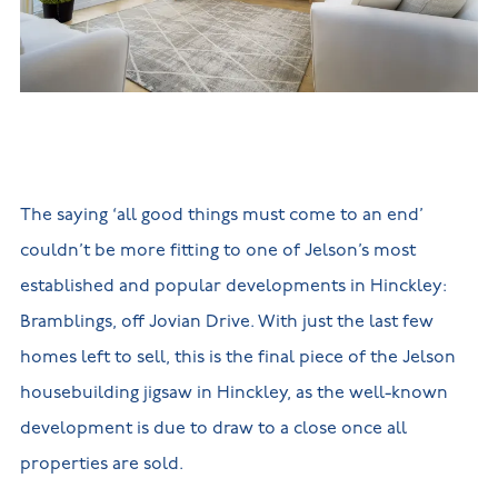
New
new
Build
Homes in
Customer
NHBC
Nuneaton
care
warranty
New
Build
Homes in
Shepshed
New Build
Homes in
Warwickshire
The saying ‘all good things must come to an end’
couldn’t be more fitting to one of Jelson’s most
established and popular developments in Hinckley:
Bramblings, off Jovian Drive. With just the last few
homes left to sell, this is the final piece of the Jelson
housebuilding jigsaw in Hinckley, as the well-known
development is due to draw to a close once all
properties are sold.