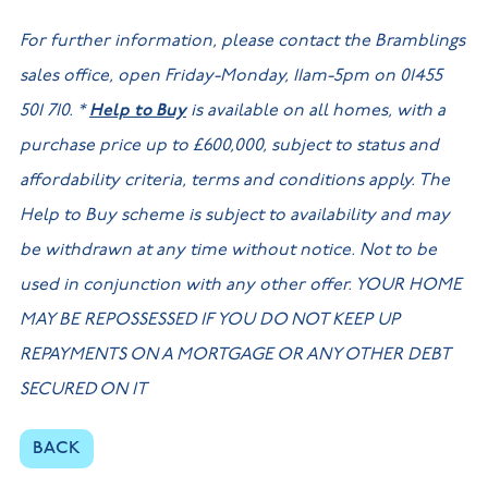
For further information, please contact the Bramblings
sales office, open Friday-Monday, 11am-5pm on 01455
501 710. *
Help to Buy
is available on all homes, with a
purchase price up to £600,000, subject to status and
affordability criteria, terms and conditions apply. The
Help to Buy scheme is subject to availability and may
be withdrawn at any time without notice. Not to be
used in conjunction with any other offer. YOUR HOME
MAY BE REPOSSESSED IF YOU DO NOT KEEP UP
REPAYMENTS ON A MORTGAGE OR ANY OTHER DEBT
SECURED ON IT
BACK