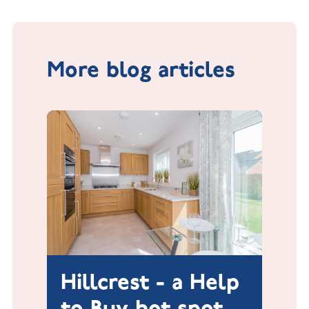
More blog articles
Hillcrest - a Help
to Buy hot spot