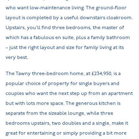
who want low-maintenance living. The ground-floor
layout is completed by a useful downstairs cloakroom.
Upstairs, you’ll find three bedrooms, the master of
which has a fabulous en suite, plus a family bathroom
– just the right layout and size for family living at its
very best.
The Tawny three-bedroom home, at £234,950, is a
popular choice of property for single buyers and
couples who want the next step up from an apartment
but with lots more space. The generous kitchen is
separate from the sizeable lounge, while three
bedrooms upstairs, two doubles and a single, make it
great for entertaining or simply providing a bit more