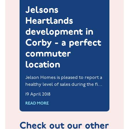
Jelsons
Heartlands
development in
Corby - a perfect
commuter
location
Jelson Homes is pleased to report a
healthy level of sales during the first
quarter of 2018 at its Heartlands
19 April 2018
development at Priors Hall Park,
READ MORE
Corby.
Check out our other