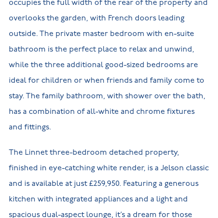
occupies the full width of the rear of the property and
overlooks the garden, with French doors leading
outside. The private master bedroom with en-suite
bathroom is the perfect place to relax and unwind,
while the three additional good-sized bedrooms are
ideal for children or when friends and family come to
stay. The family bathroom, with shower over the bath,
has a combination of all-white and chrome fixtures
and fittings.
The Linnet three-bedroom detached property,
finished in eye-catching white render, is a Jelson classic
and is available at just £259,950. Featuring a generous
kitchen with integrated appliances and a light and
spacious dual-aspect lounge, it’s a dream for those