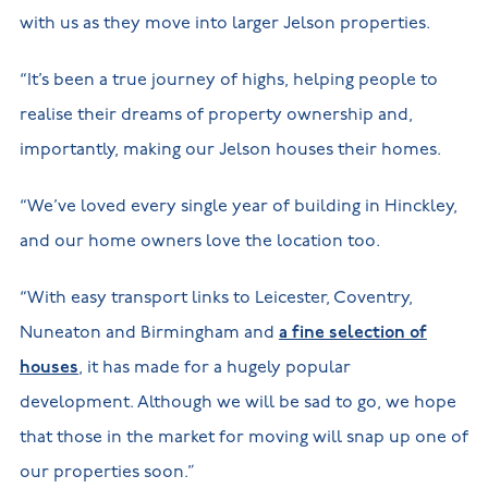
with us as they move into larger Jelson properties.
“It’s been a true journey of highs, helping people to
realise their dreams of property ownership and,
importantly, making our Jelson houses their homes.
“We’ve loved every single year of building in Hinckley,
and our home owners love the location too.
“With easy transport links to Leicester, Coventry,
Nuneaton and Birmingham and
a fine selection of
houses
, it has made for a hugely popular
development. Although we will be sad to go, we hope
that those in the market for moving will snap up one of
our properties soon.”