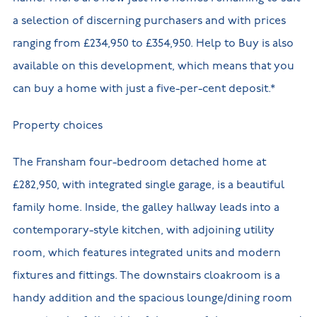
a selection of discerning purchasers and with prices
ranging from £234,950 to £354,950. Help to Buy is also
available on this development, which means that you
can buy a home with just a five-per-cent deposit.*
Property choices
The Fransham four-bedroom detached home at
£282,950, with integrated single garage, is a beautiful
family home. Inside, the galley hallway leads into a
contemporary-style kitchen, with adjoining utility
room, which features integrated units and modern
fixtures and fittings. The downstairs cloakroom is a
handy addition and the spacious lounge/dining room