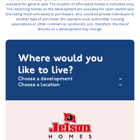
available for general sale. The location of affordable homes is indicative only.
The remaining homes on the development are available for open market sale
(including multi-unit sales) to purchasers, who could be private individuals or
another type of purchaser (for example local authorities, housing
associations or other commercial landlords), and, therefore, the mix of
tenures on a development may change.
Where would you
like to live?
Choose a development
Choose a location
Fox Hollow at Burton on the Wolds
New Build Homes in Lincolnshire
Littleworth Park at Deeping St Nicholas
New Build Homes in Melton Mowbray
New Build Homes in Nuneaton
Barrowby Place at Grantham