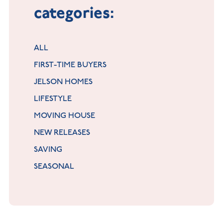
categories:
ALL
FIRST-TIME BUYERS
JELSON HOMES
LIFESTYLE
MOVING HOUSE
NEW RELEASES
SAVING
SEASONAL