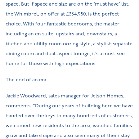
space. But if space and size are on the ‘must have’ list,
the Whimbrel, on offer at £354,950, is the perfect
choice. With four fantastic bedrooms, the master
including an en suite, upstairs and, downstairs, a
kitchen and utility room oozing style, a stylish separate
dining room and dual-aspect lounge, it’s a must-see
home for those with high expectations.
The end of an era
Jackie Woodward, sales manager for Jelson Homes,
comments: “During our years of building here we have
handed over the keys to many hundreds of customers,
welcomed new residents to the area, watched families
grow and take shape and also seen many of them stay