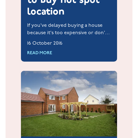
location
If you've delayed buying a house
because it's too expensive or don't
think you have sufficient savings,
16 October 2016
Hillcrest at Hucknall may just be the
READ MORE
next perfect location.