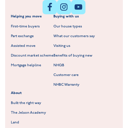
New Build Homes in Shepshed
Normandy Fields at Hinckley
Helping you move
Buying with us
New Build Homes in Warwickshire
Standard Hill at Hugglescote
First-time buyers
Our house types
New Homes in Leicestershire
Hay Meadows at Markfield
Part exchange
What our customers say
Scholars Walk at Melton Mowbray
Assisted move
Visiting us
Fieldfare at Mountsorrel
Discount market scheme
Benefits of buying new
Lockley Gardens at Nuneaton
Mortgage helpline
NHQB
Customer care
Hookhill Reach at Shepshed
NHBC Warranty
Willowmere at Sileby
About
Built the right way
The Jelson Academy
Land