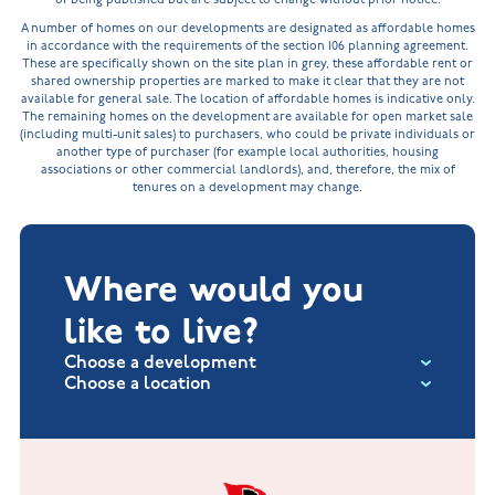
A number of homes on our developments are designated as affordable homes
in accordance with the requirements of the section 106 planning agreement.
These are specifically shown on the site plan in grey, these affordable rent or
shared ownership properties are marked to make it clear that they are not
available for general sale. The location of affordable homes is indicative only.
The remaining homes on the development are available for open market sale
(including multi-unit sales) to purchasers, who could be private individuals or
another type of purchaser (for example local authorities, housing
associations or other commercial landlords), and, therefore, the mix of
tenures on a development may change.
Where would you
like to live?
Choose a development
Choose a location
Fox Hollow at Burton on the Wolds
New Build Homes in Lincolnshire