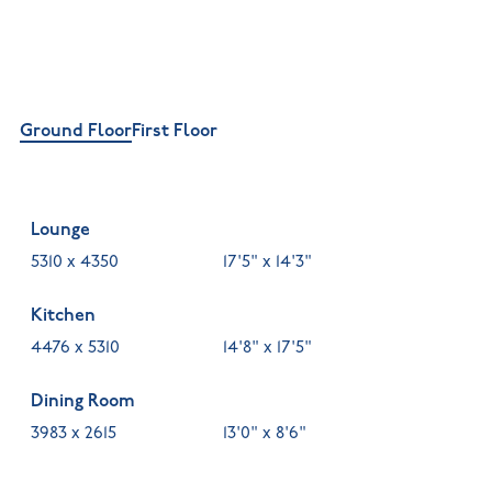
Ground Floor
First Floor
Lounge
5310 x 4350
17'5" x 14'3"
Kitchen
4476 x 5310
14'8" x 17'5"
Dining Room
3983 x 2615
13'0" x 8'6"