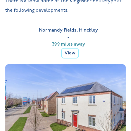
There is a show home of The Kingfisher housetype at
the following developments:
Normandy Fields, Hinckley
-
39.9 miles away
View