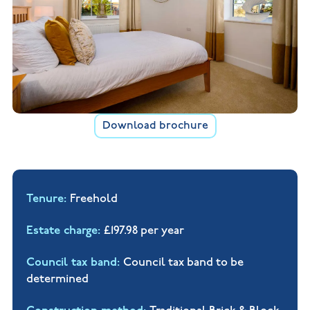
Download brochure
Tenure
Freehold
Estate charge
£197.98 per year
Council tax band
Council tax band to be
determined