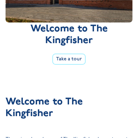
Welcome to The
Kingfisher
Take a tour
Welcome to The
Kingfisher