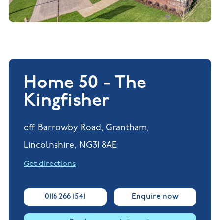
Home 50 - The
Kingfisher
off Barrowby Road, Grantham,
Lincolnshire, NG31 8AE
Get directions
0116 266 1541
Enquire now