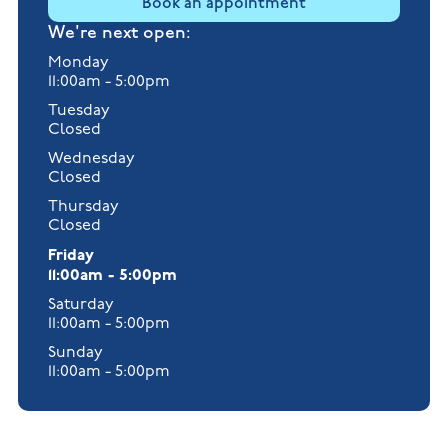
Book an appointment
We're next open:
Monday
11:00am - 5:00pm
Tuesday
Closed
Wednesday
Closed
Thursday
Closed
Friday
11:00am - 5:00pm
Saturday
11:00am - 5:00pm
Sunday
11:00am - 5:00pm