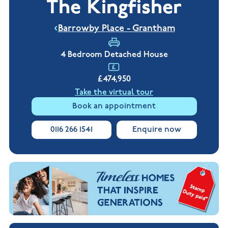
The Kingfisher
New
new
Build
Homes in
Customer
NHBC
Nuneaton
Barrowby Place - Grantham
care
warranty
New
Build
Homes in
4 Bedroom Detached House
Shepshed
New Build
£474,950
Homes in
Warwickshire
Take the virtual tour
Book an appointment
0116 266 1541
Enquire now