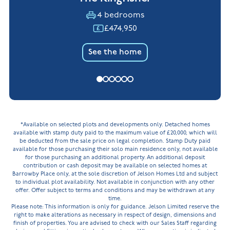
4 bedrooms
£474,950
See the home
*Available on selected plots and developments only. Detached homes
available with stamp duty paid to the maximum value of £20,000, which will
be deducted from the sale price on legal completion. Stamp Duty paid
available for those purchasing their solo main residence only, not available
for those purchasing an additional property. An additional deposit
contribution or cash deposit may be available on selected homes at
Barrowby Place only, at the sole discretion of Jelson Homes Ltd and subject
to individual plot availability. Not available in conjunction with any other
offer. Offer subject to terms and conditions and may be withdrawn at any
time.
Please note: This information is only for guidance. Jelson Limited reserve the
right to make alterations as necessary in respect of design, dimensions and
finish of properties. You are advised to check with our Sales Staff regarding