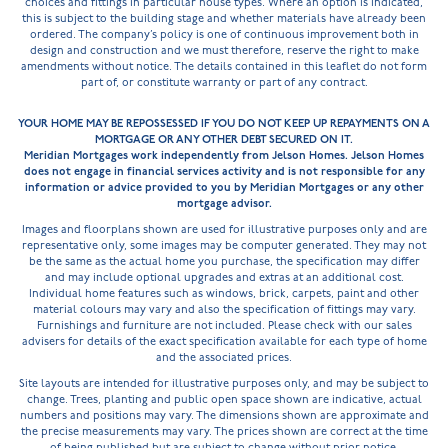
choices and fittings in particular house types. Where an option is indicated,
this is subject to the building stage and whether materials have already been
ordered. The company’s policy is one of continuous improvement both in
design and construction and we must therefore, reserve the right to make
amendments without notice. The details contained in this leaflet do not form
part of, or constitute warranty or part of any contract.
YOUR HOME MAY BE REPOSSESSED IF YOU DO NOT KEEP UP REPAYMENTS ON A
MORTGAGE OR ANY OTHER DEBT SECURED ON IT.
Meridian Mortgages work independently from Jelson Homes. Jelson Homes
does not engage in financial services activity and is not responsible for any
information or advice provided to you by Meridian Mortgages or any other
mortgage advisor.
Images and floorplans shown are used for illustrative purposes only and are
representative only, some images may be computer generated. They may not
be the same as the actual home you purchase, the specification may differ
and may include optional upgrades and extras at an additional cost.
Individual home features such as windows, brick, carpets, paint and other
material colours may vary and also the specification of fittings may vary.
Furnishings and furniture are not included. Please check with our sales
advisers for details of the exact specification available for each type of home
and the associated prices.
Site layouts are intended for illustrative purposes only, and may be subject to
change. Trees, planting and public open space shown are indicative, actual
numbers and positions may vary. The dimensions shown are approximate and
the precise measurements may vary. The prices shown are correct at the time
of being published but are subject to change without prior notice.