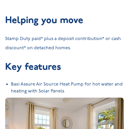
Helping you move
Stamp Duty paid* plus a deposit contribution* or cash
discount* on detached homes.
Key features
Baxi Assure Air Source Heat Pump for hot water and
heating with Solar Panels