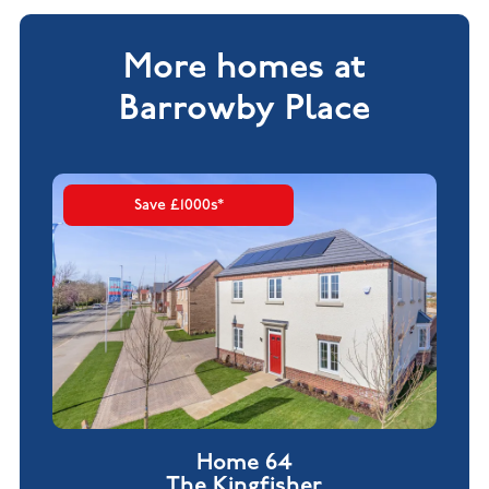
More homes at
Barrowby Place
Save £1000s*
Home 64
The Kingfisher