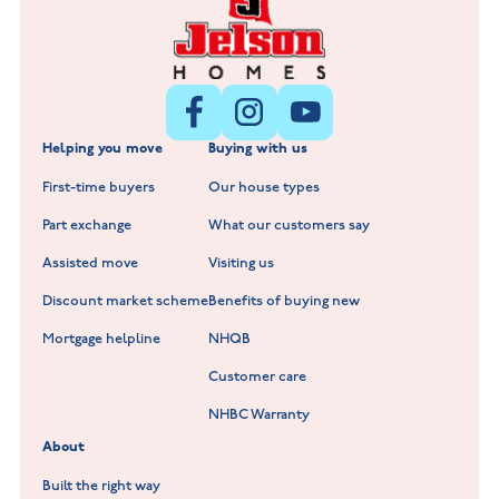
Littleworth Park at Deeping St Nicholas
New Build Homes in Melton Mowbray
New Build Homes in Nuneaton
Barrowby Place at Grantham
New Build Homes in Shepshed
Normandy Fields at Hinckley
Helping you move
Buying with us
New Build Homes in Warwickshire
Standard Hill at Hugglescote
First-time buyers
Our house types
New Homes in Leicestershire
Hay Meadows at Markfield
Part exchange
What our customers say
Scholars Walk at Melton Mowbray
Assisted move
Visiting us
Fieldfare at Mountsorrel
Discount market scheme
Benefits of buying new
Lockley Gardens at Nuneaton
Mortgage helpline
NHQB
Customer care
Hookhill Reach at Shepshed
NHBC Warranty
Willowmere at Sileby
About
Built the right way