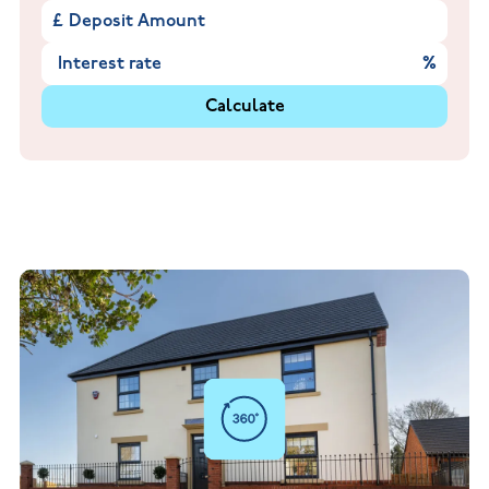
£
%
Calculate