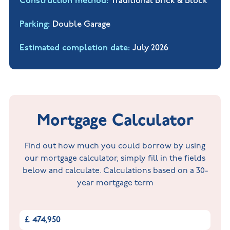
Construction method
Traditional Brick & Block
Parking
Double Garage
Estimated completion date
July 2026
Mortgage Calculator
Find out how much you could borrow by using
our mortgage calculator, simply fill in the fields
below and calculate. Calculations based on a 30-
year mortgage term
£