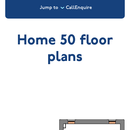
Jump to
Call
Enquire
Home 50 floor
plans