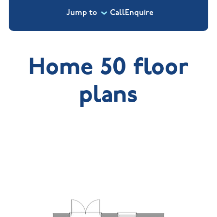
Jump to
Call
Enquire
Home 50 floor
plans