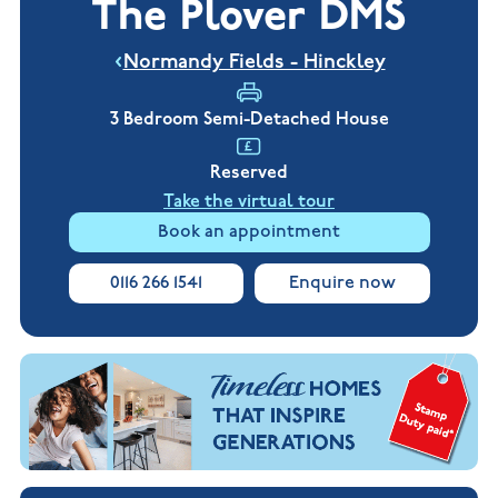
The Plover DMS
New
new
Build
Homes in
Customer
NHBC
Nuneaton
Normandy Fields - Hinckley
care
warranty
New
Build
Homes in
3 Bedroom Semi-Detached House
Shepshed
New Build
Reserved
Homes in
Warwickshire
Take the virtual tour
Book an appointment
0116 266 1541
Enquire now