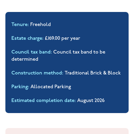
Tenure
Freehold
Estate charge
£169.00 per year
Council tax band
Council tax band to be
determined
Construction method
Traditional Brick & Block
Parking
Allocated Parking
Estimated completion date
August 2026