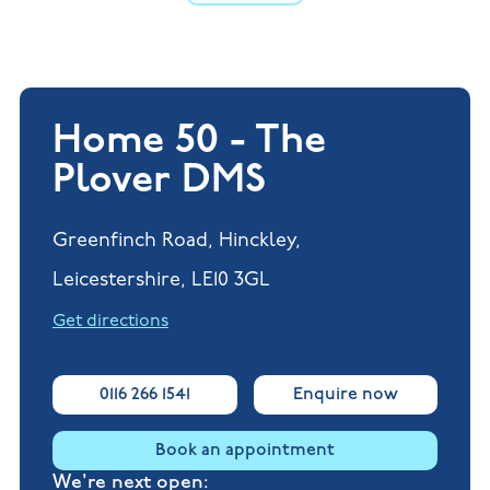
Home 50 - The
Plover DMS
Greenfinch Road, Hinckley,
Leicestershire, LE10 3GL
Get directions
0116 266 1541
Enquire now
Book an appointment
We're next open: