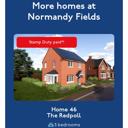
More homes at
Normandy Fields
Stamp Duty paid*!
Home 46
The Redpoll
3 bedrooms