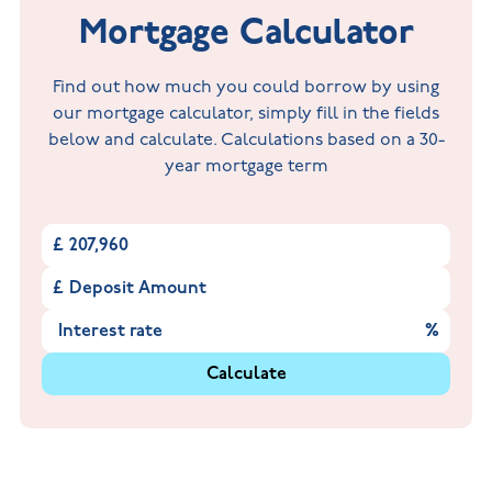
Mortgage Calculator
Find out how much you could borrow by using
our mortgage calculator, simply fill in the fields
below and calculate. Calculations based on a 30-
year mortgage term
£
£
%
Calculate