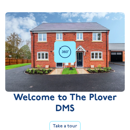
Welcome to The Plover
DMS
Take a tour