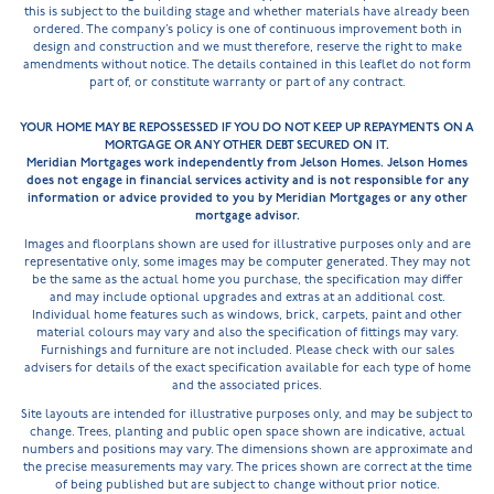
this is subject to the building stage and whether materials have already been
ordered. The company’s policy is one of continuous improvement both in
design and construction and we must therefore, reserve the right to make
amendments without notice. The details contained in this leaflet do not form
part of, or constitute warranty or part of any contract.
YOUR HOME MAY BE REPOSSESSED IF YOU DO NOT KEEP UP REPAYMENTS ON A
MORTGAGE OR ANY OTHER DEBT SECURED ON IT.
Meridian Mortgages work independently from Jelson Homes. Jelson Homes
does not engage in financial services activity and is not responsible for any
information or advice provided to you by Meridian Mortgages or any other
mortgage advisor.
Images and floorplans shown are used for illustrative purposes only and are
representative only, some images may be computer generated. They may not
be the same as the actual home you purchase, the specification may differ
and may include optional upgrades and extras at an additional cost.
Individual home features such as windows, brick, carpets, paint and other
material colours may vary and also the specification of fittings may vary.
Furnishings and furniture are not included. Please check with our sales
advisers for details of the exact specification available for each type of home
and the associated prices.
Site layouts are intended for illustrative purposes only, and may be subject to
change. Trees, planting and public open space shown are indicative, actual
numbers and positions may vary. The dimensions shown are approximate and
the precise measurements may vary. The prices shown are correct at the time
of being published but are subject to change without prior notice.