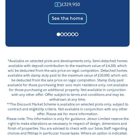
£329,950
See the home
*Available on selected plots and developments only. Semi-detached homes
available with deposit contribution to the maximum value of £4,200, which
will be deducted from the sale price on legal completion. Detached homes
available with stamp duty paid to the maximum value of £20,000, which will
be deducted from the sale price on legal completion. Stamp Duty paid
available for those purchasing their solo main residence only, not available
for those purchasing an additional property. Not available in conjunction
with any other offer. Offer subject to terms and conditions and may be
withdrawn at any time.
**The Discount Market Scheme is available on selected plots only, subject to
contract and eligibility criteria. Not available in conjunction with any other
offer. Please ask for more information.
Please note: This information is only for guidance. Jelson Limited reserve the
right to make alterations as necessary in respect of design, dimensions and
finish of properties. You are advised to check with our Sales Staff regarding
choices and fittings in particular house types. Where an option is indicated,