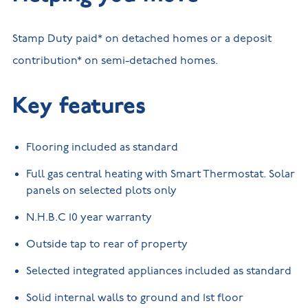
Stamp Duty paid* on detached homes or a deposit
contribution* on semi-detached homes.
Key features
Flooring included as standard
Full gas central heating with Smart Thermostat. Solar
panels on selected plots only
N.H.B.C 10 year warranty
Outside tap to rear of property
Selected integrated appliances included as standard
Solid internal walls to ground and 1st floor