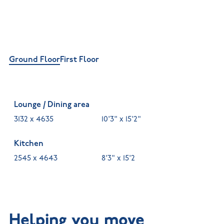
Ground Floor
First Floor
Lounge / Dining area
3132 x 4635
10'3" x 15'2"
Kitchen
2545 x 4643
8'3" x 15'2
Helping you move