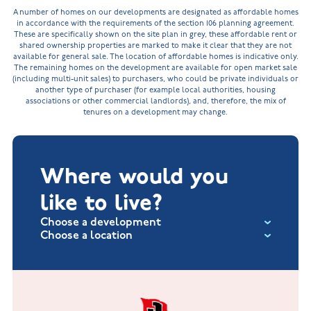
A number of homes on our developments are designated as affordable homes
in accordance with the requirements of the section 106 planning agreement.
These are specifically shown on the site plan in grey, these affordable rent or
shared ownership properties are marked to make it clear that they are not
available for general sale. The location of affordable homes is indicative only.
The remaining homes on the development are available for open market sale
(including multi-unit sales) to purchasers, who could be private individuals or
another type of purchaser (for example local authorities, housing
associations or other commercial landlords), and, therefore, the mix of
tenures on a development may change.
Where would you
like to live?
Choose a development
Choose a location
Fox Hollow at Burton on the Wolds
New Build Homes in Lincolnshire