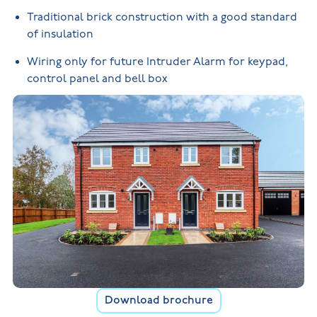
Traditional brick construction with a good standard
of insulation
Wiring only for future Intruder Alarm for keypad,
control panel and bell box
Download brochure