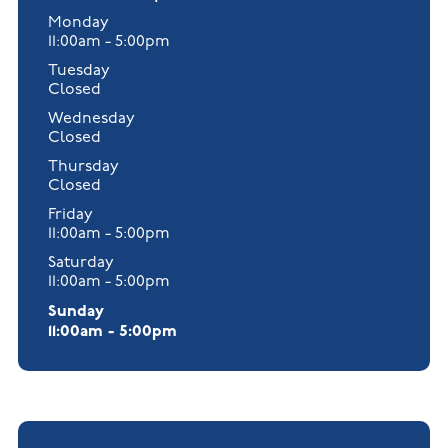
Monday
11:00am - 5:00pm
Tuesday
Closed
Wednesday
Closed
Thursday
Closed
Friday
11:00am - 5:00pm
Saturday
11:00am - 5:00pm
Sunday
11:00am - 5:00pm