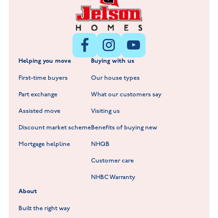
Littleworth Park at Deeping St Nicholas
New Build Homes in Melton Mowbray
New Build Homes in Nuneaton
Barrowby Place at Grantham
New Build Homes in Shepshed
Normandy Fields at Hinckley
Helping you move
Buying with us
New Build Homes in Warwickshire
Standard Hill at Hugglescote
First-time buyers
Our house types
New Homes in Leicestershire
Hay Meadows at Markfield
Part exchange
What our customers say
Scholars Walk at Melton Mowbray
Assisted move
Visiting us
Fieldfare at Mountsorrel
Discount market scheme
Benefits of buying new
Lockley Gardens at Nuneaton
Mortgage helpline
NHQB
Customer care
Hookhill Reach at Shepshed
NHBC Warranty
Willowmere at Sileby
About
Built the right way