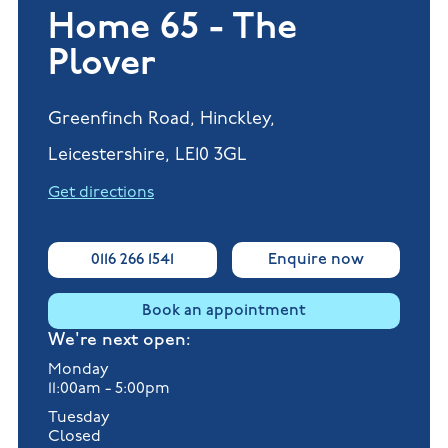
Home 65 - The
Plover
Greenfinch Road, Hinckley,
Leicestershire, LE10 3GL
Get directions
0116 266 1541
Enquire now
Book an appointment
We're next open:
Monday
11:00am - 5:00pm
Tuesday
Closed