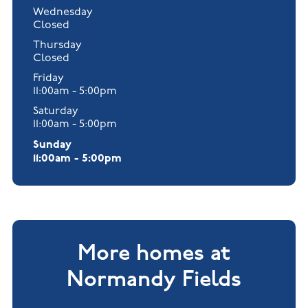
Wednesday
Closed
Thursday
Closed
Friday
11:00am - 5:00pm
Saturday
11:00am - 5:00pm
Sunday
11:00am - 5:00pm
More homes at
Normandy Fields