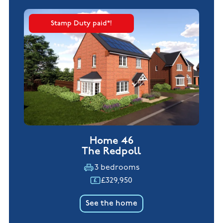
Stamp Duty paid*!
Home 46
The Redpoll
3 bedrooms
£329,950
See the home