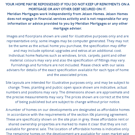
YOUR HOME MAY BE REPOSSESSED IF YOU DO NOT KEEP UP REPAYMENTS ON A
MORTGAGE OR ANY OTHER DEBT SECURED ON IT.
Meridian Mortgages work independently from Jelson Homes. Jelson Homes
does not engage in financial services activity and is not responsible for any
information or advice provided to you by Meridian Mortgages or any other
mortgage advisor.
Images and floorplans shown are used for illustrative purposes only and are
representative only, some images may be computer generated. They may not
be the same as the actual home you purchase, the specification may differ
and may include optional upgrades and extras at an additional cost.
Individual home features such as windows, brick, carpets, paint and other
material colours may vary and also the specification of fittings may vary.
Furnishings and furniture are not included. Please check with our sales
advisers for details of the exact specification available for each type of home
and the associated prices.
Site layouts are intended for illustrative purposes only, and may be subject to
change. Trees, planting and public open space shown are indicative, actual
numbers and positions may vary. The dimensions shown are approximate and
the precise measurements may vary. The prices shown are correct at the time
of being published but are subject to change without prior notice.
A number of homes on our developments are designated as affordable homes
in accordance with the requirements of the section 106 planning agreement.
These are specifically shown on the site plan in grey, these affordable rent or
shared ownership properties are marked to make it clear that they are not
available for general sale. The location of affordable homes is indicative only.
The remaining homes on the development are available for open market sale