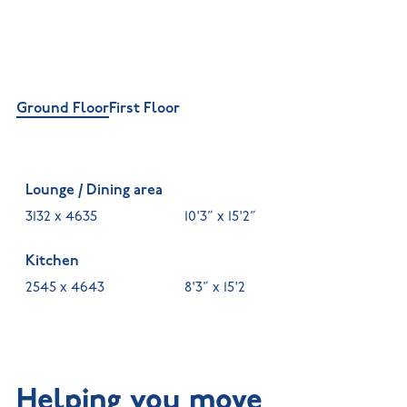
Ground Floor
First Floor
Lounge / Dining area
3132 x 4635
10'3” x 15'2”
Kitchen
2545 x 4643
8'3” x 15'2
Helping you move