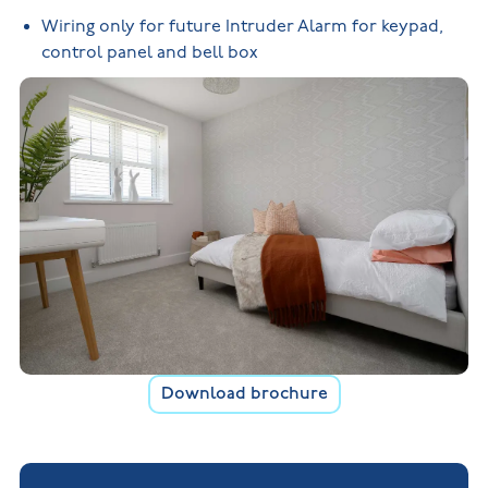
Wiring only for future Intruder Alarm for keypad,
control panel and bell box
Download brochure