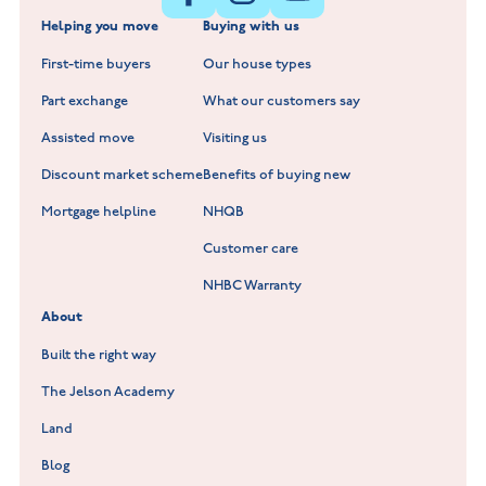
Helping you move
Buying with us
New Build Homes in Warwickshire
Standard Hill at Hugglescote
First-time buyers
Our house types
New Homes in Leicestershire
Hay Meadows at Markfield
Part exchange
What our customers say
Scholars Walk at Melton Mowbray
Assisted move
Visiting us
Fieldfare at Mountsorrel
Discount market scheme
Benefits of buying new
Lockley Gardens at Nuneaton
Mortgage helpline
NHQB
Customer care
Hookhill Reach at Shepshed
NHBC Warranty
Willowmere at Sileby
About
Built the right way
The Jelson Academy
Land
Blog