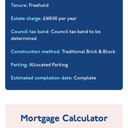
Tenure
Freehold
Estate charge
£169.00 per year
Council tax band
Council tax band to be
determined
Construction method
Traditional Brick & Block
Parking
Allocated Parking
Estimated completion date
Complete
Mortgage Calculator