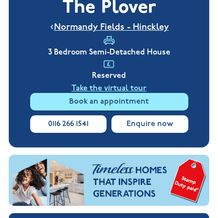
The Plover
New
new
Build
Homes in
Customer
NHBC
Nuneaton
Normandy Fields - Hinckley
care
warranty
New
Build
Homes in
3 Bedroom Semi-Detached House
Shepshed
New Build
Reserved
Homes in
Warwickshire
Take the virtual tour
Book an appointment
0116 266 1541
Enquire now