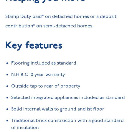
Stamp Duty paid* on detached homes or a deposit
contribution* on semi-detached homes.
Key features
Flooring included as standard
N.H.B.C 10 year warranty
Outside tap to rear of property
Selected integrated appliances included as standard
Solid internal walls to ground and 1st floor
Traditional brick construction with a good standard
of insulation