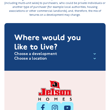
(including multi-unit sales) to purchasers, who could be private individuals or
another type of purchaser (for example local authorities, housing
associations or other commercial landlords), and, therefore, the mix of
tenures on a development may change.
Where would you
like to live?
Choose a development
Choose a location
Fox Hollow at Burton on the Wolds
New Build Homes in Lincolnshire
Littleworth Park at Deeping St Nicholas
New Build Homes in Melton Mowbray
New Build Homes in Nuneaton
Barrowby Place at Grantham
New Build Homes in Shepshed
Normandy Fields at Hinckley