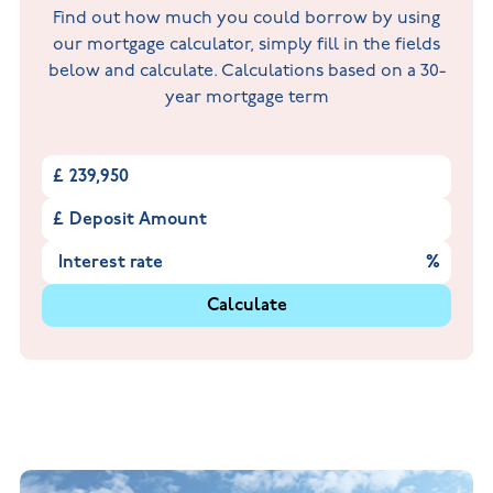
Find out how much you could borrow by using
our mortgage calculator, simply fill in the fields
below and calculate. Calculations based on a 30-
year mortgage term
£
£
%
Calculate