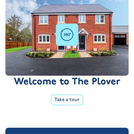
Welcome to The Plover
Take a tour