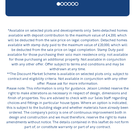
*Available on selected plots and developments only. Semi-detached homes
available with deposit contribution to the maximum value of £4,200, which
will be deducted from the sale price on legal completion. Detached homes
available with stamp duty paid to the maximum value of £20,000, which will
be deducted from the sale price on legal completion. Stamp Duty paid
available for those purchasing their solo main residence only, not available
for those purchasing an additional property. Not available in conjunction
with any other offer. Offer subject to terms and conditions and may be
withdrawn at any time.
**The Discount Market Scheme is available on selected plots only, subject to
contract and eligibility criteria. Not available in conjunction with any other
offer. Please ask for more information.
Please note: This information is only for guidance. Jelson Limited reserve the
right to make alterations as necessary in respect of design, dimensions and
finish of properties. You are advised to check with our Sales Staff regarding
choices and fittings in particular house types. Where an option is indicated,
this is subject to the building stage and whether materials have already been
ordered. The company’s policy is one of continuous improvement both in
design and construction and we must therefore, reserve the right to make
amendments without notice. The details contained in this leaflet do not form
part of, or constitute warranty or part of any contract.