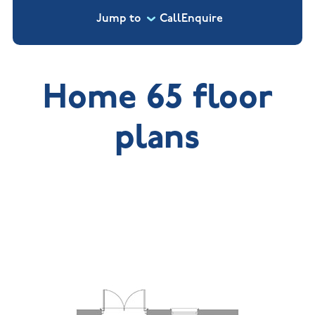
Jump to
Call
Enquire
Home 65 floor
plans