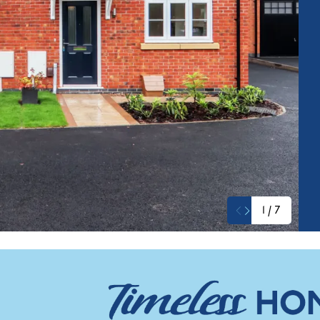
1
/
7