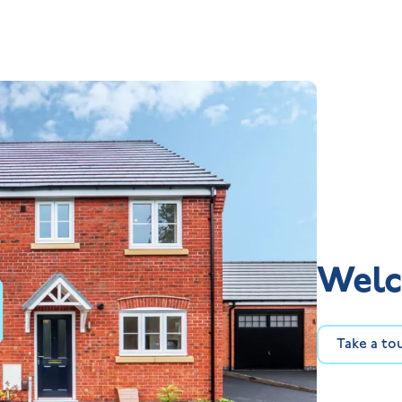
Welc
Take a to