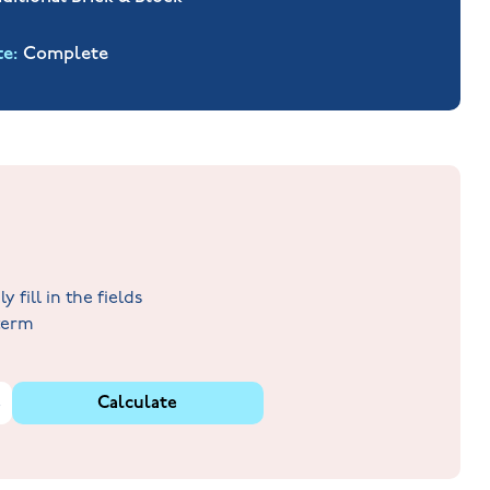
te
Complete
fill in the fields
 term
%
Calculate