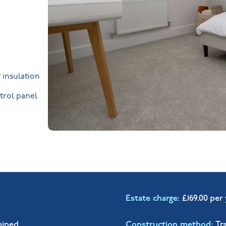
 insulation
trol panel
Estate charge
£169.00 per
mined
Construction method
Tr