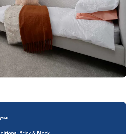
 year
aditional Brick & Block