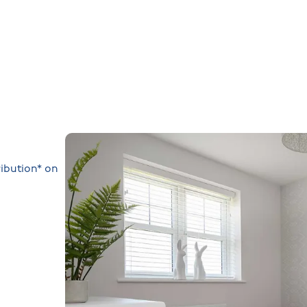
ibution* on