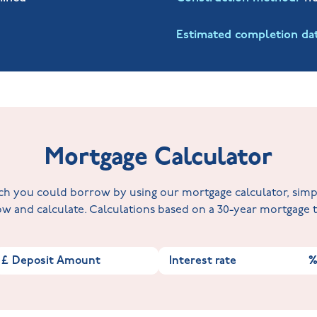
Estimated completion da
Mortgage Calculator
 you could borrow by using our mortgage calculator, simply 
w and calculate. Calculations based on a 30-year mortgage
£