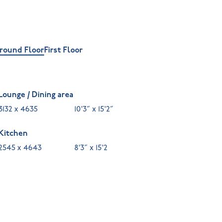
round Floor
First Floor
Lounge / Dining area
3132 x 4635
10'3” x 15'2”
Kitchen
2545 x 4643
8'3” x 15'2