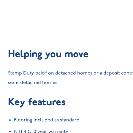
Helping you move
Stamp Duty paid* on detached homes or a deposit contr
semi-detached homes.
Key features
Flooring included as standard
N.H.B.C 10 year warranty