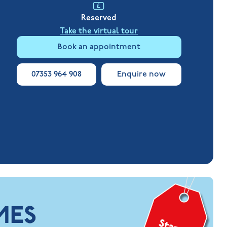
Reserved
Take the virtual tour
Book an appointment
07353 964 908
Enquire now