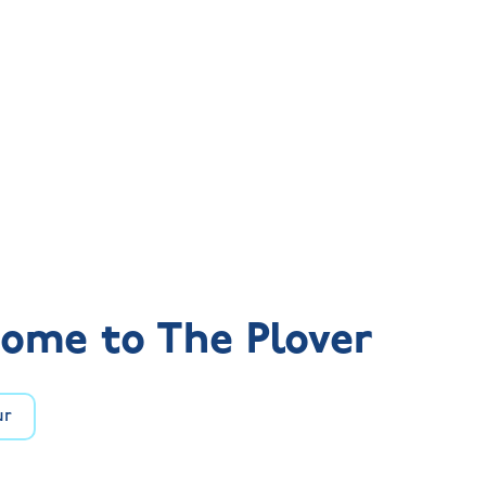
ome to The Plover
ur