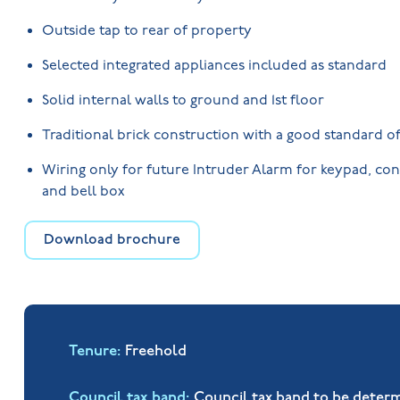
Outside tap to rear of property
Selected integrated appliances included as standard
Solid internal walls to ground and 1st floor
Traditional brick construction with a good standard of
Wiring only for future Intruder Alarm for keypad, con
and bell box
Download brochure
Tenure
Freehold
Council tax band
Council tax band to be deter