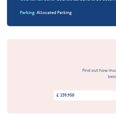
Parking
Allocated Parking
Find out how much
belo
£