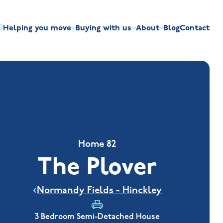
Helping you move
Buying with us
About
Blog
Contact
irst-time buyers
Overview
Discount market scheme
Built the right way
Our house typ
r me
The Jelson Academy
art exchange
What our customers say
Mortgage helpline
Visiting us
Apprenticeships
ssisted move
Benefits of buying new
NHQB
Land
Customer care
NHBC warranty
Home 82
The Plover
Normandy Fields - Hinckley
3 Bedroom Semi-Detached House