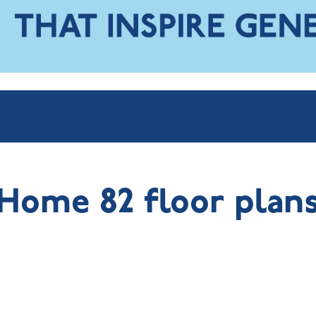
Home 82 floor plan