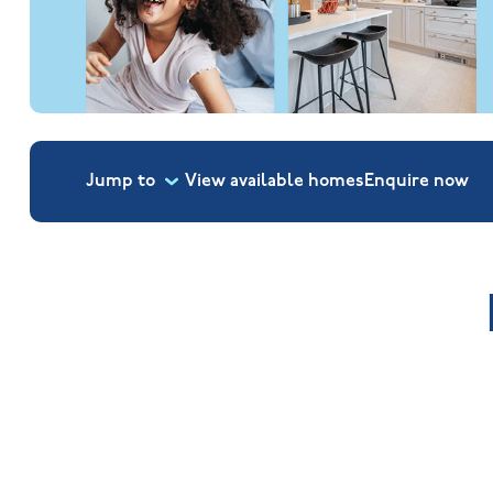
Jump to
View available homes
Enquire
now