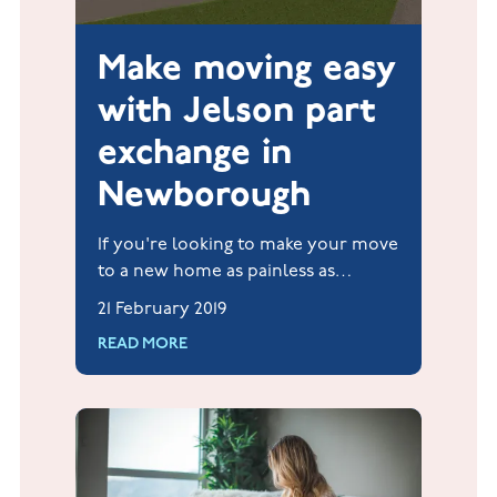
Make moving easy
with Jelson part
exchange in
Newborough
If you're looking to make your move
to a new home as painless as
possible, take a look at the part
21 February 2019
exchange scheme* from Jelson
READ MORE
Homes.