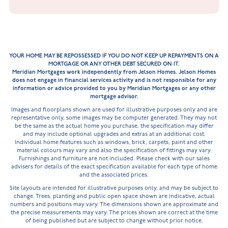
YOUR HOME MAY BE REPOSSESSED IF YOU DO NOT KEEP UP REPAYMENTS ON A
MORTGAGE OR ANY OTHER DEBT SECURED ON IT.
Meridian Mortgages work independently from Jelson Homes. Jelson Homes
does not engage in financial services activity and is not responsible for any
information or advice provided to you by Meridian Mortgages or any other
mortgage advisor.
Images and floorplans shown are used for illustrative purposes only and are
representative only, some images may be computer generated. They may not
be the same as the actual home you purchase, the specification may differ
and may include optional upgrades and extras at an additional cost.
Individual home features such as windows, brick, carpets, paint and other
material colours may vary and also the specification of fittings may vary.
Furnishings and furniture are not included. Please check with our sales
advisers for details of the exact specification available for each type of home
and the associated prices.
Site layouts are intended for illustrative purposes only, and may be subject to
change. Trees, planting and public open space shown are indicative, actual
numbers and positions may vary. The dimensions shown are approximate and
the precise measurements may vary. The prices shown are correct at the time
of being published but are subject to change without prior notice.