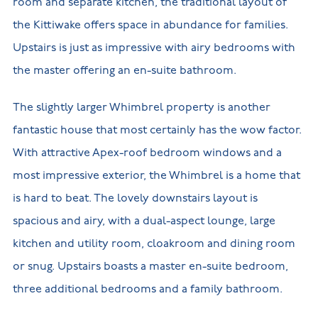
room and separate kitchen, the traditional layout of
the Kittiwake offers space in abundance for families.
Upstairs is just as impressive with airy bedrooms with
the master offering an en-suite bathroom.
The slightly larger Whimbrel property is another
fantastic house that most certainly has the wow factor.
With attractive Apex-roof bedroom windows and a
most impressive exterior, the Whimbrel is a home that
is hard to beat. The lovely downstairs layout is
spacious and airy, with a dual-aspect lounge, large
kitchen and utility room, cloakroom and dining room
or snug. Upstairs boasts a master en-suite bedroom,
three additional bedrooms and a family bathroom.