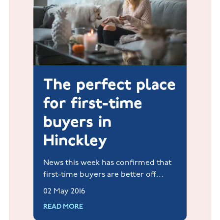
The perfect place
for first-time
buyers in
Hinckley
News this week has confirmed that
first-time buyers are better off
investing in a home rather than
02 May 2016
rental accommodation.
READ MORE