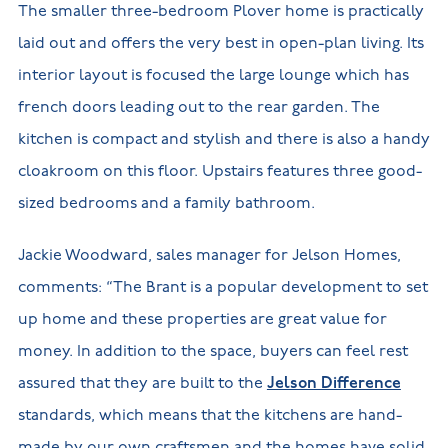
The smaller three-bedroom Plover home is practically
laid out and offers the very best in open-plan living. Its
interior layout is focused the large lounge which has
french doors leading out to the rear garden. The
kitchen is compact and stylish and there is also a handy
cloakroom on this floor. Upstairs features three good-
sized bedrooms and a family bathroom.
Jackie Woodward, sales manager for Jelson Homes,
comments: “The Brant is a popular development to set
up home and these properties are great value for
money. In addition to the space, buyers can feel rest
assured that they are built to the
Jelson Difference
standards, which means that the kitchens are hand-
made by our own craftsmen and the homes have solid