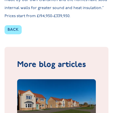
internal walls for greater sound and heat insulation.”
Prices start from £194,950-£339,950.
BACK
More blog articles