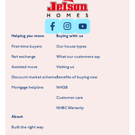
Littleworth Park at Deeping St Nicholas
New Build Homes in Melton Mowbray
New Build Homes in Nuneaton
Barrowby Place at Grantham
New Build Homes in Shepshed
Normandy Fields at Hinckley
Helping you move
Buying with us
New Build Homes in Warwickshire
Standard Hill at Hugglescote
First-time buyers
Our house types
New Homes in Leicestershire
Hay Meadows at Markfield
Part exchange
What our customers say
Scholars Walk at Melton Mowbray
Assisted move
Visiting us
Fieldfare at Mountsorrel
Discount market scheme
Benefits of buying new
Lockley Gardens at Nuneaton
Mortgage helpline
NHQB
Customer care
Hookhill Reach at Shepshed
NHBC Warranty
Willowmere at Sileby
About
Built the right way