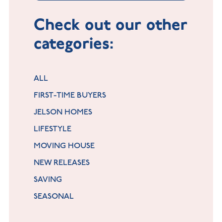
Check out our other
categories:
ALL
FIRST-TIME BUYERS
JELSON HOMES
LIFESTYLE
MOVING HOUSE
NEW RELEASES
SAVING
SEASONAL