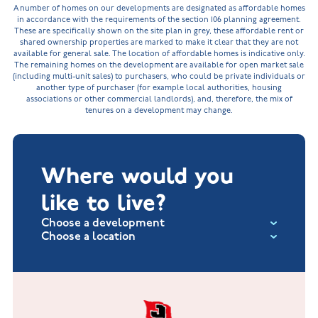
A number of homes on our developments are designated as affordable homes
in accordance with the requirements of the section 106 planning agreement.
These are specifically shown on the site plan in grey, these affordable rent or
shared ownership properties are marked to make it clear that they are not
available for general sale. The location of affordable homes is indicative only.
The remaining homes on the development are available for open market sale
(including multi-unit sales) to purchasers, who could be private individuals or
another type of purchaser (for example local authorities, housing
associations or other commercial landlords), and, therefore, the mix of
tenures on a development may change.
Where would you
like to live?
Choose a development
Choose a location
Fox Hollow at Burton on the Wolds
New Build Homes in Lincolnshire