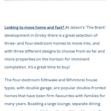
New
new
Build
Homes in
Customer
NHBC
Nuneaton
care
warranty
New
Build
Homes in
Looking to move home and fast?
At Jelson’s ‘The Brant’
Shepshed
New Build
development in Groby there is a great selection of
Homes in
Warwickshire
three- and four-bedroom homes to move into, and
with three different designs to choose from so far and
more properties on the horizon for imminent
completion, it’s a great time to buy!
The four-bedroom Kittiwake and Whimbrel house
types, with double garage, are popular double-fronted
homes that have been firm favourites with families for
many years. Boasting a large lounge, separate dining