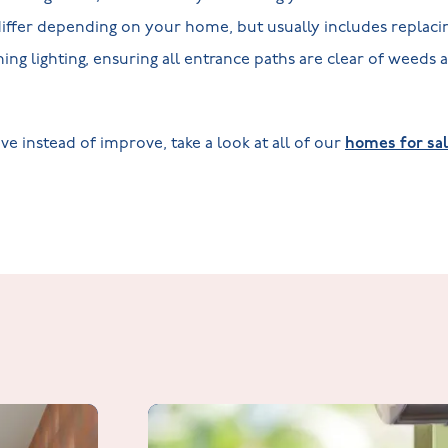
l differ depending on your home, but usually includes replaci
ing lighting, ensuring all entrance paths are clear of weeds 
ve instead of improve, take a look at all of our
homes for sal