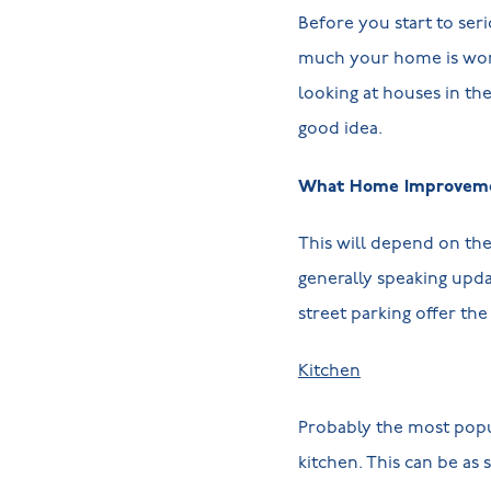
Before you start to ser
much your home is wort
looking at houses in th
good idea.
What Home Improvemen
This will depend on th
generally speaking upda
street parking offer th
Kitchen
Probably the most popul
kitchen. This can be as 