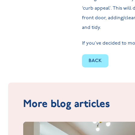
‘curb appeal’. This wil
front door, adding/clean
and tidy.
If you’ve decided to mo
BACK
More blog articles