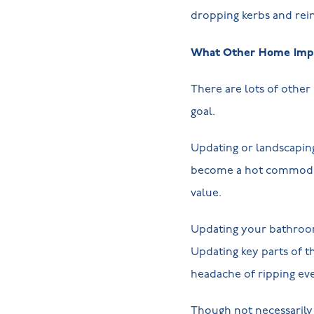
dropping kerbs and rein
What Other Home Impr
There are lots of other 
goal.
Updating or landscapin
become a hot commodity
value.
Updating your bathroom 
Updating key parts of t
headache of ripping eve
Though not necessarily 