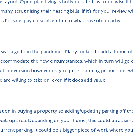
layout. Open plan living is hotly debated, as trend wise it is
many scrutinising their heating bills. If it’s for you, review 
t’s for sale, pay close attention to what has sold nearby.
d was a go to in the pandemic. Many looked to add a home o
 accommodate the new circumstances, which in turn will go 
sful conversion however may require planning permission, whi
 are willing to take on, even if it does add value.
ration in buying a property so adding/updating parking off th
a built up area. Depending on your home, this could be as sim
rrent parking. It could be a bigger piece of work where you