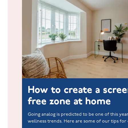
How to create a scree
free zone at home
Going analog is predicted to be one of this year
wellness trends. Here are some of our tips for 