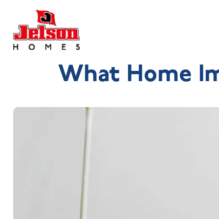
What Home Im
Search near