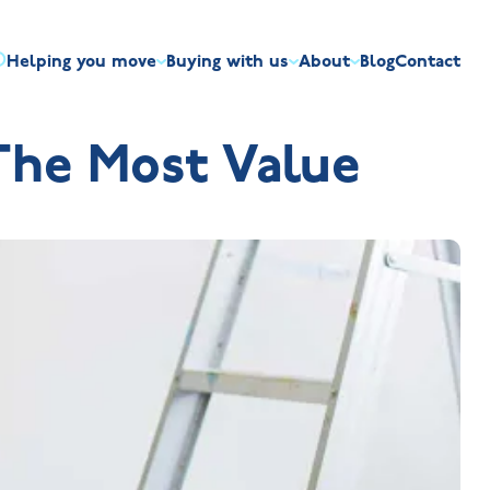
Helping you move
Buying with us
About
Blog
Contact
irst-time buyers
Overview
Discount market scheme
Built the right way
Our house typ
he Most Value
r me
The Jelson Academy
art exchange
What our customers say
Mortgage helpline
Visiting us
Apprenticeships
ssisted move
Benefits of buying new
NHQB
Land
Customer care
NHBC warranty