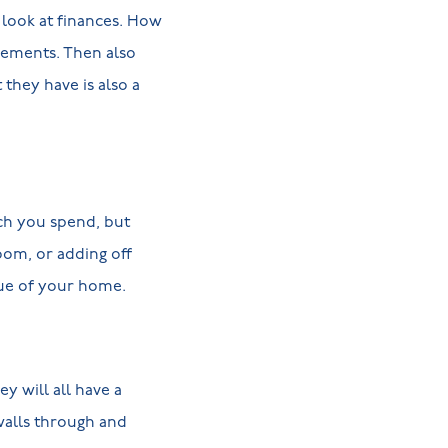
e look at finances. How
vements. Then also
they have is also a
ch you spend, but
oom, or adding off
lue of your home.
y will all have a
 walls through and