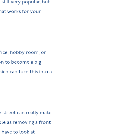
 still very popular, but
what works for your
ffice, hobby room, or
on to become a big
ch can turn this into a
e street can really make
ple as removing a front
 have to look at