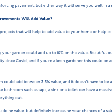
forcing pavement, but either way it will serve you well in a s
ovements Will Add Value?
projects that will help to add value to your home or help sell
g your garden could add up to 10% on the value. Beautiful o
 since Covid, and if you’re a keen gardener this could be a
could add between 3-5% value, and it doesn’t have to be a fu
he bathroom such as taps, a sink or a toilet can have a massi
rything out.
adding value, but definitely increasing your chances of a sal