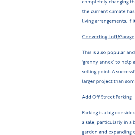
completely changing the 
the current climate has 
living arrangements. If i
Converting Loft/Garage
This is also popular an
‘granny annex’ to help
selling point. A succes
larger project than some
Add Off Street Parking
Parking is a big conside
a sale, particularly in 
garden and expanding cu