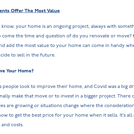
ts Offer The Most Value
know, your home is an ongoing project, always with somethi
o come the time and question of do you renovate or move?
and add the most value to your home can come in handy whe
ide to sell in the future.
ve Your Home?
 people look to improve their home, and Covid was a big d
inally make that move or to invest in a bigger project. There
lies are growing or situations change where the considerati
ow to get the best price for your home when it sells. It’s all
 and costs.