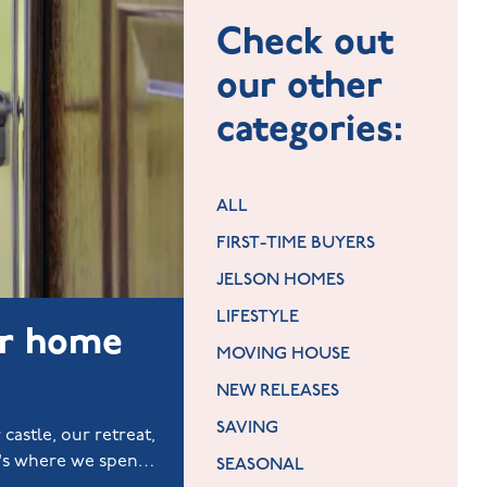
Check out
our other
categories:
ALL
FIRST-TIME BUYERS
JELSON HOMES
LIFESTYLE
ur home
MOVING HOUSE
NEW RELEASES
SAVING
 castle, our retreat,
t's where we spend
SEASONAL