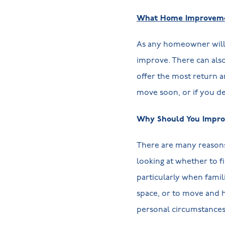
What Home Improvemen
As any homeowner will 
improve. There can als
offer the most return 
move soon, or if you dec
Why Should You Impro
There are many reasons
looking at whether to f
particularly when fami
space, or to move and h
personal circumstances