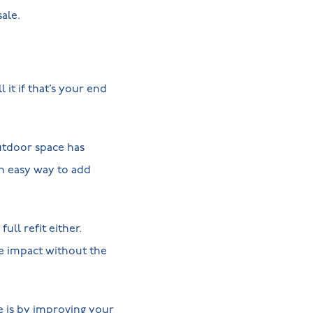
ale.
 it if that’s your end
utdoor space has
n easy way to add
ll refit either.
ve impact without the
e is by improving your