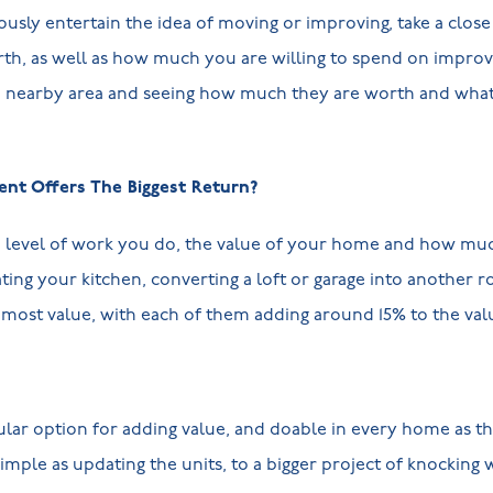
iously entertain the idea of moving or improving, take a clos
h, as well as how much you are willing to spend on impro
e nearby area and seeing how much they are worth and what 
t Offers The Biggest Return?
e level of work you do, the value of your home and how mu
ting your kitchen, converting a loft or garage into another r
e most value, with each of them adding around 15% to the va
ar option for adding value, and doable in every home as the
simple as updating the units, to a bigger project of knocking