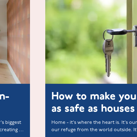
n-
How to make yo
as safe as houses
's biggest
Home - it's where the heart is. It's our
creating a
our refuge from the world outside. I