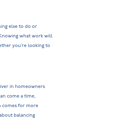
ng else to do or
 Knowing what work will
ther you’re looking to
river in homeowners
 can come a time,
on comes for more
 about balancing