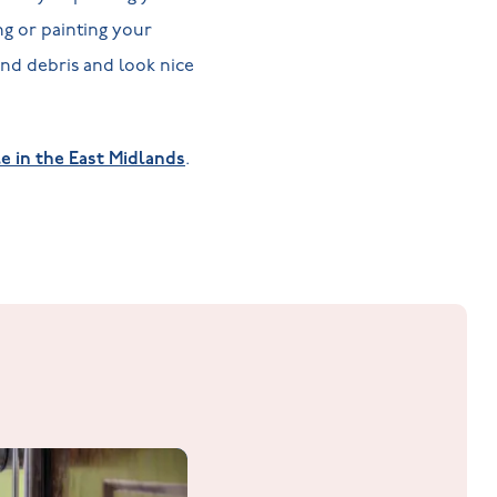
ng or painting your
and debris and look nice
e in the East Midlands
.